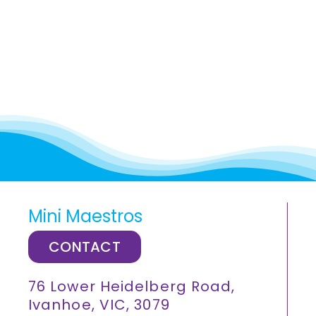
Mini Maestros
CONTACT
76 Lower Heidelberg Road,
Ivanhoe, VIC, 3079