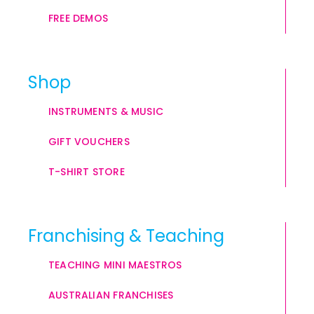
FREE DEMOS
Shop
INSTRUMENTS & MUSIC
GIFT VOUCHERS
T-SHIRT STORE
Franchising & Teaching
TEACHING MINI MAESTROS
AUSTRALIAN FRANCHISES