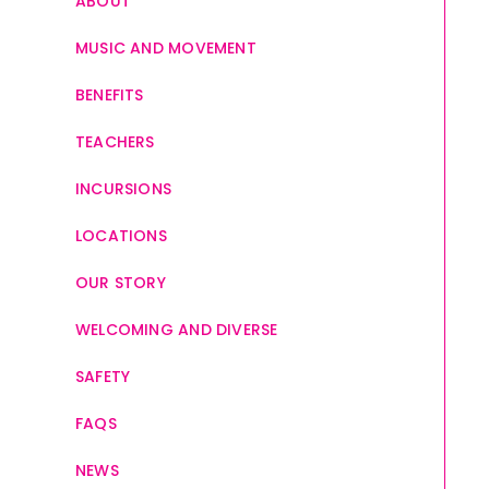
ABOUT
MUSIC AND MOVEMENT
BENEFITS
TEACHERS
INCURSIONS
LOCATIONS
OUR STORY
WELCOMING AND DIVERSE
SAFETY
FAQS
NEWS