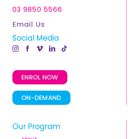
03 9850 5566
Email Us
Social Media
ENROL NOW
ON-DEMAND
Our Program