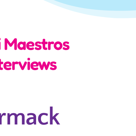
i Maestros
terviews
rmack