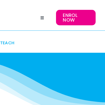
ENROL
NOW
TEACH