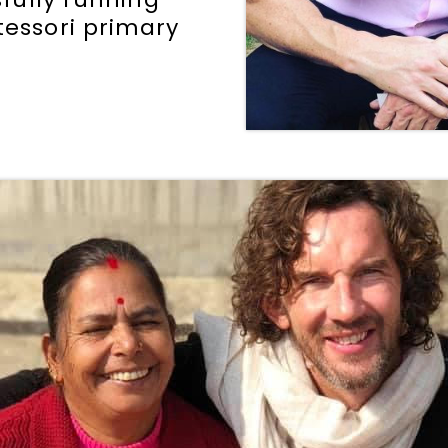
tessori primary