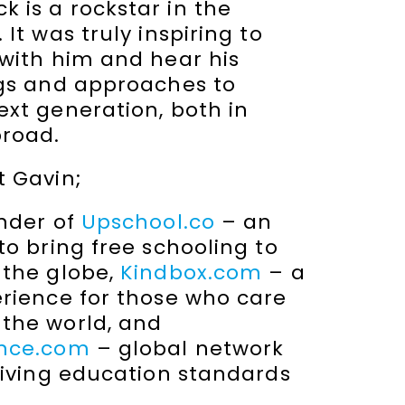
 is a rockstar in the
It was truly inspiring to
 with him and hear his
ngs and approaches to
xt generation, both in
broad.
t Gavin;
under of
Upschool.co
– an
to bring free schooling to
 the globe,
Kindbox.com
– a
erience for those who care
the world, and
ence.com
– global network
riving education standards