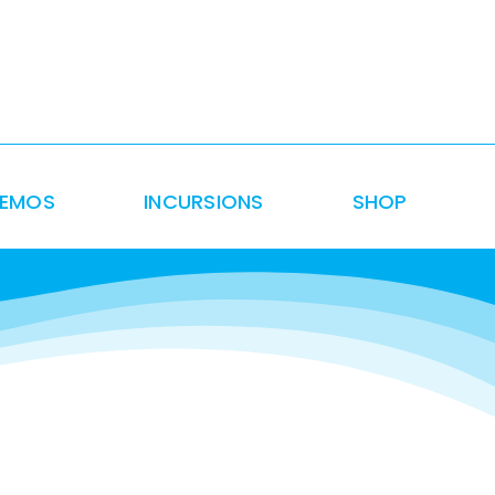
DEMOS
INCURSIONS
SHOP