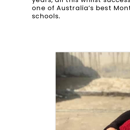
one of Australia’s best Mon
schools.