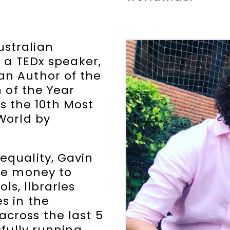
stralian
s a TEDx speaker,
an Author of the
n of the Year
 the 10th Most
 World by
equality, Gavin
ise money to
ls, libraries
s in the
across the last 5
sfully running