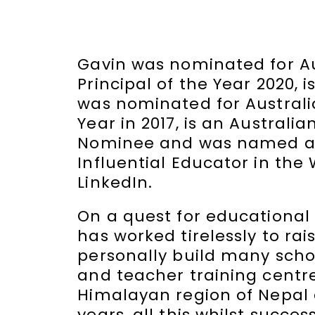
Gavin was nominated for Au
Principal of the Year 2020, i
was nominated for Australi
Year in 2017, is an Australia
Nominee and was named as
Influential Educator in the
LinkedIn.
On a quest for educational 
has worked tirelessly to ra
personally build many schoo
and teacher training centre
Himalayan region of Nepal 
years, all this whilst succes