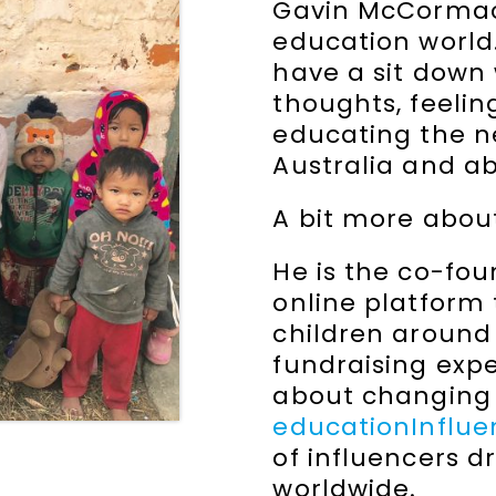
Gavin McCormack
education world. 
have a sit down
thoughts, feeli
educating the ne
Australia and a
A bit more abou
He is the co-fo
online platform 
children around
fundraising exp
about changing 
educationInflu
of influencers d
worldwide.