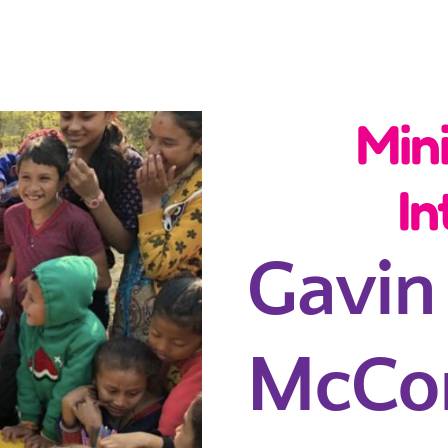
Min
In
Gavin
McCo