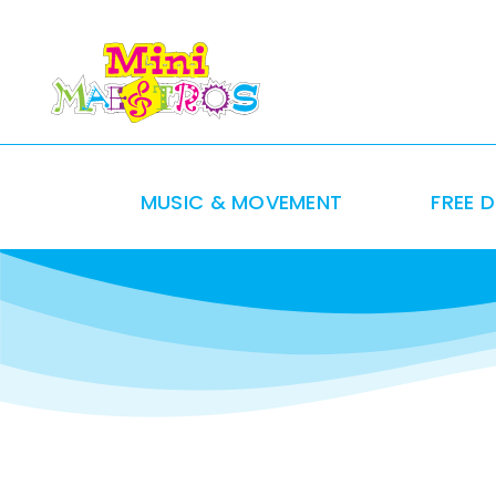
Skip
to
content
MUSIC & MOVEMENT
FREE 