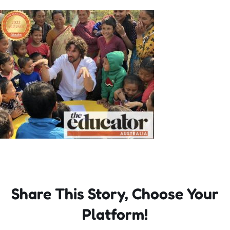
Incursions
Franchising & Teaching
Shop
News
Free Demos
FAQs
Share This Story, Choose Your
Platform!
Contact