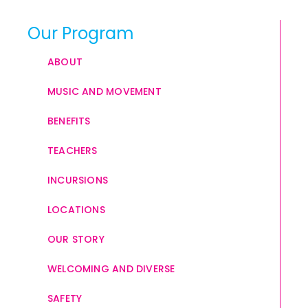
Our Program
ABOUT
MUSIC AND MOVEMENT
BENEFITS
TEACHERS
INCURSIONS
LOCATIONS
OUR STORY
WELCOMING AND DIVERSE
SAFETY