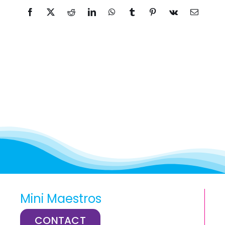
Facebook
X
Reddit
LinkedIn
WhatsApp
Tumblr
Pinterest
Vk
Email
Mini Maestros
CONTACT