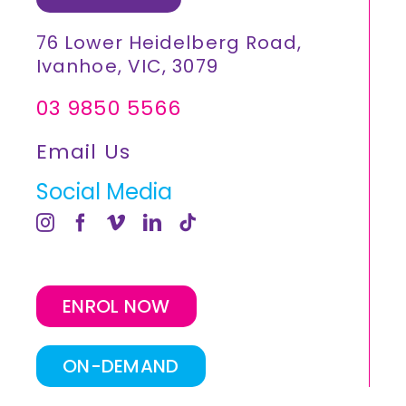
76 Lower Heidelberg Road,
Ivanhoe, VIC, 3079
03 9850 5566
Email Us
Social Media
ENROL NOW
ON-DEMAND