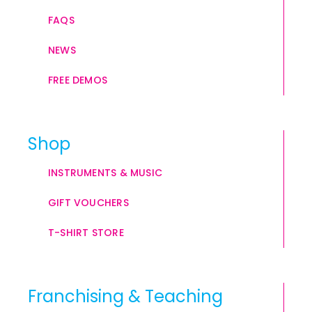
FAQS
NEWS
FREE DEMOS
Shop
INSTRUMENTS & MUSIC
GIFT VOUCHERS
T-SHIRT STORE
Franchising & Teaching