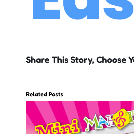
Share This Story, Choose Y
Related Posts