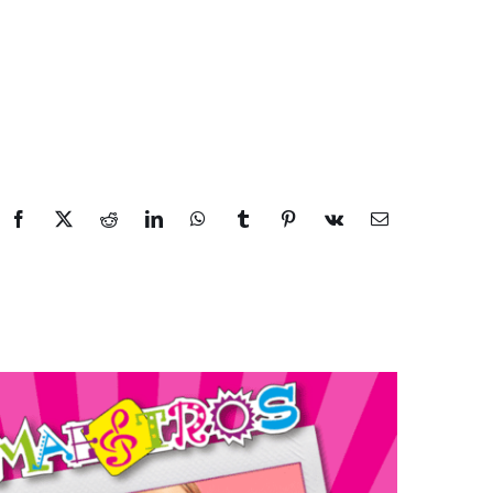
Facebook
X
Reddit
LinkedIn
WhatsApp
Tumblr
Pinterest
Vk
Email