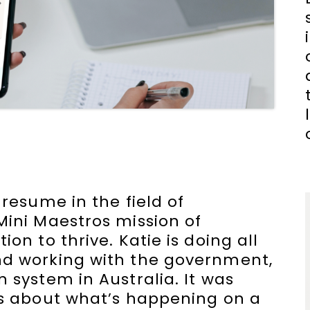
 resume in the field of
Mini Maestros mission of
on to thrive. Katie is doing all
nd working with the government,
 system in Australia. It was
ns about what’s happening on a