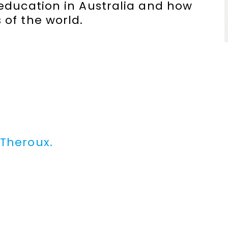
 education in Australia and how
 of the world.
 Theroux.