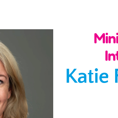
Min
In
Katie 