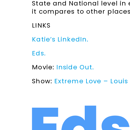
State and National level in
it compares to other places
LINKS
Katie’s LinkedIn.
Eds.
Movie:
Inside Out.
Show:
Extreme Love – Louis