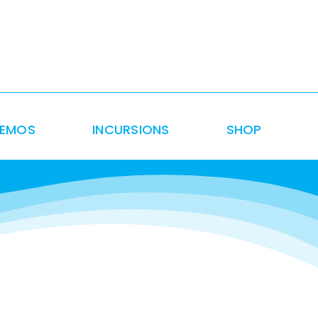
DEMOS
INCURSIONS
SHOP