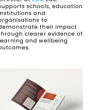
supports schools, education
institutions and
organisations to
demonstrate their impact
through clearer evidence of
learning and wellbeing
outcomes.