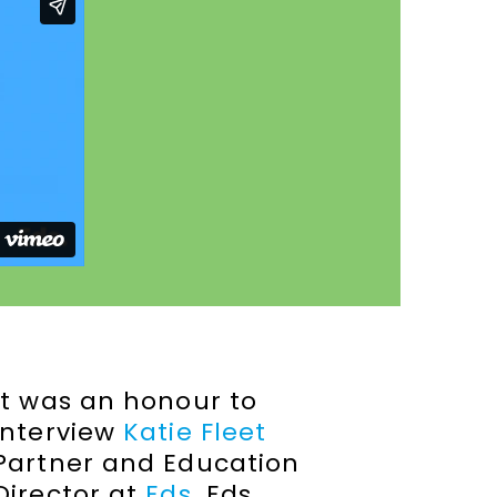
It was an honour to
interview
Katie Fleet
Partner and Education
Director at
Eds
. Eds.