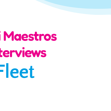
i Maestros
terviews
Fleet