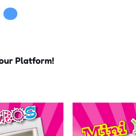
our Platform!