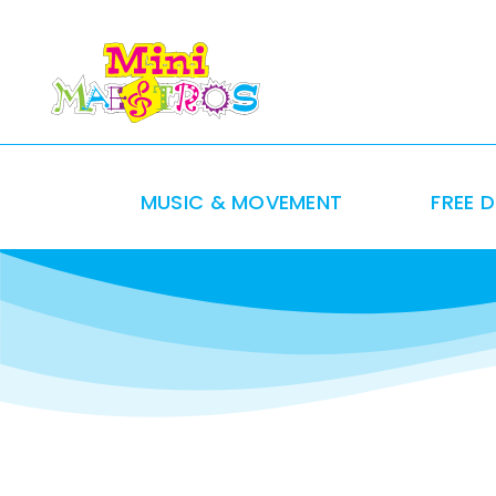
Skip
to
content
MUSIC & MOVEMENT
FREE 