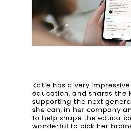
Katie has a very impressive
education, and shares the 
supporting the next generati
she can, in her company a
to help shape the education
wonderful to pick her brai