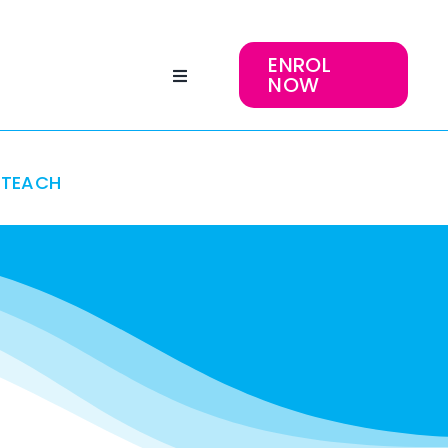
ENROL
NOW
TEACH