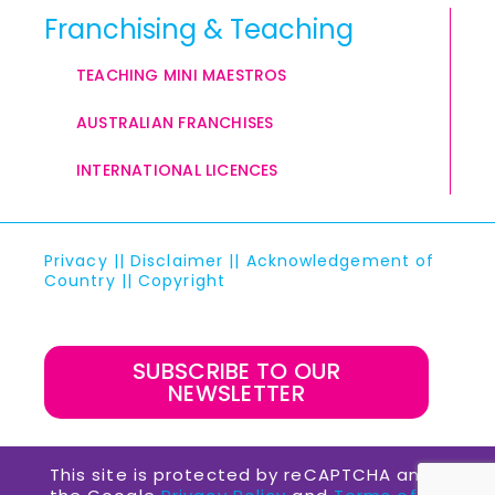
Franchising & Teaching
TEACHING MINI MAESTROS
AUSTRALIAN FRANCHISES
INTERNATIONAL LICENCES
Privacy
||
Disclaimer
||
Acknowledgement of
Country
||
Copyright
SUBSCRIBE TO OUR
NEWSLETTER
This site is protected by reCAPTCHA and