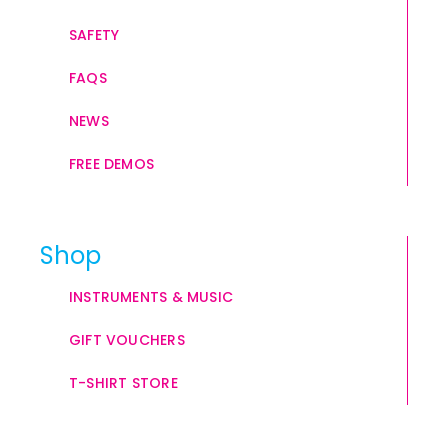
SAFETY
FAQS
NEWS
FREE DEMOS
Shop
INSTRUMENTS & MUSIC
GIFT VOUCHERS
T-SHIRT STORE