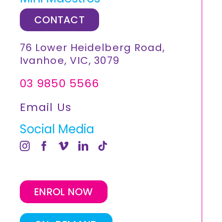
CONTACT
76 Lower Heidelberg Road,
Ivanhoe, VIC, 3079
03 9850 5566
Email Us
Social Media
ENROL NOW