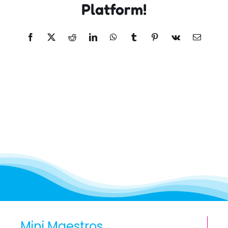
Platform!
Facebook
X
Reddit
LinkedIn
WhatsApp
Tumblr
Pinterest
Vk
Email
Mini Maestros