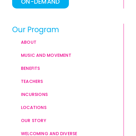
ON-DEMAND
Our Program
ABOUT
MUSIC AND MOVEMENT
BENEFITS
TEACHERS
INCURSIONS
LOCATIONS
OUR STORY
WELCOMING AND DIVERSE