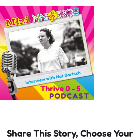
Incursions
Franchising & Teaching
Shop
News
Free Demos
FAQs
Share This Story, Choose Your
Contact