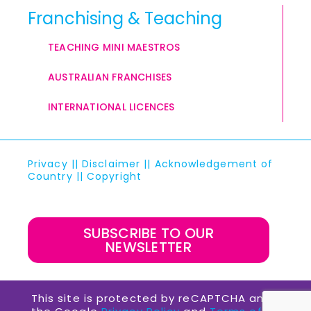
Franchising & Teaching
TEACHING MINI MAESTROS
AUSTRALIAN FRANCHISES
INTERNATIONAL LICENCES
Privacy
||
Disclaimer
||
Acknowledgement of
Country
||
Copyright
SUBSCRIBE TO OUR
NEWSLETTER
This site is protected by reCAPTCHA and