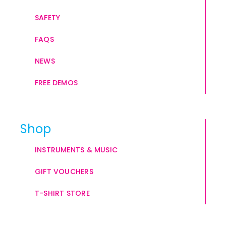
SAFETY
FAQS
NEWS
FREE DEMOS
Shop
INSTRUMENTS & MUSIC
GIFT VOUCHERS
T-SHIRT STORE