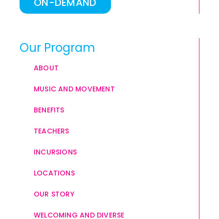
ON-DEMAND
Our Program
ABOUT
MUSIC AND MOVEMENT
BENEFITS
TEACHERS
INCURSIONS
LOCATIONS
OUR STORY
WELCOMING AND DIVERSE