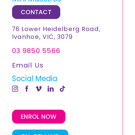
CONTACT
76 Lower Heidelberg Road,
Ivanhoe, VIC, 3079
03 9850 5566
Email Us
Social Media
ENROL NOW