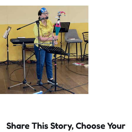
Incursions
Franchising & Teaching
Shop
News
Free Demos
FAQs
Share This Story, Choose Your
Contact