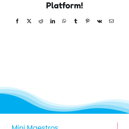
Platform!
Facebook
X
Reddit
LinkedIn
WhatsApp
Tumblr
Pinterest
Vk
Email
Mini Maestros