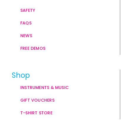
SAFETY
FAQS
NEWS
FREE DEMOS
Shop
INSTRUMENTS & MUSIC
GIFT VOUCHERS
T-SHIRT STORE