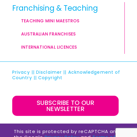
Franchising & Teaching
TEACHING MINI MAESTROS
AUSTRALIAN FRANCHISES
INTERNATIONAL LICENCES
Privacy
||
Disclaimer
||
Acknowledgement of
Country
||
Copyright
SUBSCRIBE TO OUR
NEWSLETTER
This site is protected by reCAPTCHA and