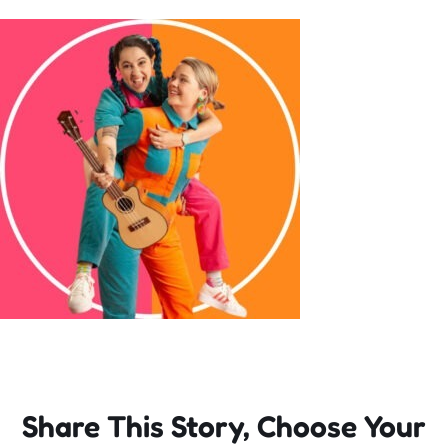
Incursions
Franchising & Teaching
Shop
News
Free Demos
FAQs
Share This Story, Choose Your
Contact