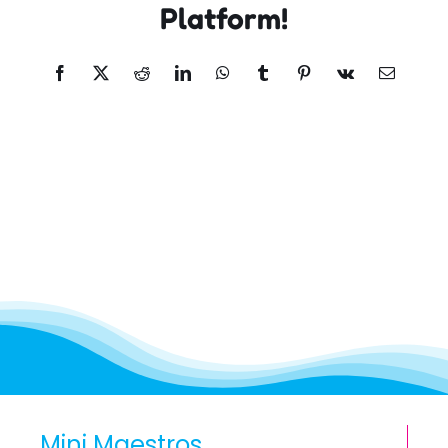
Platform!
Facebook
X
Reddit
LinkedIn
WhatsApp
Tumblr
Pinterest
Vk
Email
Mini Maestros