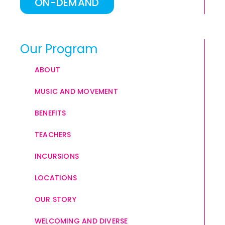
ON-DEMAND
Our Program
ABOUT
MUSIC AND MOVEMENT
BENEFITS
TEACHERS
INCURSIONS
LOCATIONS
OUR STORY
WELCOMING AND DIVERSE