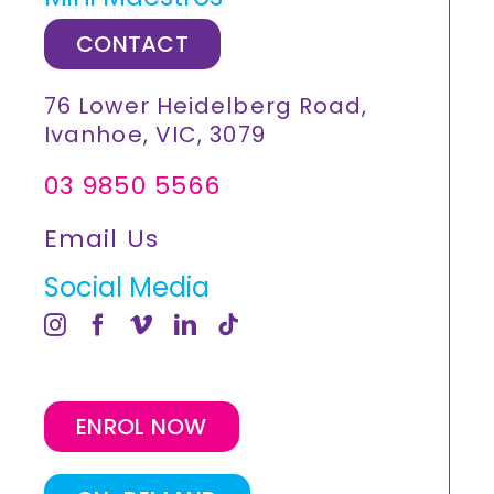
CONTACT
76 Lower Heidelberg Road,
Ivanhoe, VIC, 3079
03 9850 5566
Email Us
Social Media
ENROL NOW