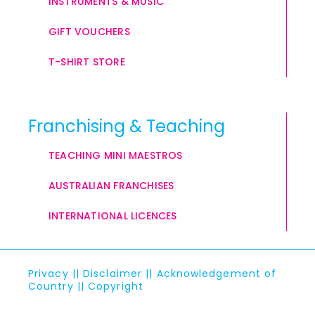
INSTRUMENTS & MUSIC
GIFT VOUCHERS
T-SHIRT STORE
Franchising & Teaching
TEACHING MINI MAESTROS
AUSTRALIAN FRANCHISES
INTERNATIONAL LICENCES
Privacy
||
Disclaimer
||
Acknowledgement of
Country
||
Copyright