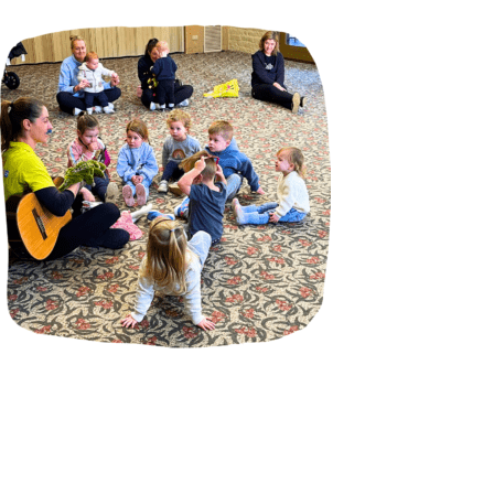
Incursions
Franchising & Teaching
Shop
News
Free Demos
FAQs
Contact