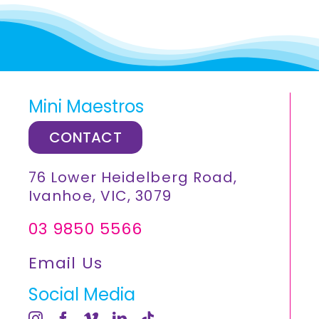
Mini Maestros
CONTACT
76 Lower Heidelberg Road,
Ivanhoe, VIC, 3079
03 9850 5566
Email Us
Social Media