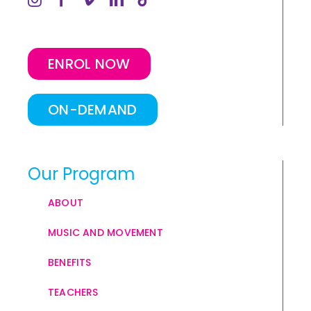
ENROL NOW
ON-DEMAND
Our Program
ABOUT
MUSIC AND MOVEMENT
BENEFITS
TEACHERS