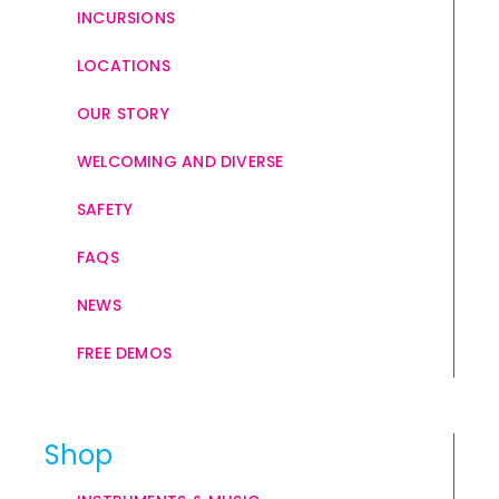
INCURSIONS
LOCATIONS
OUR STORY
WELCOMING AND DIVERSE
SAFETY
FAQS
NEWS
FREE DEMOS
Shop