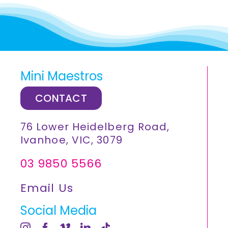
Mini Maestros
CONTACT
76 Lower Heidelberg Road,
Ivanhoe, VIC, 3079
03 9850 5566
Email Us
Social Media