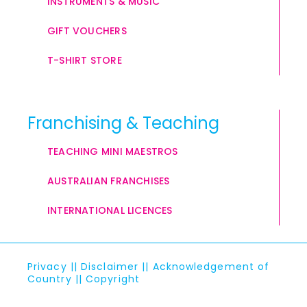
INSTRUMENTS & MUSIC
GIFT VOUCHERS
T-SHIRT STORE
Franchising & Teaching
TEACHING MINI MAESTROS
AUSTRALIAN FRANCHISES
INTERNATIONAL LICENCES
Privacy
||
Disclaimer
||
Acknowledgement of
Country
||
Copyright