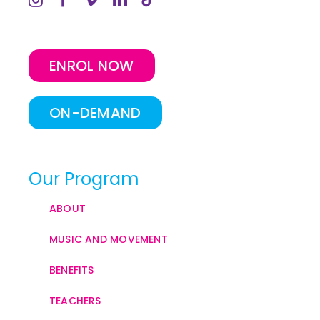
ENROL NOW
ON-DEMAND
Our Program
ABOUT
MUSIC AND MOVEMENT
BENEFITS
TEACHERS