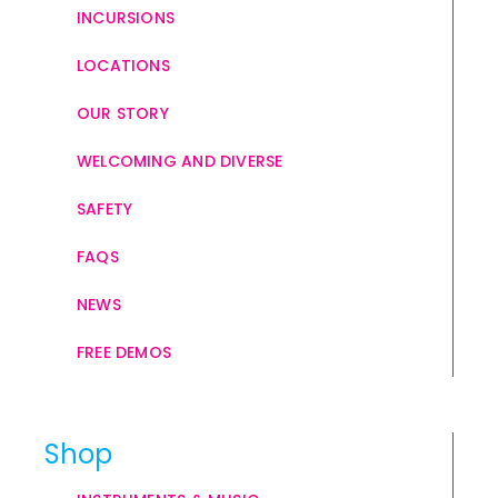
INCURSIONS
LOCATIONS
OUR STORY
WELCOMING AND DIVERSE
SAFETY
FAQS
NEWS
FREE DEMOS
Shop