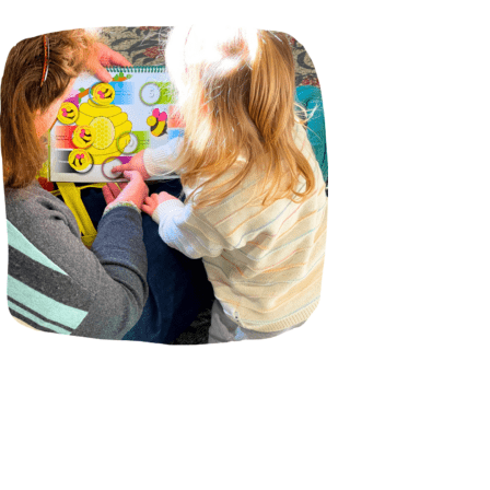
Incursions
Franchising & Teaching
Shop
News
Free Demos
FAQs
Contact