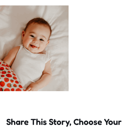
Incursions
Franchising & Teaching
Shop
News
Free Demos
FAQs
Share This Story, Choose Your
Contact