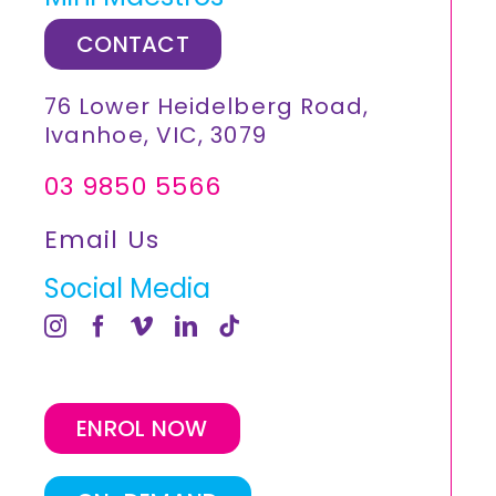
CONTACT
76 Lower Heidelberg Road,
Ivanhoe, VIC, 3079
03 9850 5566
Email Us
Social Media
ENROL NOW