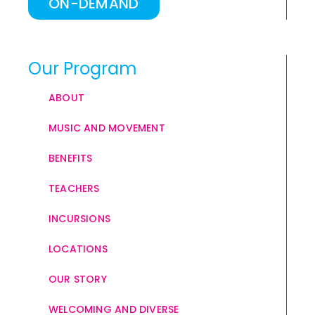
ON-DEMAND
Our Program
ABOUT
MUSIC AND MOVEMENT
BENEFITS
TEACHERS
INCURSIONS
LOCATIONS
OUR STORY
WELCOMING AND DIVERSE