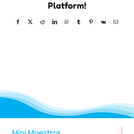
Platform!
Facebook
X
Reddit
LinkedIn
WhatsApp
Tumblr
Pinterest
Vk
Email
Mini Maestros