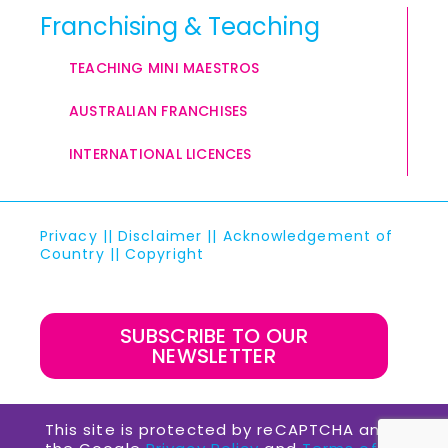
Franchising & Teaching
TEACHING MINI MAESTROS
AUSTRALIAN FRANCHISES
INTERNATIONAL LICENCES
Privacy
||
Disclaimer
||
Acknowledgement of
Country
||
Copyright
SUBSCRIBE TO OUR
NEWSLETTER
This site is protected by reCAPTCHA and