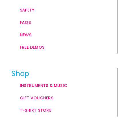
SAFETY
FAQS
NEWS
FREE DEMOS
Shop
INSTRUMENTS & MUSIC
GIFT VOUCHERS
T-SHIRT STORE