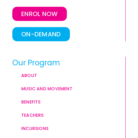
ENROL NOW
ON-DEMAND
Our Program
ABOUT
MUSIC AND MOVEMENT
BENEFITS
TEACHERS
INCURSIONS