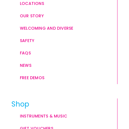
LOCATIONS
OUR STORY
WELCOMING AND DIVERSE
SAFETY
FAQS
NEWS
FREE DEMOS
Shop
INSTRUMENTS & MUSIC
GIFT VOUCHERS