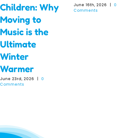
Children: Why
June 16th, 2026
|
0
Comments
Moving to
Music is the
Ultimate
Winter
Warmer
June 23rd, 2026
|
0
Comments