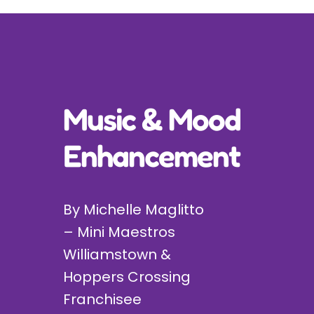
Incursions
Franchising & Teaching
Music & Mood
Shop
Enhancement
News
Free Demos
By Michelle Maglitto
– Mini Maestros
FAQs
Williamstown &
Hoppers Crossing
Contact
Franchisee