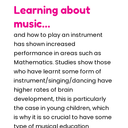
Learning about
music…
and how to play an instrument
has shown increased
performance in areas such as
Mathematics. Studies show those
who have learnt some form of
instrument/singing/dancing have
higher rates of brain
development, this is particularly
the case in young children, which
is why it is so crucial to have some
type of musical education