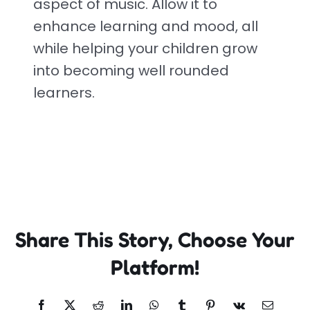
aspect of music. Allow it to
enhance learning and mood, all
while helping your children grow
into becoming well rounded
learners.
Share This Story, Choose Your
Platform!
Facebook
X
Reddit
LinkedIn
WhatsApp
Tumblr
Pinterest
Vk
Email