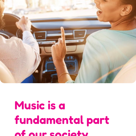
Music is a
fundamental part
of our society.