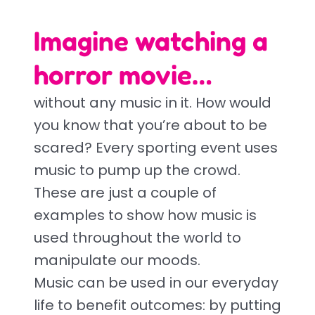
Imagine watching a
horror movie…
without any music in it. How would
you know that you’re about to be
scared? Every sporting event uses
music to pump up the crowd.
These are just a couple of
examples to show how music is
used throughout the world to
manipulate our moods.
Music can be used in our everyday
life to benefit outcomes: by putting