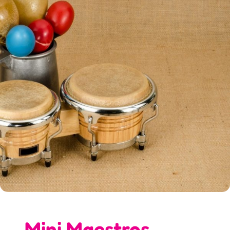
Mini Maestros…