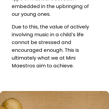
embedded in the upbringing of
our young ones.
Due to this, the value of actively
involving music in a child’s life
cannot be stressed and
encouraged enough. This is
ultimately what we at Mini
Maestros aim to achieve.