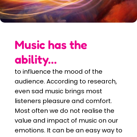
Music has the
ability…
to influence the mood of the
audience. According to research,
even sad music brings most
listeners pleasure and comfort.
Most often we do not realise the
value and impact of music on our
emotions. It can be an easy way to