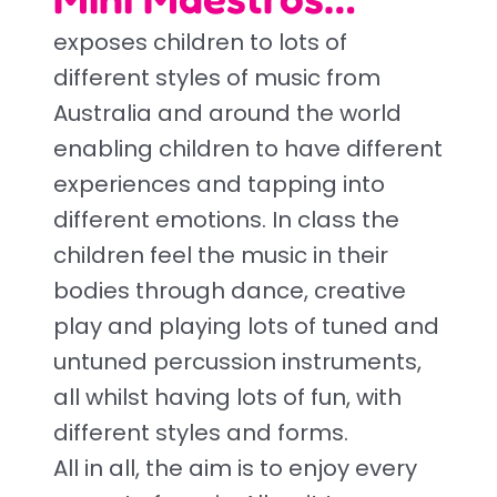
exposes children to lots of
different styles of music from
Australia and around the world
enabling children to have different
experiences and tapping into
different emotions. In class the
children feel the music in their
bodies through dance, creative
play and playing lots of tuned and
untuned percussion instruments,
all whilst having lots of fun, with
different styles and forms.
All in all, the aim is to enjoy every