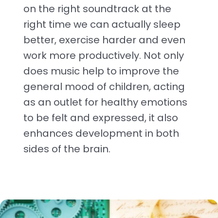
on the right soundtrack at the
right time we can actually sleep
better, exercise harder and even
work more productively. Not only
does music help to improve the
general mood of children, acting
as an outlet for healthy emotions
to be felt and expressed, it also
enhances development in both
sides of the brain.