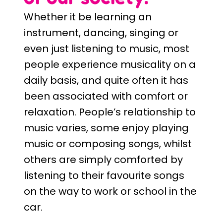
Whether it be learning an
instrument, dancing, singing or
even just listening to music, most
people experience musicality on a
daily basis, and quite often it has
been associated with comfort or
relaxation. People’s relationship to
music varies, some enjoy playing
music or composing songs, whilst
others are simply comforted by
listening to their favourite songs
on the way to work or school in the
car.