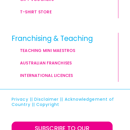
T-SHIRT STORE
Franchising & Teaching
TEACHING MINI MAESTROS
AUSTRALIAN FRANCHISES
INTERNATIONAL LICENCES
Privacy
||
Disclaimer
||
Acknowledgement of
Country
||
Copyright
SUBSCRIBE TO OUR