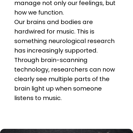
manage not only our feelings, but
how we function.
Our brains and bodies are
hardwired for music. This is
something neurological research
has increasingly supported.
Through brain-scanning
technology, researchers can now
clearly see multiple parts of the
brain light up when someone
listens to music.