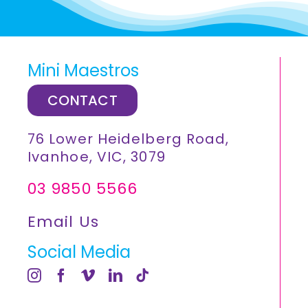
Mini Maestros
CONTACT
76 Lower Heidelberg Road,
Ivanhoe, VIC, 3079
03 9850 5566
Email Us
Social Media