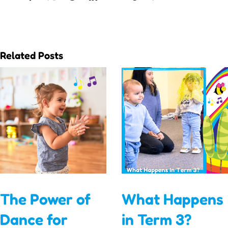
Related Posts
The Power of
What Happens
Dance for
in Term 3?