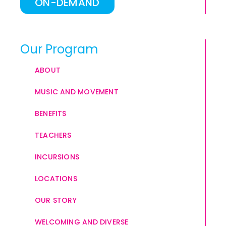
ON-DEMAND
Our Program
ABOUT
MUSIC AND MOVEMENT
BENEFITS
TEACHERS
INCURSIONS
LOCATIONS
OUR STORY
WELCOMING AND DIVERSE