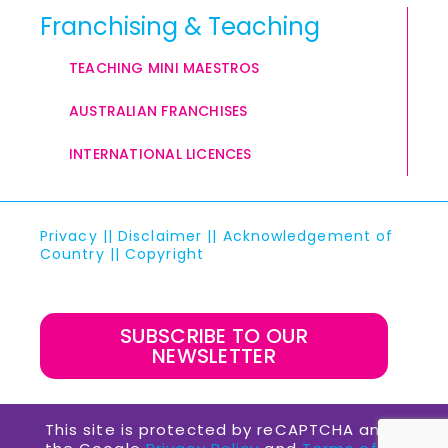
Franchising & Teaching
TEACHING MINI MAESTROS
AUSTRALIAN FRANCHISES
INTERNATIONAL LICENCES
Privacy
||
Disclaimer
||
Acknowledgement of
Country
||
Copyright
SUBSCRIBE TO OUR
NEWSLETTER
This site is protected by reCAPTCHA and