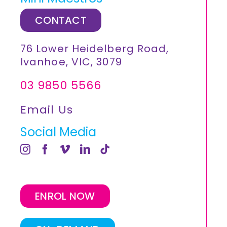
CONTACT
76 Lower Heidelberg Road,
Ivanhoe, VIC, 3079
03 9850 5566
Email Us
Social Media
ENROL NOW