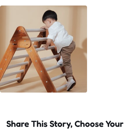
Incursions
Franchising & Teaching
Shop
News
Free Demos
FAQs
Share This Story, Choose Your
Contact