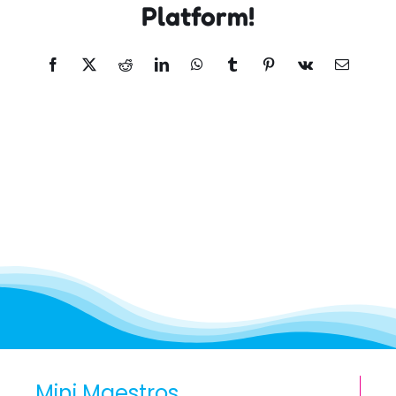
Platform!
Facebook
X
Reddit
LinkedIn
WhatsApp
Tumblr
Pinterest
Vk
Email
Mini Maestros