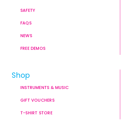
SAFETY
FAQS
NEWS
FREE DEMOS
Shop
INSTRUMENTS & MUSIC
GIFT VOUCHERS
T-SHIRT STORE