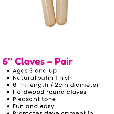
6″ Claves – Pair
Ages 3 and up
Natural satin finish
6″ in length / 2cm diameter
Hardwood round claves
Pleasant tone
Fun and easy
Promotes development in