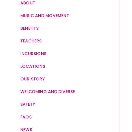
ABOUT
MUSIC AND MOVEMENT
BENEFITS
TEACHERS
INCURSIONS
LOCATIONS
OUR STORY
WELCOMING AND DIVERSE
SAFETY
FAQS
NEWS