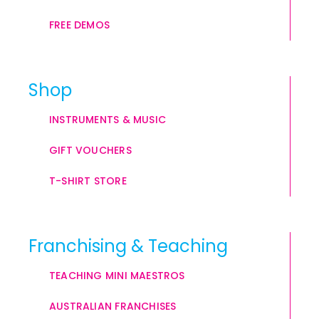
FREE DEMOS
Shop
INSTRUMENTS & MUSIC
GIFT VOUCHERS
T-SHIRT STORE
Franchising & Teaching
TEACHING MINI MAESTROS
AUSTRALIAN FRANCHISES