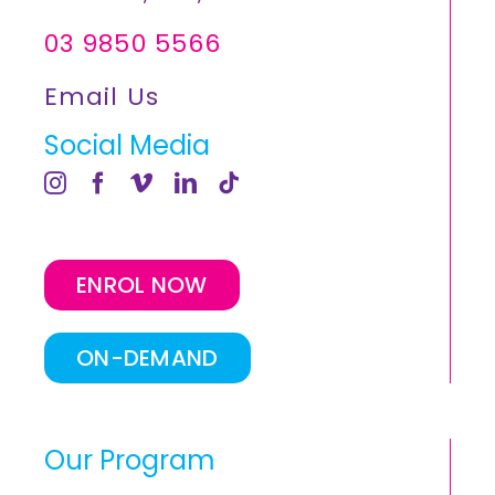
03 9850 5566
Email Us
Social Media
ENROL NOW
ON-DEMAND
Our Program