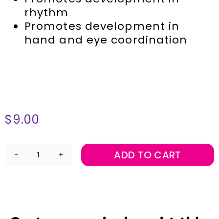
rhythm
Promotes development in
hand and eye coordination
$
9.00
ADD TO CART
6"
Claves
-
Pair
quantity