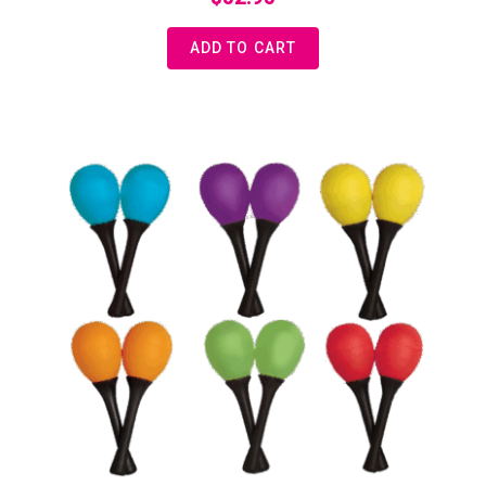
ADD TO CART