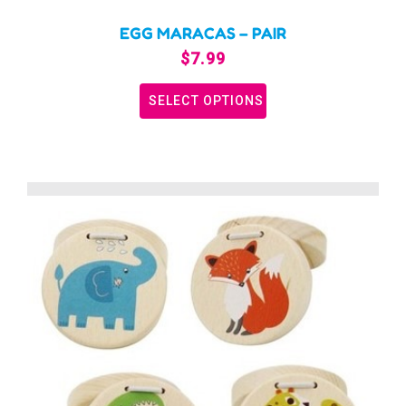
EGG MARACAS – PAIR
$
7.99
SELECT OPTIONS