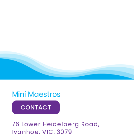
Mini Maestros
CONTACT
76 Lower Heidelberg Road,
Ivanhoe, VIC, 3079