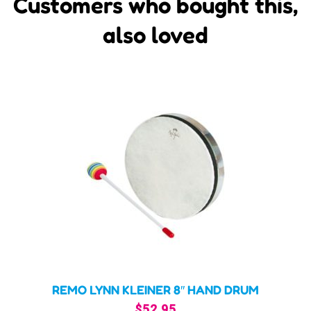
Customers who bought this,
also loved
REMO LYNN KLEINER 8″ HAND DRUM
$
52.95