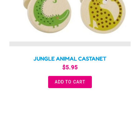
JUNGLE ANIMAL CASTANET
$
5.95
ADD TO CART