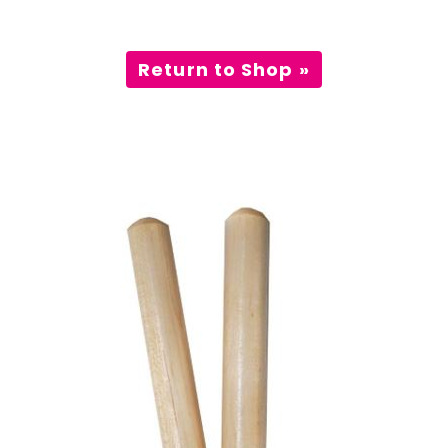
Incursions
Return to Shop »
Franchising & Teaching
Shop
News
Free Demos
FAQs
Contact