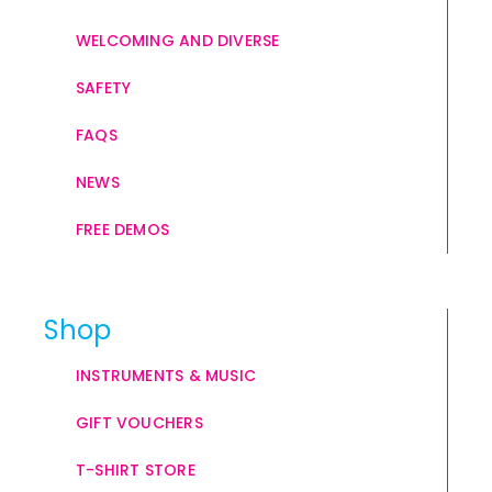
WELCOMING AND DIVERSE
SAFETY
FAQS
NEWS
FREE DEMOS
Shop
INSTRUMENTS & MUSIC
GIFT VOUCHERS
T-SHIRT STORE