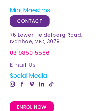
Mini Maestros
CONTACT
76 Lower Heidelberg Road,
Ivanhoe, VIC, 3079
03 9850 5566
Email Us
Social Media
ENROL NOW