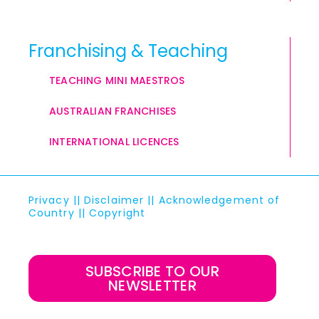
Franchising & Teaching
TEACHING MINI MAESTROS
AUSTRALIAN FRANCHISES
INTERNATIONAL LICENCES
Privacy
||
Disclaimer
||
Acknowledgement of
Country
||
Copyright
SUBSCRIBE TO OUR
NEWSLETTER