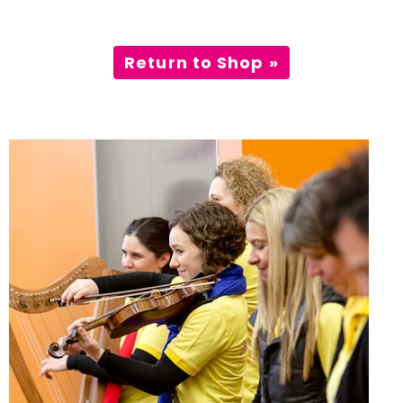
Incursions
Return to Shop »
Franchising & Teaching
Shop
News
Free Demos
FAQs
Contact