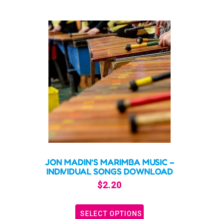
JON MADIN’S MARIMBA MUSIC –
INDIVIDUAL SONGS DOWNLOAD
$
2.20
SELECT OPTIONS