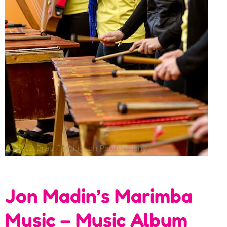
Jon Madin’s Marimba
Music – Music Album