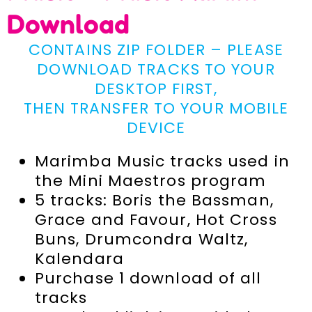
Download
CONTAINS ZIP FOLDER – PLEASE
DOWNLOAD TRACKS TO YOUR
DESKTOP FIRST,
THEN TRANSFER TO YOUR MOBILE
DEVICE
Marimba Music tracks used in
the Mini Maestros program
5 tracks: Boris the Bassman,
Grace and Favour, Hot Cross
Buns, Drumcondra Waltz,
Kalendara
Purchase 1 download of all
tracks