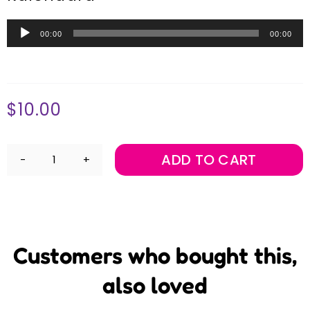
Audio
00:00
00:00
Player
$
10.00
ADD TO CART
Jon
Madin's
Marimba
Music
-
Music
Album
Customers who bought this,
Download
quantity
also loved