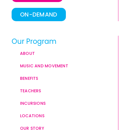
ON-DEMAND
Our Program
ABOUT
MUSIC AND MOVEMENT
BENEFITS
TEACHERS
INCURSIONS
LOCATIONS
OUR STORY