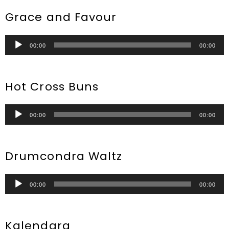
Grace and Favour
Audio
00:00
00:00
Player
Hot Cross Buns
Audio
00:00
00:00
Player
Drumcondra Waltz
Audio
00:00
00:00
Player
Kalendara