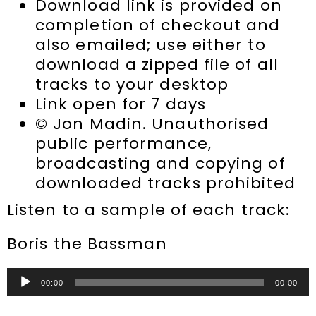
Download link is provided on
completion of checkout and
also emailed; use either to
download a zipped file of all
tracks to your desktop
Link open for 7 days
© Jon Madin. Unauthorised
public performance,
broadcasting and copying of
downloaded tracks prohibited
Listen to a sample of each track:
Boris the Bassman
Audio
00:00
00:00
Player