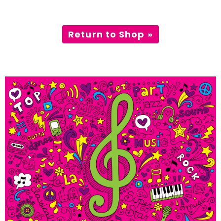
Incursions
Return to Shop »
Franchising & Teaching
Shop
News
Free Demos
FAQs
Contact