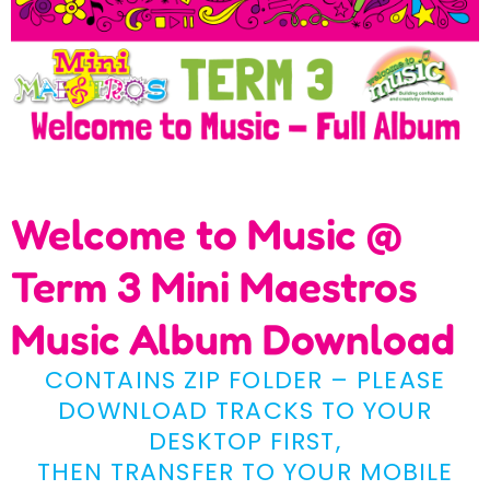
Welcome to Music @
Term 3 Mini Maestros
Music Album Download
CONTAINS ZIP FOLDER – PLEASE
DOWNLOAD TRACKS TO YOUR
DESKTOP FIRST,
THEN TRANSFER TO YOUR MOBILE