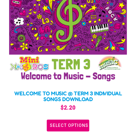
WELCOME TO MUSIC @ TERM 3 INDIVIDUAL
SONGS DOWNLOAD
$
2.20
SELECT OPTIONS