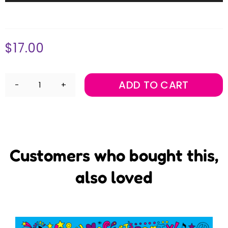
Player
$
17.00
ADD TO CART
Welcome
to
Music
@
Term
3
Mini
Customers who bought this,
Maestros
Music
also loved
Album
Download
quantity