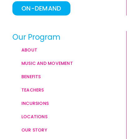
ON-DEMAND
Our Program
ABOUT
MUSIC AND MOVEMENT
BENEFITS
TEACHERS
INCURSIONS
LOCATIONS
OUR STORY