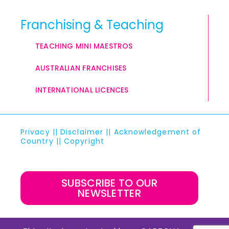
Franchising & Teaching
TEACHING MINI MAESTROS
AUSTRALIAN FRANCHISES
INTERNATIONAL LICENCES
Privacy
||
Disclaimer
||
Acknowledgement of
Country
||
Copyright
SUBSCRIBE TO OUR
NEWSLETTER