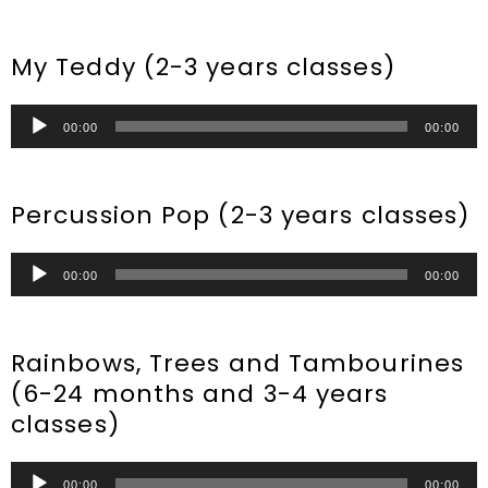
Player
My Teddy (2-3 years classes)
Audio
00:00
00:00
Player
Percussion Pop (2-3 years classes)
Audio
00:00
00:00
Player
Rainbows, Trees and Tambourines
(6-24 months and 3-4 years
classes)
Audio
00:00
00:00