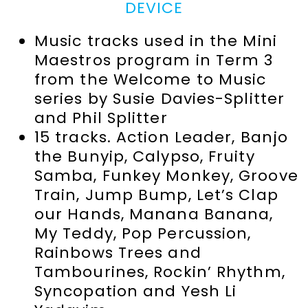
DEVICE
Music tracks used in the Mini
Maestros program in Term 3
from the Welcome to Music
series by Susie Davies-Splitter
and Phil Splitter
15 tracks. Action Leader, Banjo
the Bunyip, Calypso, Fruity
Samba, Funkey Monkey, Groove
Train, Jump Bump, Let’s Clap
our Hands, Manana Banana,
My Teddy, Pop Percussion,
Rainbows Trees and
Tambourines, Rockin’ Rhythm,
Syncopation and Yesh Li