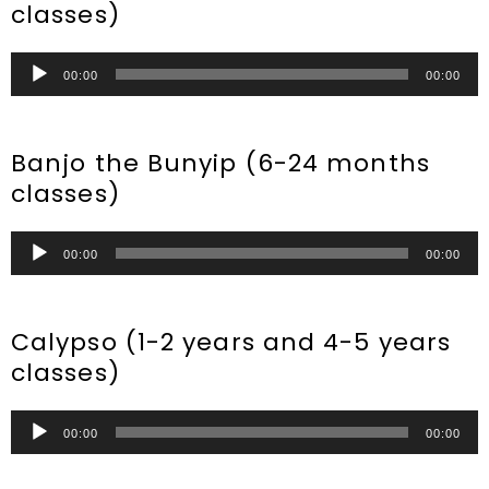
classes)
Audio
00:00
00:00
Player
Banjo the Bunyip (6-24 months
classes)
Audio
00:00
00:00
Player
Calypso (1-2 years and 4-5 years
classes)
Audio
00:00
00:00
Player