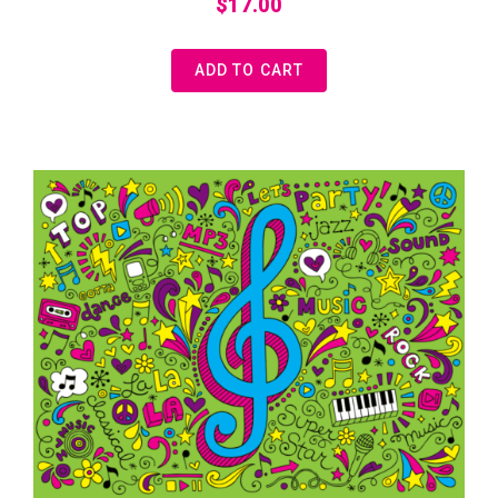
$
17.00
ADD TO CART