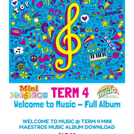
WELCOME TO MUSIC @ TERM 4 MINI
MAESTROS MUSIC ALBUM DOWNLOAD