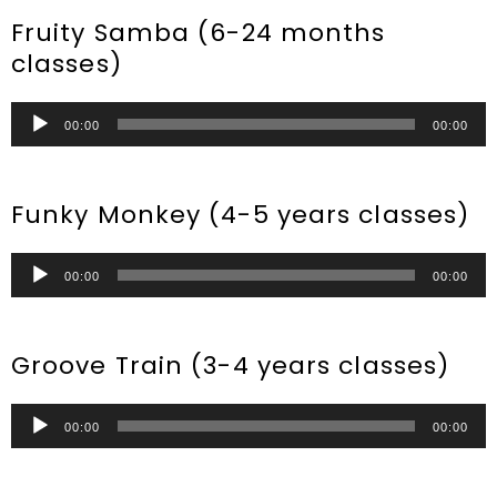
Fruity Samba (6-24 months
classes)
Audio
00:00
00:00
Player
Funky Monkey (4-5 years classes)
Audio
00:00
00:00
Player
Groove Train (3-4 years classes)
Audio
00:00
00:00
Player