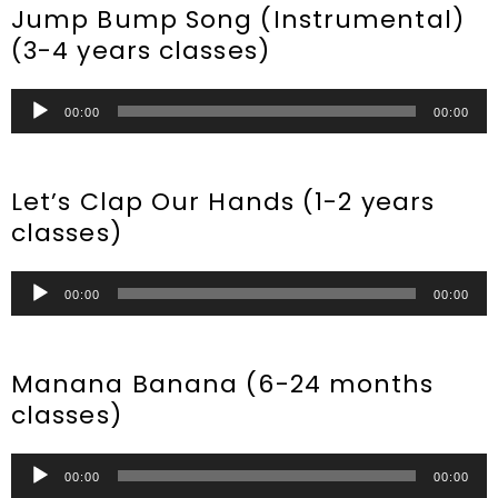
Jump Bump Song (Instrumental)
(3-4 years classes)
Audio
00:00
00:00
Player
Let’s Clap Our Hands (1-2 years
classes)
Audio
00:00
00:00
Player
Manana Banana (6-24 months
classes)
Audio
00:00
00:00