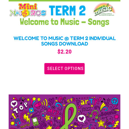
WELCOME TO MUSIC @ TERM 2 INDIVIDUAL
SONGS DOWNLOAD
$
2.20
SELECT OPTIONS