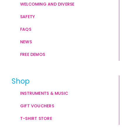
WELCOMING AND DIVERSE
SAFETY
FAQS
NEWS
FREE DEMOS
Shop
INSTRUMENTS & MUSIC
GIFT VOUCHERS
T-SHIRT STORE