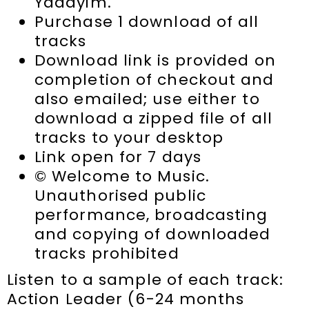
Yadayim.
Purchase 1 download of all
tracks
Download link is provided on
completion of checkout and
also emailed; use either to
download a zipped file of all
tracks to your desktop
Link open for 7 days
© Welcome to Music.
Unauthorised public
performance, broadcasting
and copying of downloaded
tracks prohibited
Listen to a sample of each track:
Action Leader (6-24 months