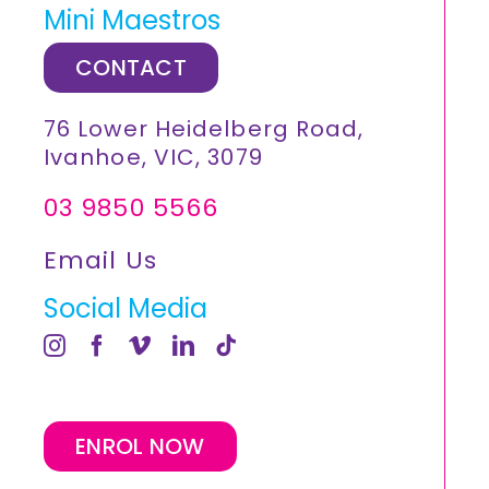
Mini Maestros
CONTACT
76 Lower Heidelberg Road,
Ivanhoe, VIC, 3079
03 9850 5566
Email Us
Social Media
ENROL NOW