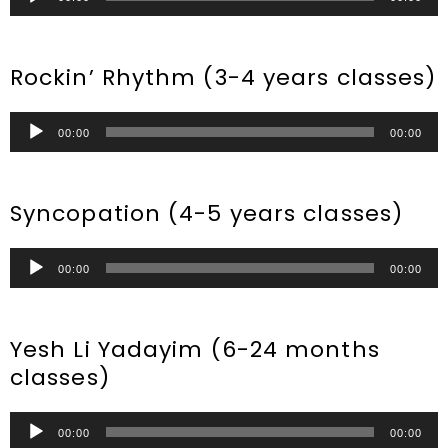
Player
Rockin’ Rhythm (3-4 years classes)
Audio
00:00
00:00
Player
Syncopation (4-5 years classes)
Audio
00:00
00:00
Player
Yesh Li Yadayim (6-24 months
classes)
Audio
00:00
00:00