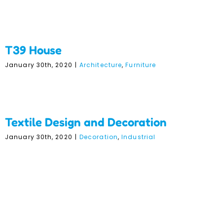
T39 House
January 30th, 2020
|
Architecture
,
Furniture
Textile Design and
Decoration
Textile Design and Decoration
January 30th, 2020
|
Decoration
,
Industrial