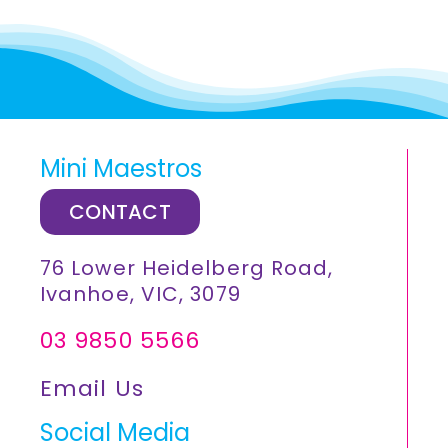
Mini Maestros
CONTACT
76 Lower Heidelberg Road,
Ivanhoe, VIC, 3079
03 9850 5566
Email Us
Social Media