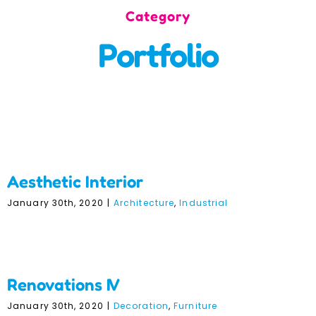
Category
Incursions
Portfolio
Franchising & Teaching
Shop
Aesthetic Interior
News
Aesthetic Interior
Free Demos
January 30th, 2020
|
Architecture
,
Industrial
FAQs
Renovations IV
Renovations IV
Contact
January 30th, 2020
|
Decoration
,
Furniture