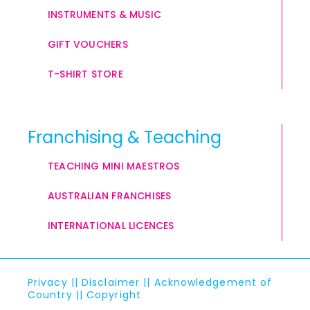
INSTRUMENTS & MUSIC
GIFT VOUCHERS
T-SHIRT STORE
Franchising & Teaching
TEACHING MINI MAESTROS
AUSTRALIAN FRANCHISES
INTERNATIONAL LICENCES
Privacy
||
Disclaimer
||
Acknowledgement of
Country
||
Copyright