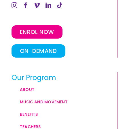
ENROL NOW
ON-DEMAND
Our Program
ABOUT
MUSIC AND MOVEMENT
BENEFITS
TEACHERS