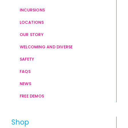
INCURSIONS
LOCATIONS
OUR STORY
WELCOMING AND DIVERSE
SAFETY
FAQS
NEWS
FREE DEMOS
Shop