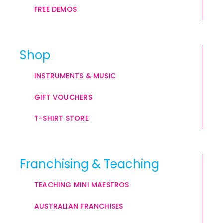
FREE DEMOS
Shop
INSTRUMENTS & MUSIC
GIFT VOUCHERS
T-SHIRT STORE
Franchising & Teaching
TEACHING MINI MAESTROS
AUSTRALIAN FRANCHISES