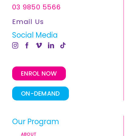
03 9850 5566
Email Us
Social Media
ENROL NOW
ON-DEMAND
Our Program
ABOUT