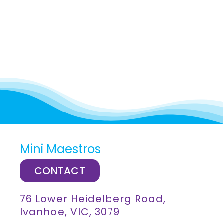
Mini Maestros
CONTACT
76 Lower Heidelberg Road,
Ivanhoe, VIC, 3079