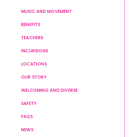
MUSIC AND MOVEMENT
BENEFITS
TEACHERS
INCURSIONS
LOCATIONS
OUR STORY
WELCOMING AND DIVERSE
SAFETY
FAQS
NEWS