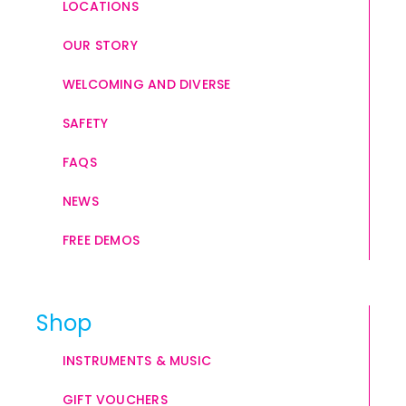
LOCATIONS
OUR STORY
WELCOMING AND DIVERSE
SAFETY
FAQS
NEWS
FREE DEMOS
Shop
INSTRUMENTS & MUSIC
GIFT VOUCHERS