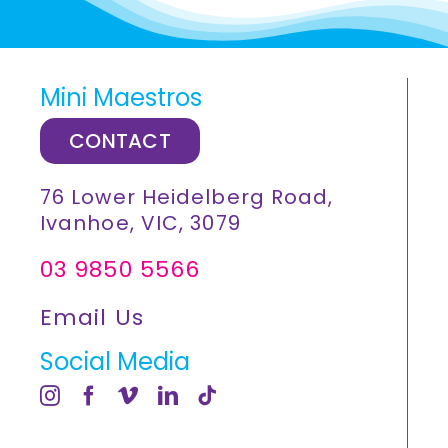
Mini Maestros
CONTACT
76 Lower Heidelberg Road,
Ivanhoe, VIC, 3079
03 9850 5566
Email Us
Social Media