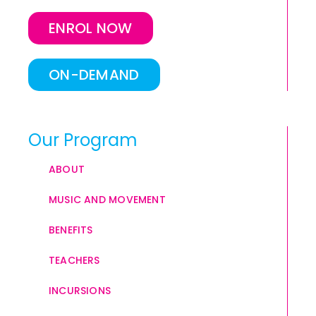
ENROL NOW
ON-DEMAND
Our Program
ABOUT
MUSIC AND MOVEMENT
BENEFITS
TEACHERS
INCURSIONS