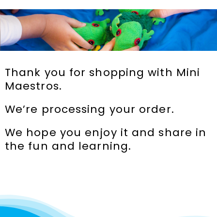
Incursions
Franchising & Teaching
Thank you for shopping with Mini
Shop
Maestros.
We’re processing your order.
News
We hope you enjoy it and share in
Free Demos
the fun and learning.
FAQs
Contact