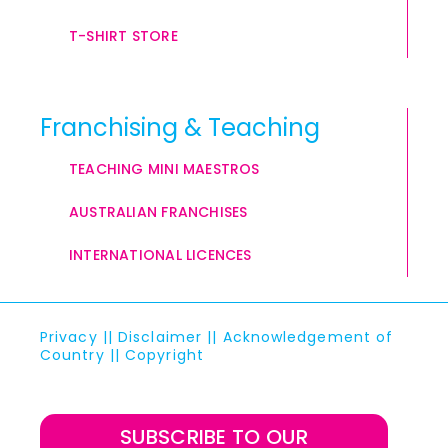
T-SHIRT STORE
Franchising & Teaching
TEACHING MINI MAESTROS
AUSTRALIAN FRANCHISES
INTERNATIONAL LICENCES
Privacy
||
Disclaimer
||
Acknowledgement of
Country
||
Copyright
SUBSCRIBE TO OUR