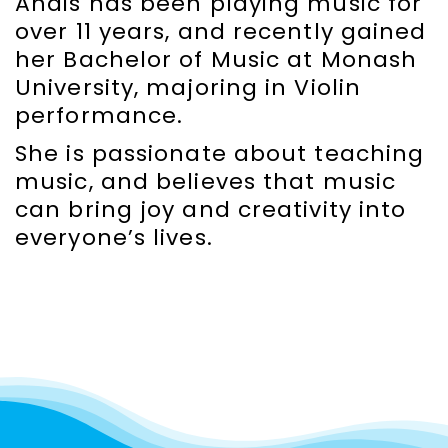
Anais has been playing music for
over 11 years, and recently gained
her Bachelor of Music at Monash
University, majoring in Violin
performance.
She is passionate about teaching
music, and believes that music
can bring joy and creativity into
everyone’s lives.