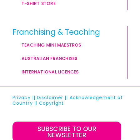
T-SHIRT STORE
Franchising & Teaching
TEACHING MINI MAESTROS
AUSTRALIAN FRANCHISES
INTERNATIONAL LICENCES
Privacy
||
Disclaimer
||
Acknowledgement of
Country
||
Copyright
SUBSCRIBE TO OUR
NEWSLETTER