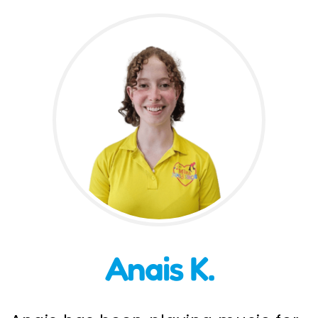
Incursions
Franchising & Teaching
Shop
News
Free Demos
FAQs
Anais K.
Contact