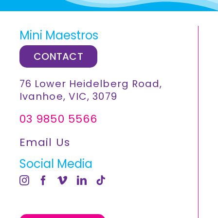
Mini Maestros
CONTACT
76 Lower Heidelberg Road,
Ivanhoe, VIC, 3079
03 9850 5566
Email Us
Social Media