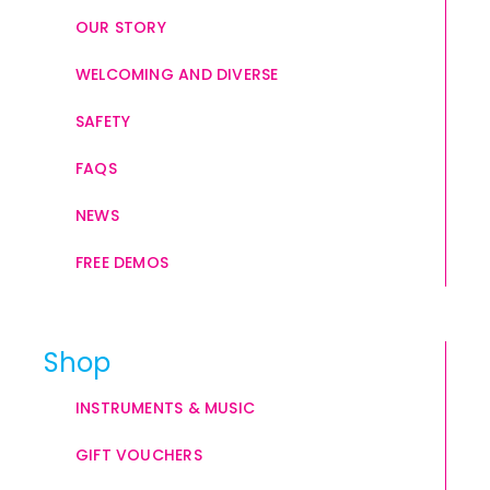
OUR STORY
WELCOMING AND DIVERSE
SAFETY
FAQS
NEWS
FREE DEMOS
Shop
INSTRUMENTS & MUSIC
GIFT VOUCHERS