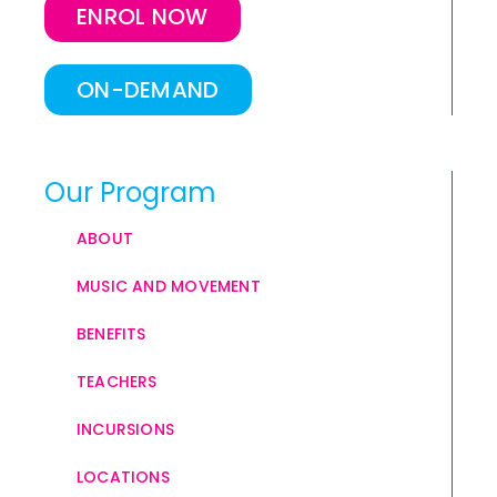
ENROL NOW
ON-DEMAND
Our Program
ABOUT
MUSIC AND MOVEMENT
BENEFITS
TEACHERS
INCURSIONS
LOCATIONS