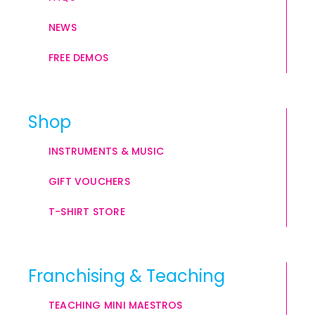
NEWS
FREE DEMOS
Shop
INSTRUMENTS & MUSIC
GIFT VOUCHERS
T-SHIRT STORE
Franchising & Teaching
TEACHING MINI MAESTROS