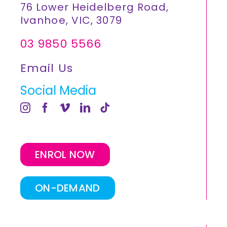
76 Lower Heidelberg Road,
Ivanhoe, VIC, 3079
03 9850 5566
Email Us
Social Media
ENROL NOW
ON-DEMAND