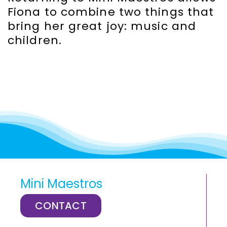
Fiona to combine two things that
bring her great joy: music and
children.
Mini Maestros
CONTACT