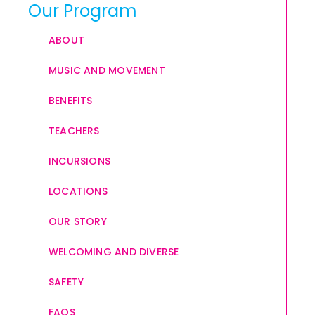
Our Program
ABOUT
MUSIC AND MOVEMENT
BENEFITS
TEACHERS
INCURSIONS
LOCATIONS
OUR STORY
WELCOMING AND DIVERSE
SAFETY
FAQS