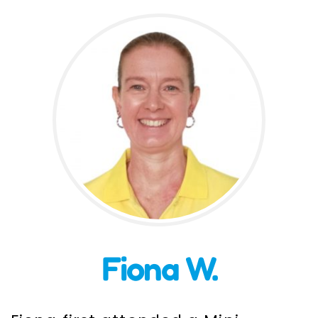
Incursions
Franchising & Teaching
Shop
News
Free Demos
FAQs
Fiona W.
Contact