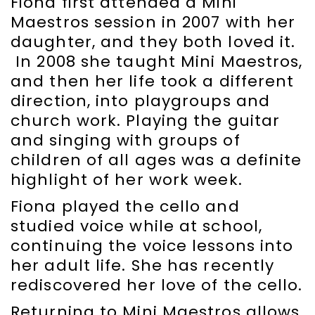
Fiona first attended a Mini
Maestros session in 2007 with her
daughter, and they both loved it.
In 2008 she taught Mini Maestros,
and then her life took a different
direction, into playgroups and
church work. Playing the guitar
and singing with groups of
children of all ages was a definite
highlight of her work week.
Fiona played the cello and
studied voice while at school,
continuing the voice lessons into
her adult life. She has recently
rediscovered her love of the cello.
Returning to Mini Maestros allows