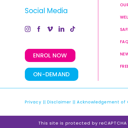
OUR
Social Media
WEL
SAF
FA
NE
ENROL NOW
FRE
ON-DEMAND
Privacy
||
Disclaimer
||
Acknowledgement of 
This site is protected by reCAPTCH