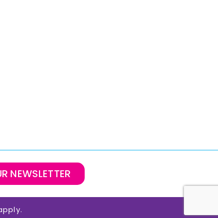
UR NEWSLETTER
pply.