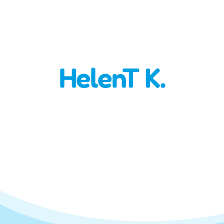
HelenT K.