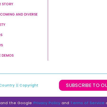
 STORY
COMING AND DIVERSE
ETY
QS
WS
E DEMOS
SUBSCRIBE TO O
Country
||
Copyright
A and the Google
Privacy Policy
and
Terms of Service
a