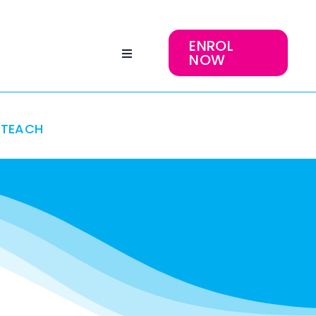
ENROL
NOW
TEACH