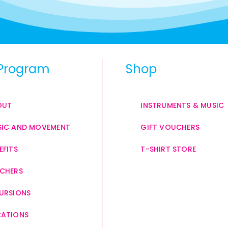
Program
Shop
OUT
INSTRUMENTS & MUSIC
IC AND MOVEMENT
GIFT VOUCHERS
EFITS
T-SHIRT STORE
CHERS
URSIONS
CATIONS