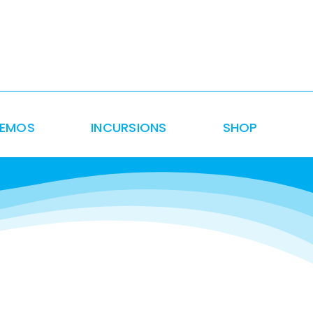
DEMOS
INCURSIONS
SHOP