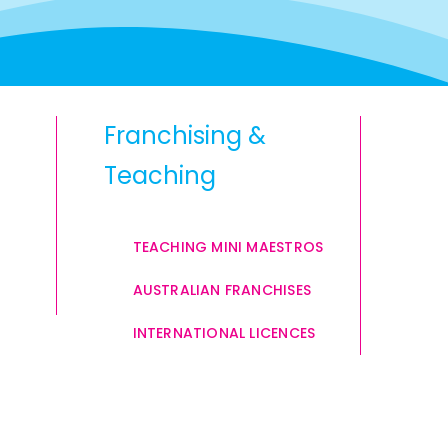
Franchising &
Teaching
TEACHING MINI MAESTROS
AUSTRALIAN FRANCHISES
INTERNATIONAL LICENCES