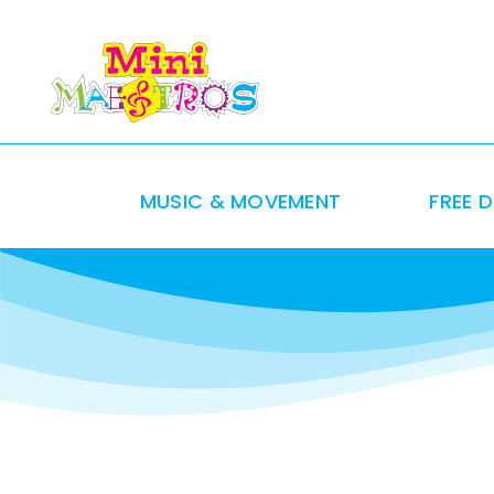
Skip
to
content
MUSIC & MOVEMENT
FREE 