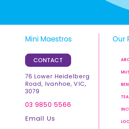
Mini Maestros
Our 
CONTACT
AB
MUS
76 Lower Heidelberg
Road, Ivanhoe, VIC,
BEN
3079
TEA
03 9850 5566
INC
Email Us
LO