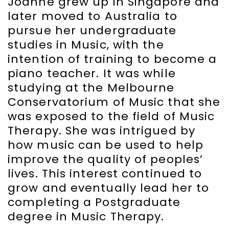
Joanne grew up in Singapore and
later moved to Australia to
pursue her undergraduate
studies in Music, with the
intention of training to become a
piano teacher. It was while
studying at the Melbourne
Conservatorium of Music that she
was exposed to the field of Music
Therapy. She was intrigued by
how music can be used to help
improve the quality of peoples’
lives. This interest continued to
grow and eventually lead her to
completing a Postgraduate
degree in Music Therapy.