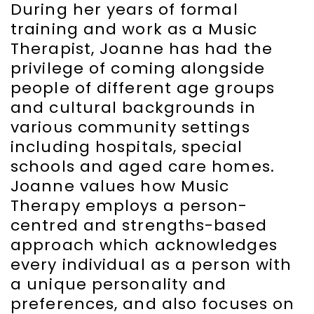
During her years of formal
training and work as a Music
Therapist, Joanne has had the
privilege of coming alongside
people of different age groups
and cultural backgrounds in
various community settings
including hospitals, special
schools and aged care homes.
Joanne values how Music
Therapy employs a person-
centred and strengths-based
approach which acknowledges
every individual as a person with
a unique personality and
preferences, and also focuses on