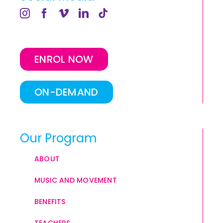
ENROL NOW
ON-DEMAND
Our Program
ABOUT
MUSIC AND MOVEMENT
BENEFITS