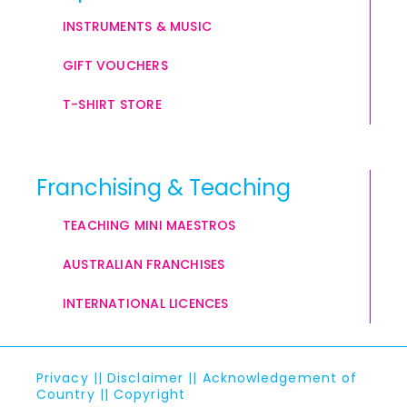
INSTRUMENTS & MUSIC
GIFT VOUCHERS
T-SHIRT STORE
Franchising & Teaching
TEACHING MINI MAESTROS
AUSTRALIAN FRANCHISES
INTERNATIONAL LICENCES
Privacy
||
Disclaimer
||
Acknowledgement of
Country
||
Copyright