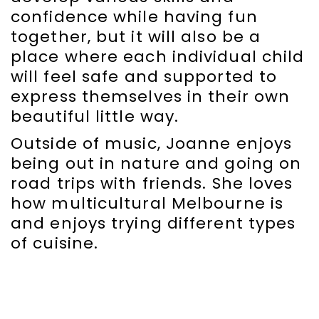
confidence while having fun
together, but it will also be a
place where each individual child
will feel safe and supported to
express themselves in their own
beautiful little way.
Outside of music, Joanne enjoys
being out in nature and going on
road trips with friends. She loves
how multicultural Melbourne is
and enjoys trying different types
of cuisine.