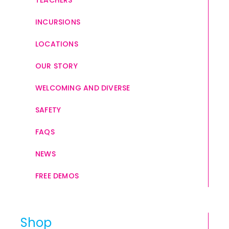
TEACHERS
INCURSIONS
LOCATIONS
OUR STORY
WELCOMING AND DIVERSE
SAFETY
FAQS
NEWS
FREE DEMOS
Shop