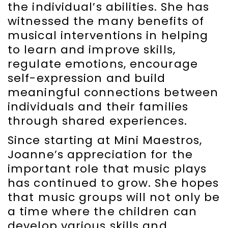
the individual’s abilities. She has
witnessed the many benefits of
musical interventions in helping
to learn and improve skills,
regulate emotions, encourage
self-expression and build
meaningful connections between
individuals and their families
through shared experiences.
Since starting at Mini Maestros,
Joanne’s appreciation for the
important role that music plays
has continued to grow. She hopes
that music groups will not only be
a time where the children can
develop various skills and