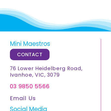
Mini Maestros
CONTACT
76 Lower Heidelberg Road,
Ivanhoe, VIC, 3079
03 9850 5566
Email Us
Social Media