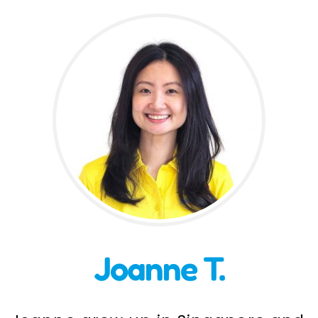
Incursions
Franchising & Teaching
Shop
News
Free Demos
FAQs
Joanne T.
Contact