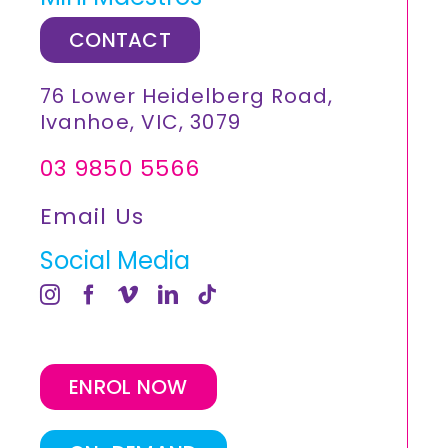
CONTACT
76 Lower Heidelberg Road,
Ivanhoe, VIC, 3079
03 9850 5566
Email Us
Social Media
ENROL NOW