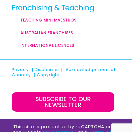
Franchising & Teaching
TEACHING MINI MAESTROS
AUSTRALIAN FRANCHISES
INTERNATIONAL LICENCES
Privacy
||
Disclaimer
||
Acknowledgement of
Country
||
Copyright
SUBSCRIBE TO OUR
NEWSLETTER
This site is protected by reCAPTCHA and