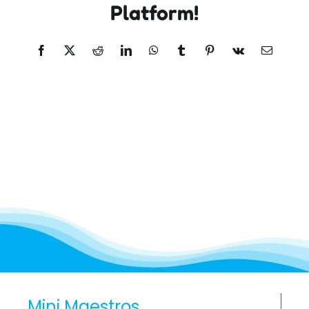
Platform!
Facebook
X
Reddit
LinkedIn
WhatsApp
Tumblr
Pinterest
Vk
Email
Mini Maestros