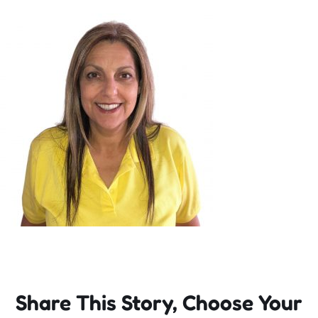
Incursions
Franchising & Teaching
Shop
News
Free Demos
FAQs
Share This Story, Choose Your
Contact