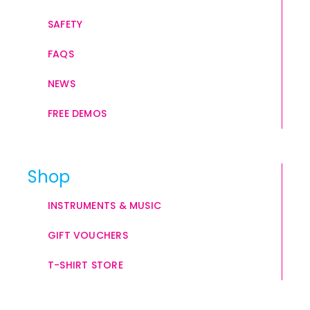
SAFETY
FAQS
NEWS
FREE DEMOS
Shop
INSTRUMENTS & MUSIC
GIFT VOUCHERS
T-SHIRT STORE