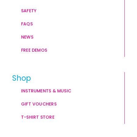
SAFETY
FAQS
NEWS
FREE DEMOS
Shop
INSTRUMENTS & MUSIC
GIFT VOUCHERS
T-SHIRT STORE