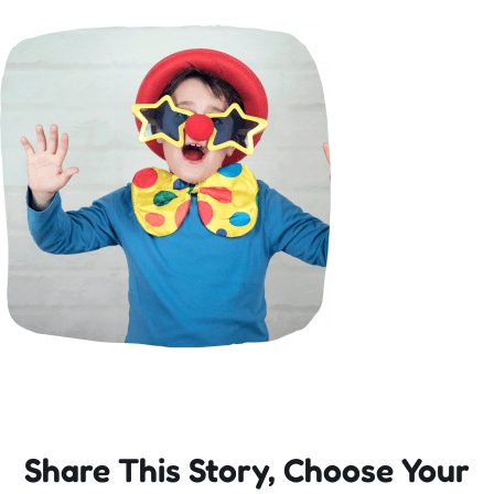
Incursions
Franchising & Teaching
Shop
News
Free Demos
FAQs
Share This Story, Choose Your
Contact