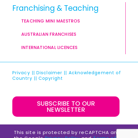
Franchising & Teaching
TEACHING MINI MAESTROS
AUSTRALIAN FRANCHISES
INTERNATIONAL LICENCES
Privacy
||
Disclaimer
||
Acknowledgement of
Country
||
Copyright
SUBSCRIBE TO OUR
NEWSLETTER
This site is protected by reCAPTCHA and