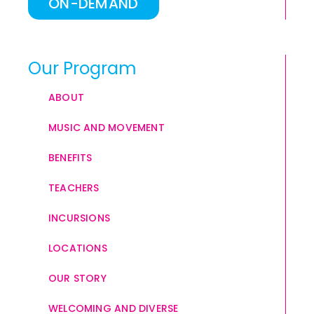
ON-DEMAND
Our Program
ABOUT
MUSIC AND MOVEMENT
BENEFITS
TEACHERS
INCURSIONS
LOCATIONS
OUR STORY
WELCOMING AND DIVERSE