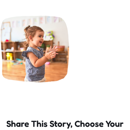
Incursions
Franchising & Teaching
Shop
News
Free Demos
FAQs
Share This Story, Choose Your
Contact