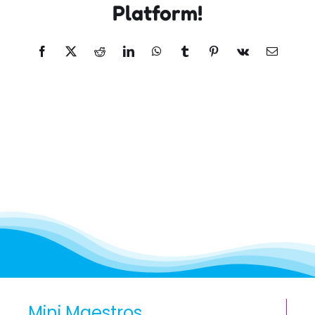
Platform!
Facebook
X
Reddit
LinkedIn
WhatsApp
Tumblr
Pinterest
Vk
Email
Mini Maestros