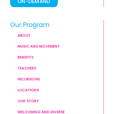
ON-DEMAND
Our Program
ABOUT
MUSIC AND MOVEMENT
BENEFITS
TEACHERS
INCURSIONS
LOCATIONS
OUR STORY
WELCOMING AND DIVERSE