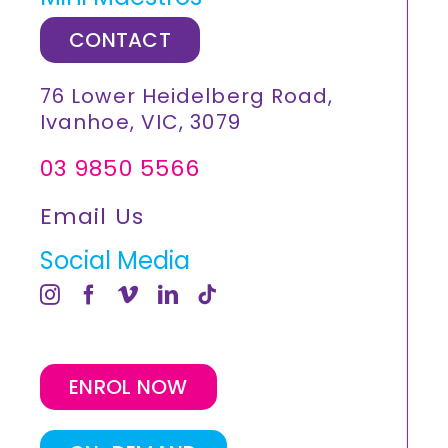
CONTACT
76 Lower Heidelberg Road,
Ivanhoe, VIC, 3079
03 9850 5566
Email Us
Social Media
ENROL NOW