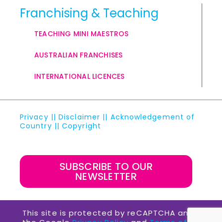
Franchising & Teaching
TEACHING MINI MAESTROS
AUSTRALIAN FRANCHISES
INTERNATIONAL LICENCES
Privacy
||
Disclaimer
||
Acknowledgement of
Country
||
Copyright
SUBSCRIBE TO OUR
NEWSLETTER
This site is protected by reCAPTCHA and