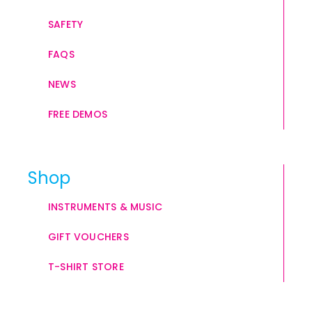
SAFETY
FAQS
NEWS
FREE DEMOS
Shop
INSTRUMENTS & MUSIC
GIFT VOUCHERS
T-SHIRT STORE