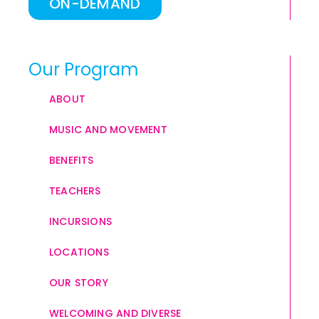
ON-DEMAND
Our Program
ABOUT
MUSIC AND MOVEMENT
BENEFITS
TEACHERS
INCURSIONS
LOCATIONS
OUR STORY
WELCOMING AND DIVERSE