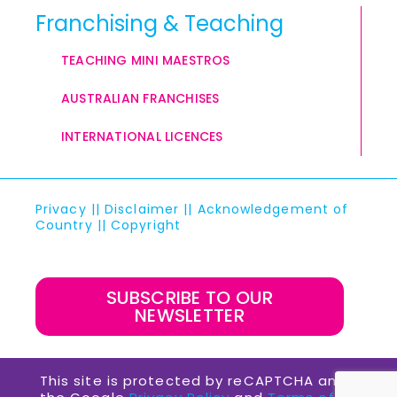
Franchising & Teaching
TEACHING MINI MAESTROS
AUSTRALIAN FRANCHISES
INTERNATIONAL LICENCES
Privacy
||
Disclaimer
||
Acknowledgement of
Country
||
Copyright
SUBSCRIBE TO OUR
NEWSLETTER
This site is protected by reCAPTCHA and