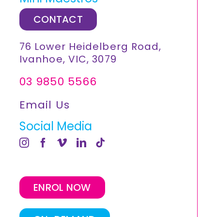
CONTACT
76 Lower Heidelberg Road,
Ivanhoe, VIC, 3079
03 9850 5566
Email Us
Social Media
ENROL NOW