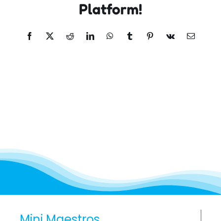
Platform!
Facebook
X
Reddit
LinkedIn
WhatsApp
Tumblr
Pinterest
Vk
Email
Mini Maestros