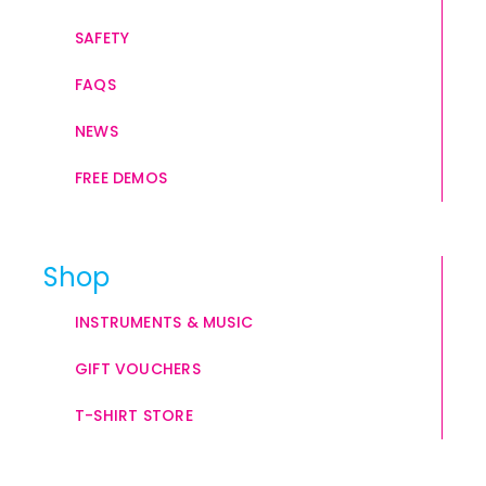
SAFETY
FAQS
NEWS
FREE DEMOS
Shop
INSTRUMENTS & MUSIC
GIFT VOUCHERS
T-SHIRT STORE