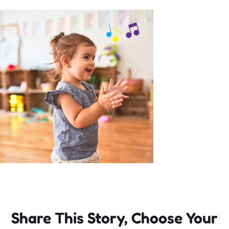
Incursions
Franchising & Teaching
Shop
News
Free Demos
FAQs
Share This Story, Choose Your
Contact