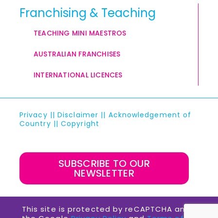
Franchising & Teaching
TEACHING MINI MAESTROS
AUSTRALIAN FRANCHISES
INTERNATIONAL LICENCES
Privacy
||
Disclaimer
||
Acknowledgement of
Country
||
Copyright
SUBSCRIBE TO OUR
NEWSLETTER
This site is protected by reCAPTCHA and