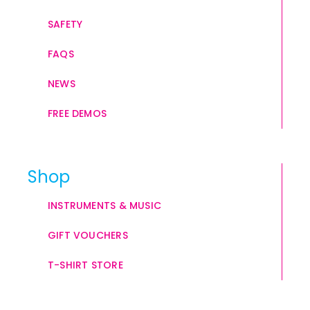
SAFETY
FAQS
NEWS
FREE DEMOS
Shop
INSTRUMENTS & MUSIC
GIFT VOUCHERS
T-SHIRT STORE