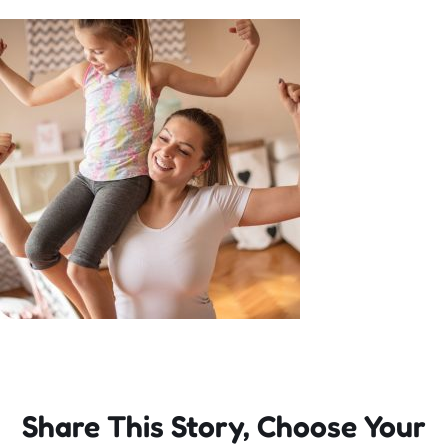
Incursions
Franchising & Teaching
Shop
News
Free Demos
FAQs
Share This Story, Choose Your
Contact