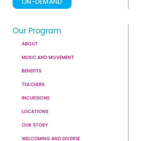
ON-DEMAND
Our Program
ABOUT
MUSIC AND MOVEMENT
BENEFITS
TEACHERS
INCURSIONS
LOCATIONS
OUR STORY
WELCOMING AND DIVERSE