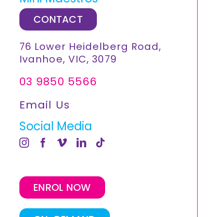
CONTACT
76 Lower Heidelberg Road,
Ivanhoe, VIC, 3079
03 9850 5566
Email Us
Social Media
ENROL NOW