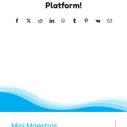
Platform!
Facebook
X
Reddit
LinkedIn
WhatsApp
Tumblr
Pinterest
Vk
Email
Mini Maestros