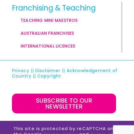
Franchising & Teaching
TEACHING MINI MAESTROS
AUSTRALIAN FRANCHISES
INTERNATIONAL LICENCES
Privacy
||
Disclaimer
||
Acknowledgement of
Country
||
Copyright
SUBSCRIBE TO OUR
NEWSLETTER
This site is protected by reCAPTCHA and