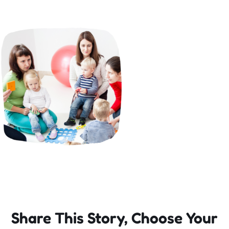
Incursions
Franchising & Teaching
Shop
News
Free Demos
FAQs
Share This Story, Choose Your
Contact