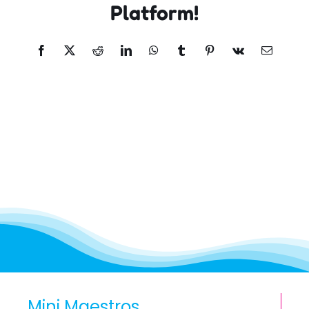
Platform!
Facebook
X
Reddit
LinkedIn
WhatsApp
Tumblr
Pinterest
Vk
Email
Mini Maestros