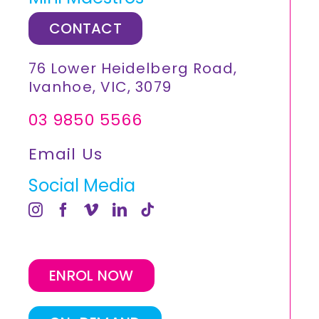
CONTACT
76 Lower Heidelberg Road,
Ivanhoe, VIC, 3079
03 9850 5566
Email Us
Social Media
ENROL NOW