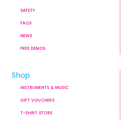
SAFETY
FAQS
NEWS
FREE DEMOS
Shop
INSTRUMENTS & MUSIC
GIFT VOUCHERS
T-SHIRT STORE