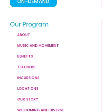
ON-DEMAND
Our Program
ABOUT
MUSIC AND MOVEMENT
BENEFITS
TEACHERS
INCURSIONS
LOCATIONS
OUR STORY
WELCOMING AND DIVERSE