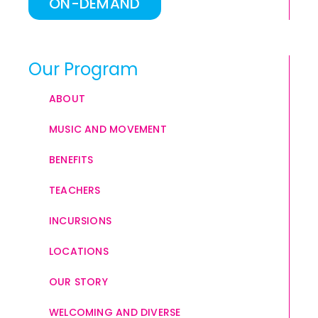
ON-DEMAND
Our Program
ABOUT
MUSIC AND MOVEMENT
BENEFITS
TEACHERS
INCURSIONS
LOCATIONS
OUR STORY
WELCOMING AND DIVERSE