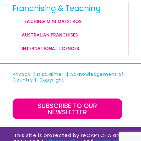
Franchising & Teaching
TEACHING MINI MAESTROS
AUSTRALIAN FRANCHISES
INTERNATIONAL LICENCES
Privacy
||
Disclaimer
||
Acknowledgement of
Country
||
Copyright
SUBSCRIBE TO OUR
NEWSLETTER
This site is protected by reCAPTCHA and