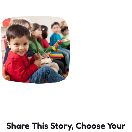
Incursions
Franchising & Teaching
Shop
News
Free Demos
FAQs
Share This Story, Choose Your
Contact