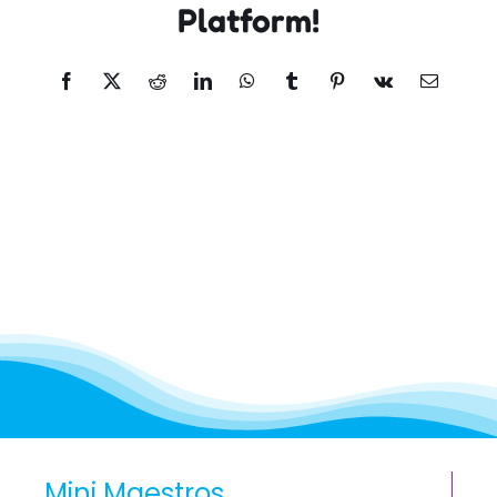
Platform!
Facebook
X
Reddit
LinkedIn
WhatsApp
Tumblr
Pinterest
Vk
Email
Mini Maestros