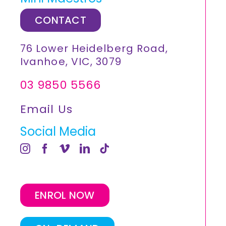
CONTACT
76 Lower Heidelberg Road,
Ivanhoe, VIC, 3079
03 9850 5566
Email Us
Social Media
ENROL NOW