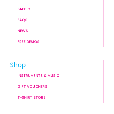
SAFETY
FAQS
NEWS
FREE DEMOS
Shop
INSTRUMENTS & MUSIC
GIFT VOUCHERS
T-SHIRT STORE