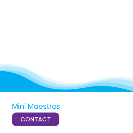
Mini Maestros
CONTACT