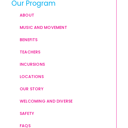
Our Program
ABOUT
MUSIC AND MOVEMENT
BENEFITS
TEACHERS
INCURSIONS
LOCATIONS
OUR STORY
WELCOMING AND DIVERSE
SAFETY
FAQS