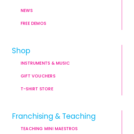
NEWS
FREE DEMOS
Shop
INSTRUMENTS & MUSIC
GIFT VOUCHERS
T-SHIRT STORE
Franchising & Teaching
TEACHING MINI MAESTROS