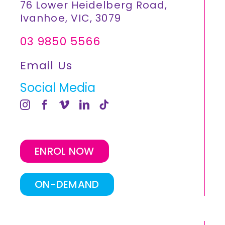
76 Lower Heidelberg Road,
Ivanhoe, VIC, 3079
03 9850 5566
Email Us
Social Media
ENROL NOW
ON-DEMAND