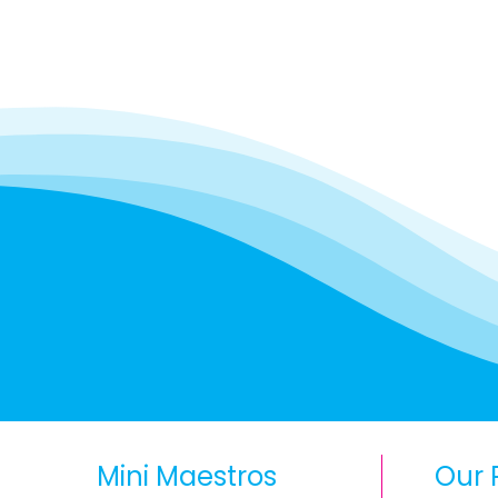
Mini Maestros
Our 