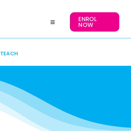
ENROL
NOW
TEACH