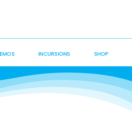
DEMOS
INCURSIONS
SHOP