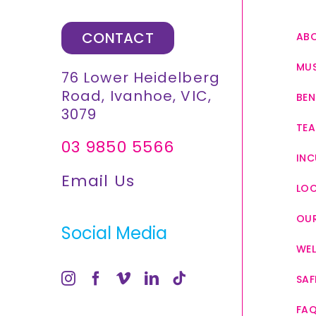
CONTACT
AB
MUS
76 Lower Heidelberg
Road, Ivanhoe, VIC,
BEN
3079
TEA
03 9850 5566
INC
Email Us
LO
OUR
Social Media
WEL
SAF
FA