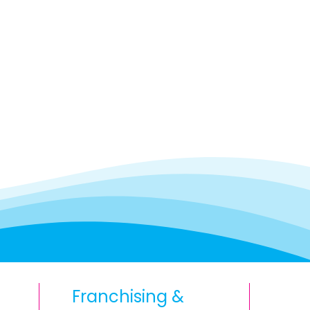
Franchising &