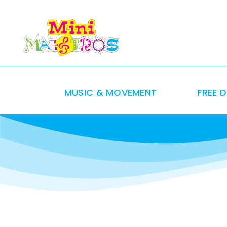
Skip
to
content
MUSIC & MOVEMENT
FREE 