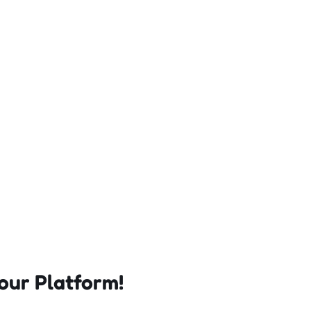
our Platform!