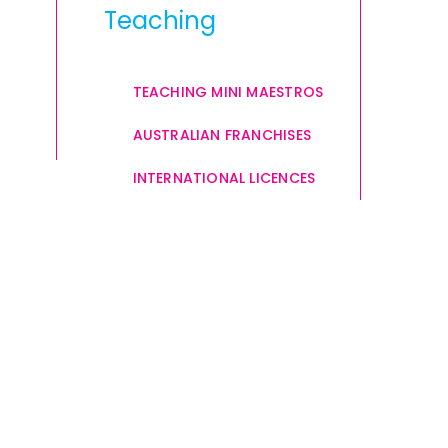
Teaching
TEACHING MINI MAESTROS
AUSTRALIAN FRANCHISES
INTERNATIONAL LICENCES