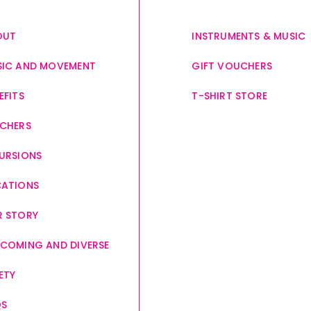
OUT
INSTRUMENTS & MUSIC
IC AND MOVEMENT
GIFT VOUCHERS
EFITS
T-SHIRT STORE
CHERS
URSIONS
CATIONS
 STORY
COMING AND DIVERSE
ETY
QS