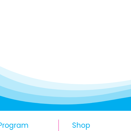
Program
Shop