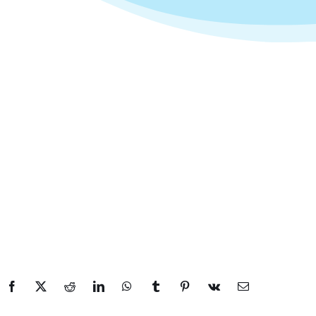
Facebook
X
Reddit
LinkedIn
WhatsApp
Tumblr
Pinterest
Vk
Email