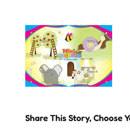
Share This Story, Choose Y