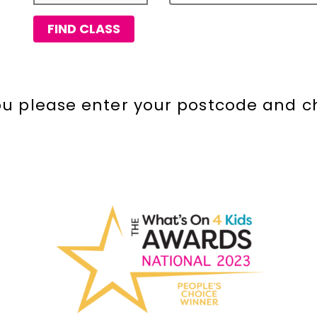
FIND CLASS
you please enter your postcode and c