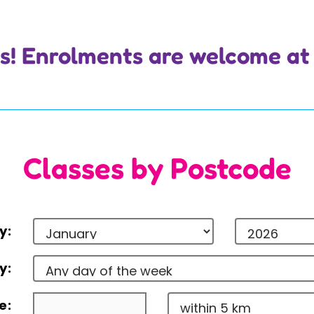
 us! Enrolments are welcome at
Classes by Postcode
y:
y:
e: