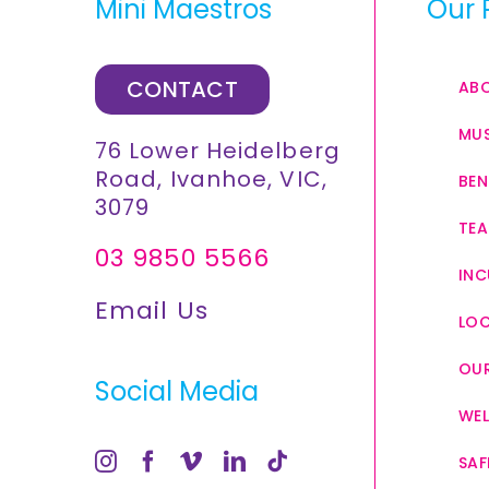
Mini Maestros
Our 
CONTACT
AB
MUS
76 Lower Heidelberg
Road, Ivanhoe, VIC,
BEN
3079
TEA
03 9850 5566
INC
Email Us
LO
OUR
Social Media
WEL
SAF