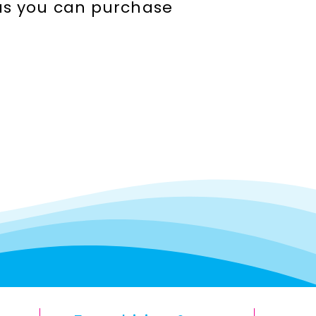
seas you can purchase