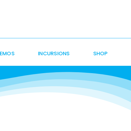
DEMOS
INCURSIONS
SHOP