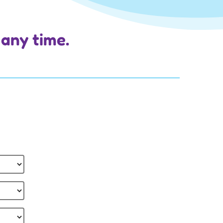
 any time.