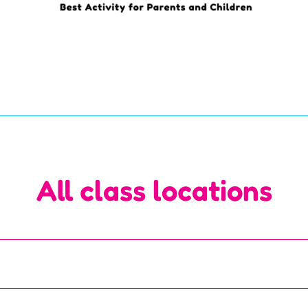
All class locations