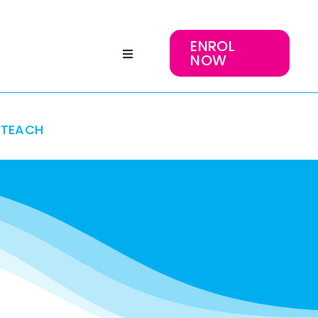
ENROL
NOW
TEACH