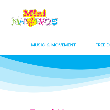
Skip
to
content
MUSIC & MOVEMENT
FREE 