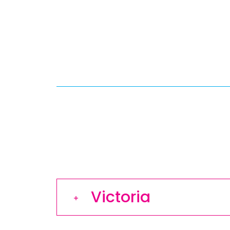
Victoria