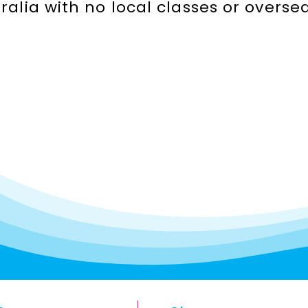
stralia with no local classes or over