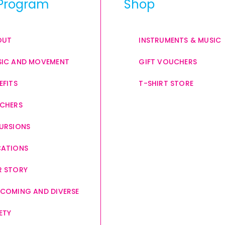
Program
Shop
OUT
INSTRUMENTS & MUSIC
IC AND MOVEMENT
GIFT VOUCHERS
EFITS
T-SHIRT STORE
CHERS
URSIONS
CATIONS
 STORY
COMING AND DIVERSE
ETY