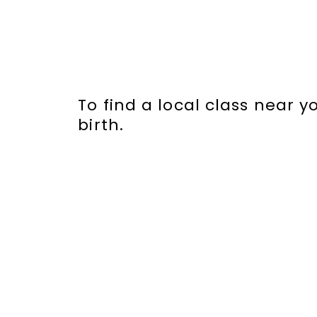
To find a local class near 
birth.