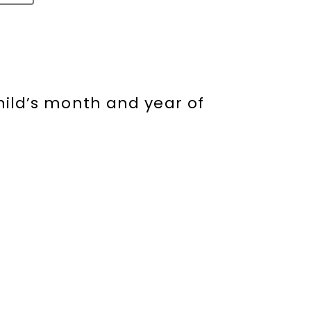
hild’s month and year of