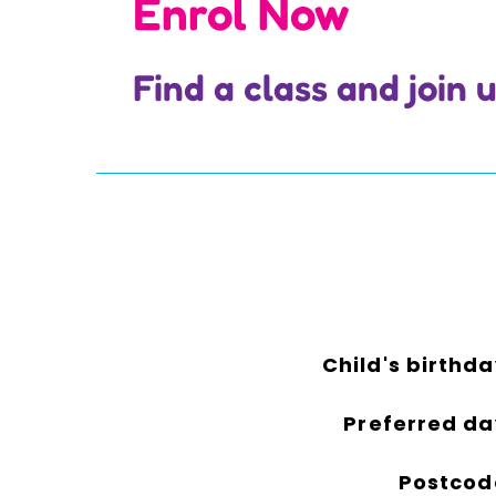
Enrol Now
Find a class and join
Child's birthda
Preferred da
Postcod