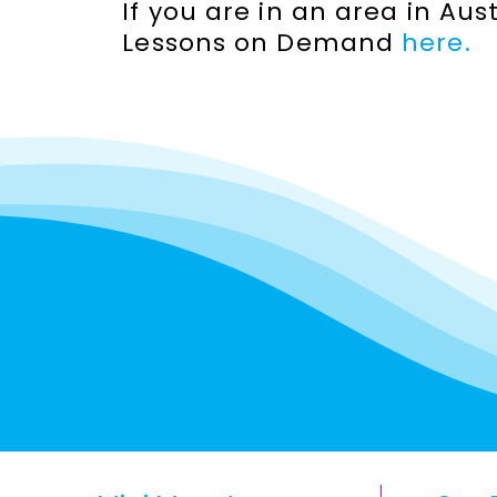
If you are in an area in Au
Lessons on Demand
here.