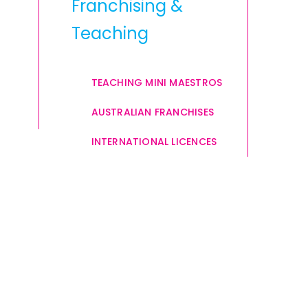
Franchising &
Teaching
TEACHING MINI MAESTROS
AUSTRALIAN FRANCHISES
INTERNATIONAL LICENCES