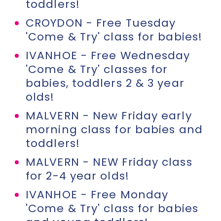
toddlers!
CROYDON - Free Tuesday
'Come & Try' class for babies!
IVANHOE - Free Wednesday
'Come & Try' classes for
babies, toddlers 2 & 3 year
olds!
MALVERN - New Friday early
morning class for babies and
toddlers!
MALVERN - NEW Friday class
for 2-4 year olds!
IVANHOE - Free Monday
'Come & Try' class for babies