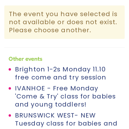
Incursions
The event you have selected is
not available or does not exist.
Franchising & Teaching
Please choose another.
Shop
Other events
News
Brighton 1-2s Monday 11.10
free come and try session
Free Demos
IVANHOE - Free Monday
'Come & Try' class for babies
FAQs
and young toddlers!
BRUNSWICK WEST- NEW
Contact
Tuesday class for babies and