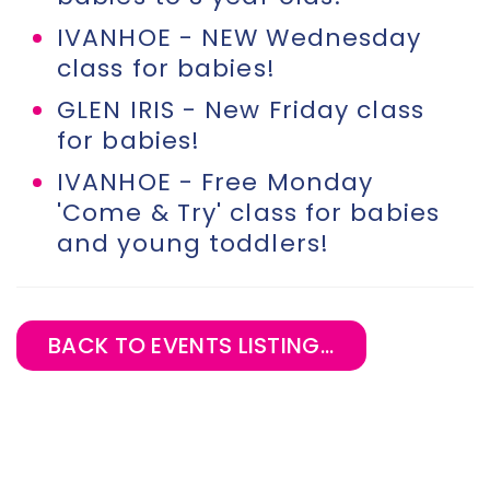
IVANHOE - NEW Wednesday
class for babies!
GLEN IRIS - New Friday class
for babies!
IVANHOE - Free Monday
'Come & Try' class for babies
and young toddlers!
BACK TO EVENTS LISTING...