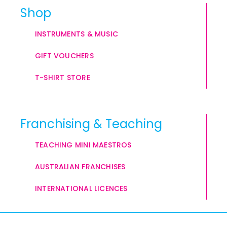
Shop
INSTRUMENTS & MUSIC
GIFT VOUCHERS
T-SHIRT STORE
Franchising & Teaching
TEACHING MINI MAESTROS
AUSTRALIAN FRANCHISES
INTERNATIONAL LICENCES