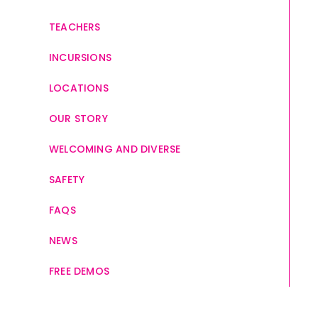
TEACHERS
INCURSIONS
LOCATIONS
OUR STORY
WELCOMING AND DIVERSE
SAFETY
FAQS
NEWS
FREE DEMOS