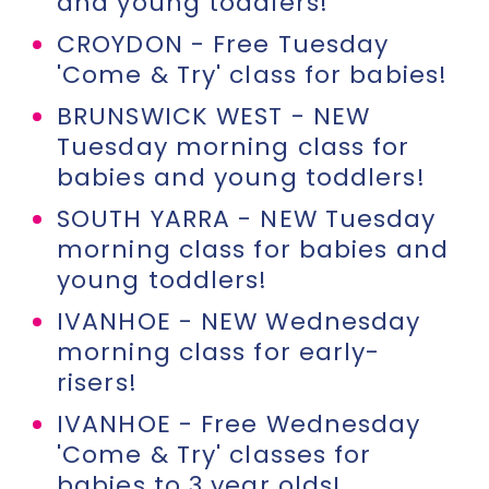
and young toddlers!
CROYDON - Free Tuesday
'Come & Try' class for babies!
BRUNSWICK WEST - NEW
Tuesday morning class for
babies and young toddlers!
SOUTH YARRA - NEW Tuesday
morning class for babies and
young toddlers!
IVANHOE - NEW Wednesday
morning class for early-
risers!
IVANHOE - Free Wednesday
'Come & Try' classes for
babies to 3 year olds!