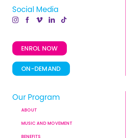
Social Media
ENROL NOW
ON-DEMAND
Our Program
ABOUT
MUSIC AND MOVEMENT
BENEFITS