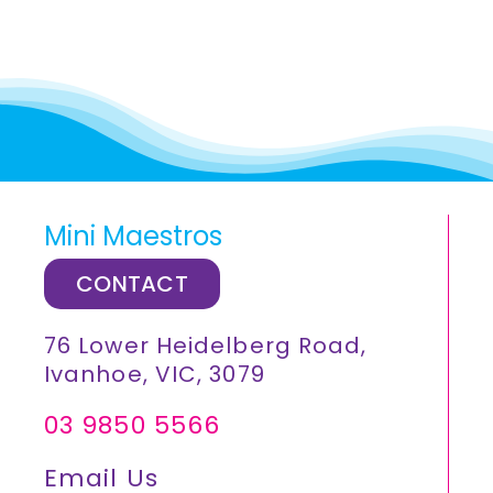
Mini Maestros
CONTACT
76 Lower Heidelberg Road,
Ivanhoe, VIC, 3079
03 9850 5566
Email Us