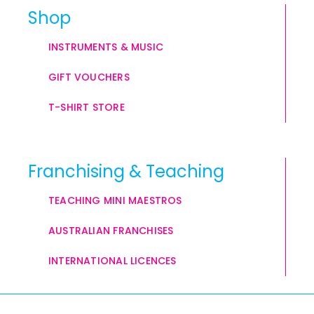
Shop
INSTRUMENTS & MUSIC
GIFT VOUCHERS
T-SHIRT STORE
Franchising & Teaching
TEACHING MINI MAESTROS
AUSTRALIAN FRANCHISES
INTERNATIONAL LICENCES