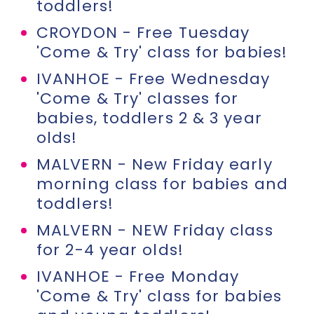
toddlers!
CROYDON - Free Tuesday
'Come & Try' class for babies!
IVANHOE - Free Wednesday
'Come & Try' classes for
babies, toddlers 2 & 3 year
olds!
MALVERN - New Friday early
morning class for babies and
toddlers!
MALVERN - NEW Friday class
for 2-4 year olds!
IVANHOE - Free Monday
'Come & Try' class for babies