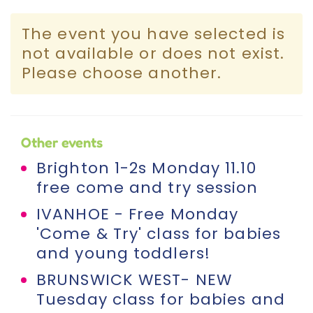
Incursions
The event you have selected is
not available or does not exist.
Franchising & Teaching
Please choose another.
Shop
Other events
News
Brighton 1-2s Monday 11.10
free come and try session
Free Demos
IVANHOE - Free Monday
'Come & Try' class for babies
FAQs
and young toddlers!
BRUNSWICK WEST- NEW
Contact
Tuesday class for babies and