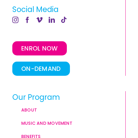
Social Media
ENROL NOW
ON-DEMAND
Our Program
ABOUT
MUSIC AND MOVEMENT
BENEFITS