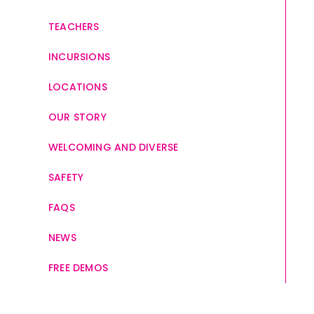
TEACHERS
INCURSIONS
LOCATIONS
OUR STORY
WELCOMING AND DIVERSE
SAFETY
FAQS
NEWS
FREE DEMOS