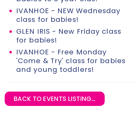
IVANHOE - NEW Wednesday
class for babies!
GLEN IRIS - New Friday class
for babies!
IVANHOE - Free Monday
'Come & Try' class for babies
and young toddlers!
BACK TO EVENTS LISTING...