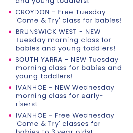
and young toddlers!
CROYDON - Free Tuesday
'Come & Try' class for babies!
BRUNSWICK WEST - NEW
Tuesday morning class for
babies and young toddlers!
SOUTH YARRA - NEW Tuesday
morning class for babies and
young toddlers!
IVANHOE - NEW Wednesday
morning class for early-
risers!
IVANHOE - Free Wednesday
'Come & Try' classes for
babies to 3 year olds!