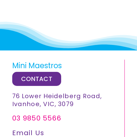
Mini Maestros
CONTACT
76 Lower Heidelberg Road,
Ivanhoe, VIC, 3079
03 9850 5566
Email Us