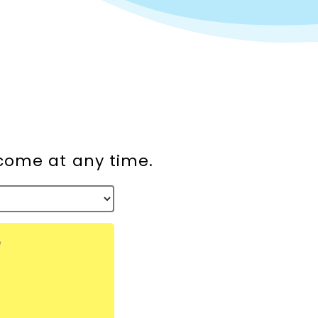
lcome at any time.
e