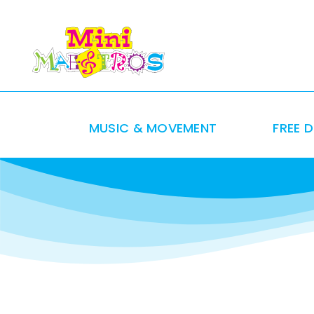
Skip
to
content
MUSIC & MOVEMENT
FREE 