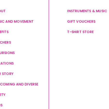
OUT
INSTRUMENTS & MUSIC
IC AND MOVEMENT
GIFT VOUCHERS
EFITS
T-SHIRT STORE
CHERS
URSIONS
CATIONS
 STORY
COMING AND DIVERSE
ETY
QS