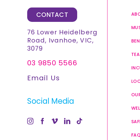
CONTACT
AB
MUS
76 Lower Heidelberg
Road, Ivanhoe, VIC,
BEN
3079
TEA
03 9850 5566
INC
Email Us
LO
OUR
Social Media
WEL
SAF
FA