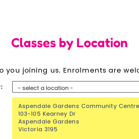
Classes by Location
o you joining us. Enrolments are we
:
Aspendale Gardens Community Centr
103-105 Kearney Dr
Aspendale Gardens
Victoria 3195