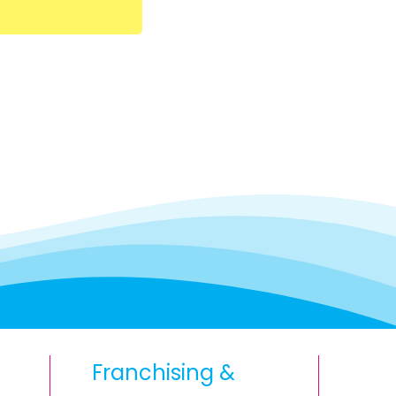
Franchising &