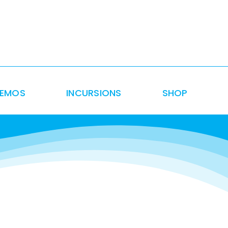
DEMOS
INCURSIONS
SHOP