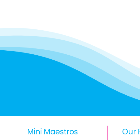
Mini Maestros
Our 