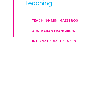
Teaching
TEACHING MINI MAESTROS
AUSTRALIAN FRANCHISES
INTERNATIONAL LICENCES