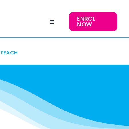
ENROL
NOW
TEACH