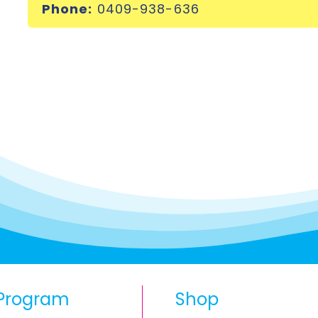
Phone:
0409-938-636
Program
Shop