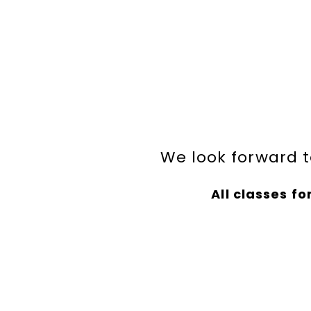
We look forward t
All classes for