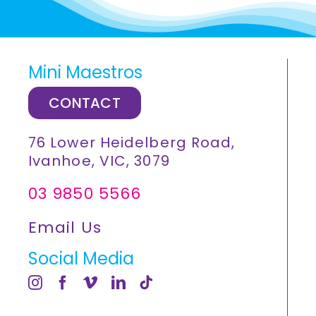
Mini Maestros
CONTACT
76 Lower Heidelberg Road,
Ivanhoe, VIC, 3079
03 9850 5566
Email Us
Social Media