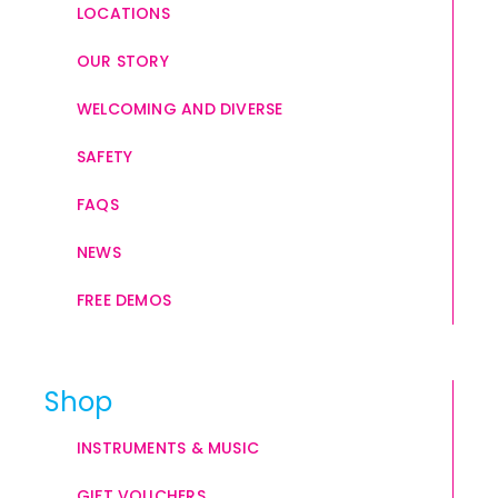
LOCATIONS
OUR STORY
WELCOMING AND DIVERSE
SAFETY
FAQS
NEWS
FREE DEMOS
Shop
INSTRUMENTS & MUSIC
GIFT VOUCHERS