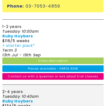
Phone:
03-7053-4859
1-2 years
Tuesday 10:00am
Ruby Huybers
$116/5 weeks
+ starter pack*
Term 3
13th Jul - 19th Sep
Class description
Places available - ENROL NOW
Contact us with a question or ask about trial classes
2-4 years
Tuesday 10:40am
Ruby Huybers
$134/5 weeks