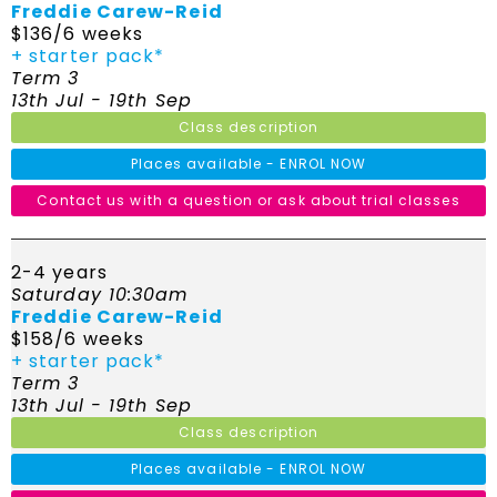
Freddie Carew-Reid
$136/6 weeks
+ starter pack*
Term 3
13th Jul - 19th Sep
Class description
Places available - ENROL NOW
Contact us with a question or ask about trial classes
2-4 years
Saturday 10:30am
Freddie Carew-Reid
$158/6 weeks
+ starter pack*
Term 3
13th Jul - 19th Sep
Class description
Places available - ENROL NOW