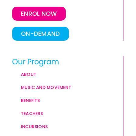
ENROL NOW
ON-DEMAND
Our Program
ABOUT
MUSIC AND MOVEMENT
BENEFITS
TEACHERS
INCURSIONS