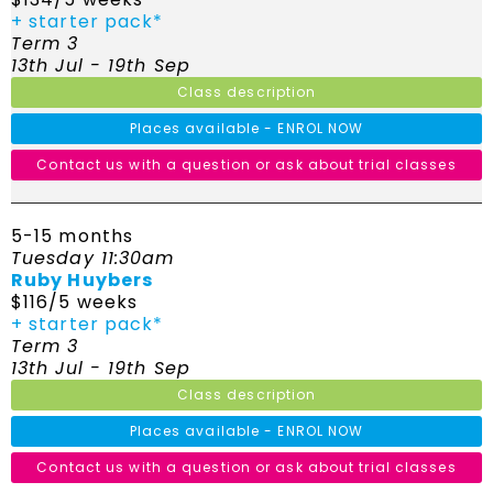
+ starter pack*
Term 3
13th Jul - 19th Sep
Class description
Places available - ENROL NOW
Contact us with a question or ask about trial classes
5-15 months
Tuesday 11:30am
Ruby Huybers
$116/5 weeks
+ starter pack*
Term 3
13th Jul - 19th Sep
Class description
Places available - ENROL NOW
Contact us with a question or ask about trial classes