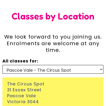
Incursions
Classes by Location
Franchising & Teaching
We look forward to you joining us.
Shop
Enrolments are welcome at any
time.
News
All classes for:
Free Demos
The Circus Spot
FAQs
31 Essex Street
Pascoe Vale
Contact
Victoria 3044