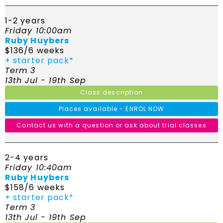
1-2 years
Friday 10:00am
Ruby Huybers
$136/6 weeks
+ starter pack*
Term 3
13th Jul - 19th Sep
Class description
Places available - ENROL NOW
Contact us with a question or ask about trial classes
2-4 years
Friday 10:40am
Ruby Huybers
$158/6 weeks
+ starter pack*
Term 3
13th Jul - 19th Sep