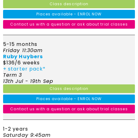
Class description
Places available - ENROL NOW
Contact us with a question or ask about trial classes
5-15 months
Friday 11:30am
Ruby Huybers
$136/6 weeks
+ starter pack*
Term 3
13th Jul - 19th Sep
Class description
Places available - ENROL NOW
Contact us with a question or ask about trial classes
1-2 years
Saturday 9:45am