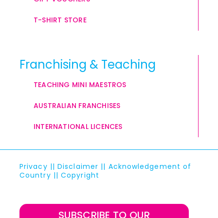
T-SHIRT STORE
Franchising & Teaching
TEACHING MINI MAESTROS
AUSTRALIAN FRANCHISES
INTERNATIONAL LICENCES
Privacy
||
Disclaimer
||
Acknowledgement of
Country
||
Copyright
SUBSCRIBE TO OUR