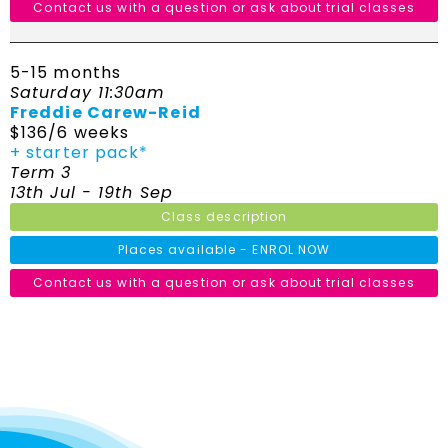
Contact us with a question or ask about trial classes
5-15 months
Saturday 11:30am
Freddie Carew-Reid
$136/6 weeks
+ starter pack*
Term 3
13th Jul - 19th Sep
Class description
Places available - ENROL NOW
Contact us with a question or ask about trial classes