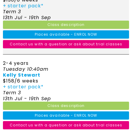
+ starter pack*
Term 3
13th Jul - 19th Sep
Class description
Places available - ENROL NOW
Contact us with a question or ask about trial classes
2-4 years
Tuesday 10:40am
Kelly Stewart
$158/6 weeks
+ starter pack*
Term 3
13th Jul - 19th Sep
Class description
Places available - ENROL NOW
Contact us with a question or ask about trial classes