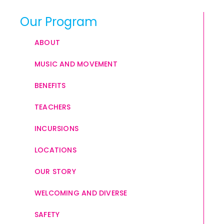
Our Program
ABOUT
MUSIC AND MOVEMENT
BENEFITS
TEACHERS
INCURSIONS
LOCATIONS
OUR STORY
WELCOMING AND DIVERSE
SAFETY