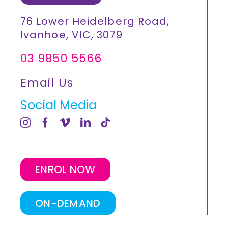
76 Lower Heidelberg Road,
Ivanhoe, VIC, 3079
03 9850 5566
Email Us
Social Media
ENROL NOW
ON-DEMAND