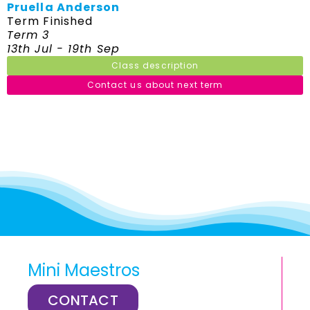
Pruella Anderson
Term Finished
Term 3
13th Jul - 19th Sep
Class description
Contact us about next term
Mini Maestros
CONTACT