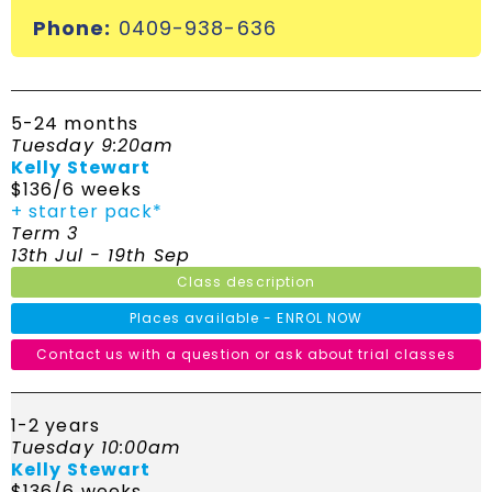
Phone:
0409-938-636
5-24 months
Tuesday 9:20am
Kelly Stewart
$136/6 weeks
+ starter pack*
Term 3
13th Jul - 19th Sep
Class description
Places available - ENROL NOW
Contact us with a question or ask about trial classes
1-2 years
Tuesday 10:00am
Kelly Stewart
$136/6 weeks