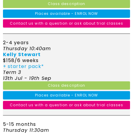
Class description
Places available - ENROL NOW
Contact us with a question or ask about trial classes
2-4 years
Thursday 10:40am
Kelly Stewart
$158/6 weeks
+ starter pack*
Term 3
13th Jul - 19th Sep
Class description
Places available - ENROL NOW
Contact us with a question or ask about trial classes
5-15 months
Thursday 11:30am