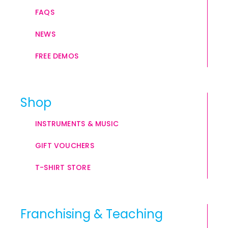
FAQS
NEWS
FREE DEMOS
Shop
INSTRUMENTS & MUSIC
GIFT VOUCHERS
T-SHIRT STORE
Franchising & Teaching