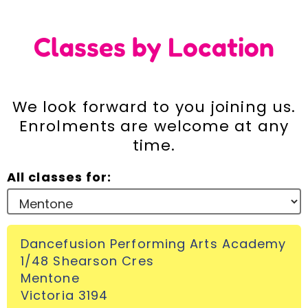
Incursions
Classes by Location
Franchising & Teaching
We look forward to you joining us.
Shop
Enrolments are welcome at any
time.
News
All classes for:
Free Demos
Dancefusion Performing Arts Academy
FAQs
1/48 Shearson Cres
Mentone
Contact
Victoria 3194