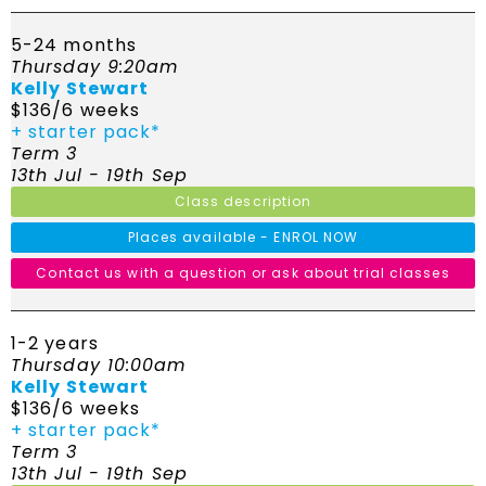
5-24 months
Thursday 9:20am
Kelly Stewart
$136/6 weeks
+ starter pack*
Term 3
13th Jul - 19th Sep
Class description
Places available - ENROL NOW
Contact us with a question or ask about trial classes
1-2 years
Thursday 10:00am
Kelly Stewart
$136/6 weeks
+ starter pack*
Term 3
13th Jul - 19th Sep