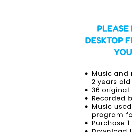
PLEASE
DESKTOP F
YOU
Music and r
2 years old
36 original
Recorded b
Music used
program for
Purchase 1
Download l