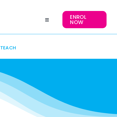
ENROL
NOW
TEACH