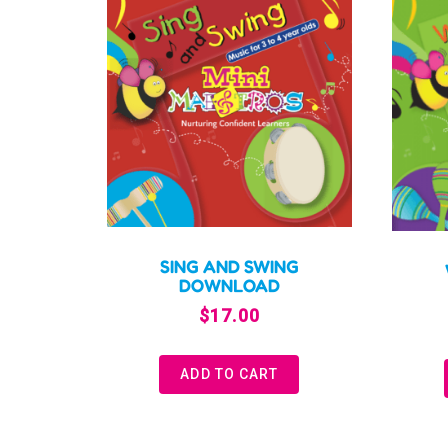
SING AND SWING
DOWNLOAD
$
17.00
ADD TO CART