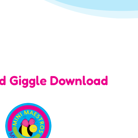
nd Giggle Download