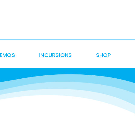
DEMOS
INCURSIONS
SHOP