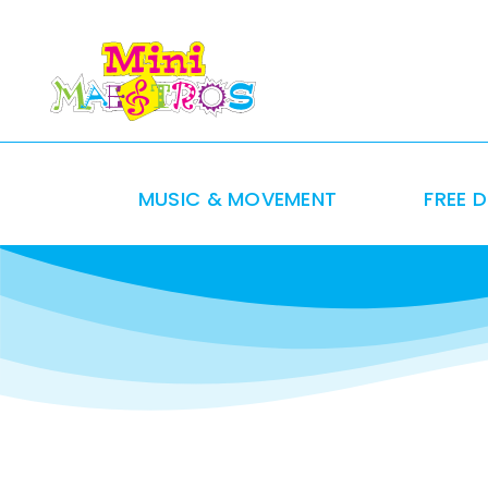
Skip
to
content
MUSIC & MOVEMENT
FREE 