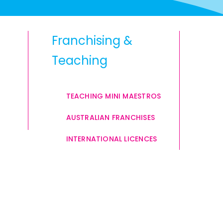
Franchising &
Teaching
TEACHING MINI MAESTROS
AUSTRALIAN FRANCHISES
INTERNATIONAL LICENCES