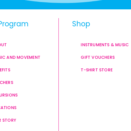
Program
Shop
OUT
INSTRUMENTS & MUSIC
IC AND MOVEMENT
GIFT VOUCHERS
EFITS
T-SHIRT STORE
CHERS
URSIONS
CATIONS
 STORY