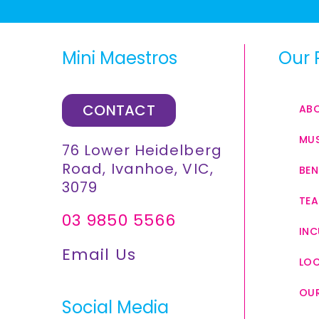
Mini Maestros
Our 
CONTACT
AB
MUS
76 Lower Heidelberg
Road, Ivanhoe, VIC,
BEN
3079
TEA
03 9850 5566
INC
Email Us
LO
OUR
Social Media