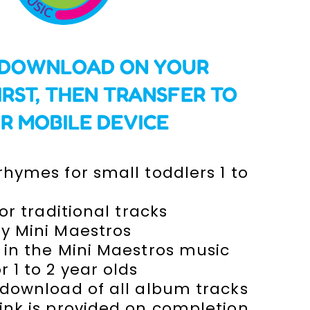
 DOWNLOAD ON YOUR
IRST,
THEN TRANSFER TO
R MOBILE DEVICE
hymes for small toddlers 1 to
 or traditional tracks
y Mini Maestros
 in the Mini Maestros music
 1 to 2 year olds
 download of all album tracks
ink is provided on completion