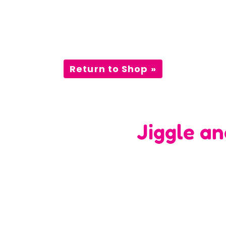
Return to Shop »
Jiggle a