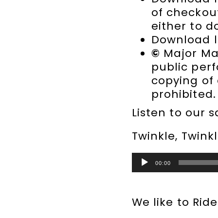
of checkou
either to d
Download l
©
Major Mae
public per
copying of
prohibited.
Listen to our 
Twinkle, Twink
Audio
00:00
Player
We like to Rid