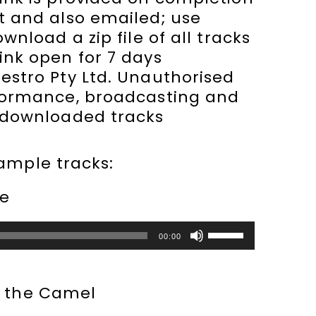
t and also emailed; use
ownload a zip file of all tracks
ink open for 7 days
stro Pty Ltd. Unauthorised
formance, broadcasting and
 downloaded tracks
sample tracks:
le
Use
00:00
Up/Down
Arrow
keys
e the Camel
to