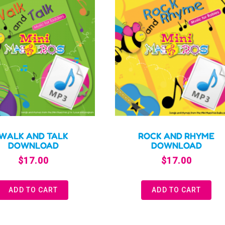
WALK AND TALK
ROCK AND RHYME
DOWNLOAD
DOWNLOAD
$
17.00
$
17.00
ADD TO CART
ADD TO CART