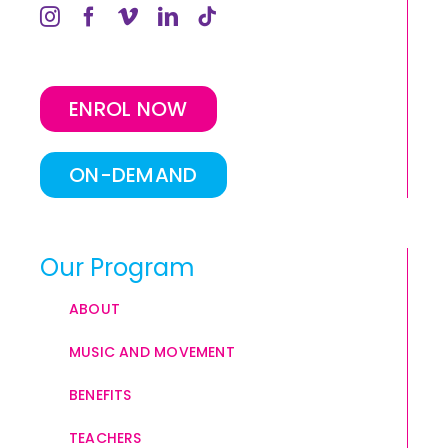
ENROL NOW
ON-DEMAND
Our Program
ABOUT
MUSIC AND MOVEMENT
BENEFITS
TEACHERS