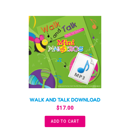
WALK AND TALK DOWNLOAD
$
17.00
ADD TO CART