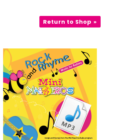
Incursions
Return to Shop »
Franchising & Teaching
Shop
News
Free Demos
FAQs
Contact