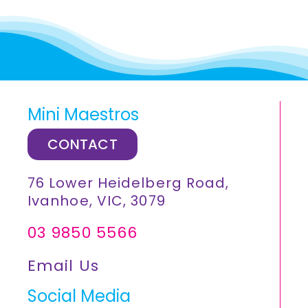
Mini Maestros
CONTACT
76 Lower Heidelberg Road,
Ivanhoe, VIC, 3079
03 9850 5566
Email Us
Social Media