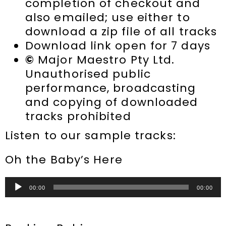
completion of checkout and
also emailed; use either to
download a zip file of all tracks
Download link open for 7 days
©
Major Maestro Pty Ltd.
Unauthorised public
performance, broadcasting
and copying of downloaded
tracks prohibited
Listen to our sample tracks:
Oh the Baby’s Here
Audio
00:00
00:00
Player