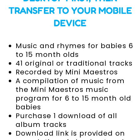
TRANSFER TO YOUR MOBILE
DEVICE
Music and rhymes for babies 6
to 15 month olds
41 original or traditional tracks
Recorded by Mini Maestros
A compilation of music from
the Mini Maestros music
program for 6 to 15 month old
babies
Purchase 1 download of all
album tracks
Download link is provided on