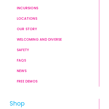
INCURSIONS
LOCATIONS
OUR STORY
WELCOMING AND DIVERSE
SAFETY
FAQS
NEWS
FREE DEMOS
Shop