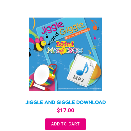
JIGGLE AND GIGGLE DOWNLOAD
$
17.00
ADD TO CART