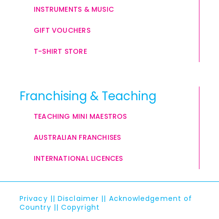
INSTRUMENTS & MUSIC
GIFT VOUCHERS
T-SHIRT STORE
Franchising & Teaching
TEACHING MINI MAESTROS
AUSTRALIAN FRANCHISES
INTERNATIONAL LICENCES
Privacy
||
Disclaimer
||
Acknowledgement of
Country
||
Copyright