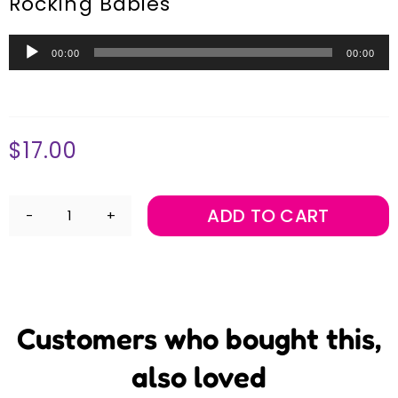
Rocking Babies
Audio
00:00
00:00
Player
$
17.00
ADD TO CART
Rock
and
Rhyme
Download
quantity
Customers who bought this,
also loved