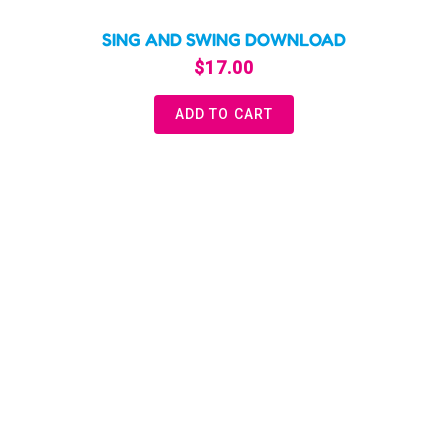
SING AND SWING DOWNLOAD
$
17.00
ADD TO CART