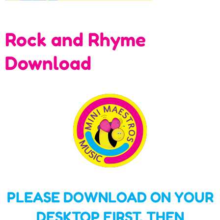
Rock and Rhyme
Download
PLEASE DOWNLOAD ON YOUR
DESKTOP FIRST,
THEN