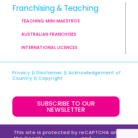
Franchising & Teaching
TEACHING MINI MAESTROS
AUSTRALIAN FRANCHISES
INTERNATIONAL LICENCES
Privacy
||
Disclaimer
||
Acknowledgement of
Country
||
Copyright
SUBSCRIBE TO OUR
NEWSLETTER
This site is protected by reCAPTCHA and