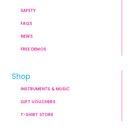
SAFETY
FAQS
NEWS
FREE DEMOS
Shop
INSTRUMENTS & MUSIC
GIFT VOUCHERS
T-SHIRT STORE