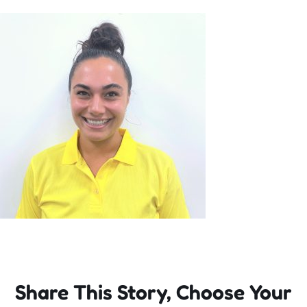
Incursions
Franchising & Teaching
Shop
News
Free Demos
FAQs
Share This Story, Choose Your
Contact