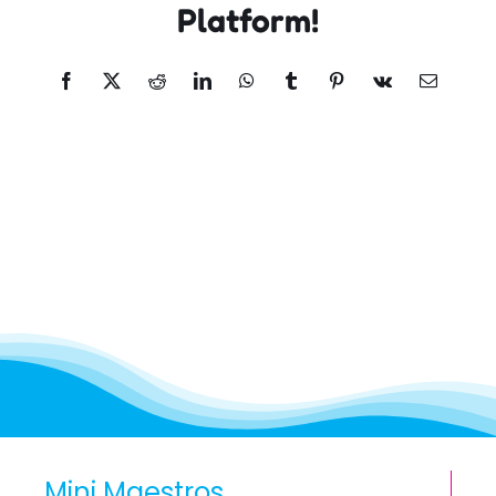
Platform!
Facebook
X
Reddit
LinkedIn
WhatsApp
Tumblr
Pinterest
Vk
Email
Mini Maestros