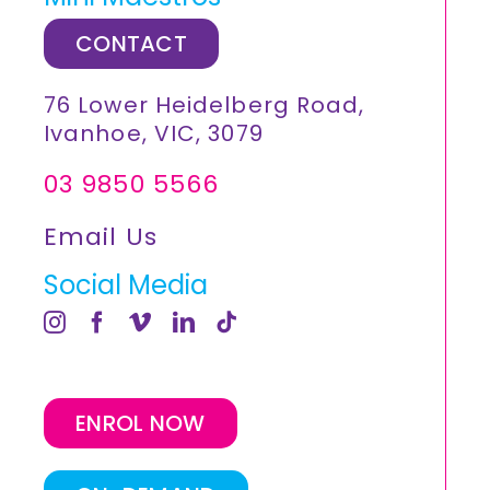
CONTACT
76 Lower Heidelberg Road,
Ivanhoe, VIC, 3079
03 9850 5566
Email Us
Social Media
ENROL NOW