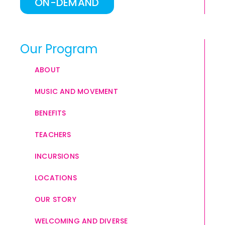
ON-DEMAND
Our Program
ABOUT
MUSIC AND MOVEMENT
BENEFITS
TEACHERS
INCURSIONS
LOCATIONS
OUR STORY
WELCOMING AND DIVERSE