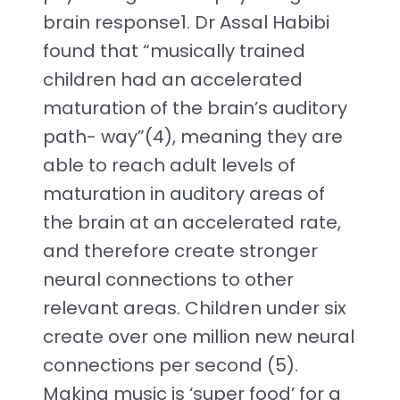
brain response1. Dr Assal Habibi
found that “musically trained
children had an accelerated
maturation of the brain’s auditory
path- way”(4), meaning they are
able to reach adult levels of
maturation in auditory areas of
the brain at an accelerated rate,
and therefore create stronger
neural connections to other
relevant areas. Children under six
create over one million new neural
connections per second (5).
Making music is ‘super food’ for a