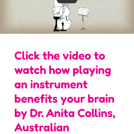
Click the video to
watch how playing
an instrument
benefits your brain
by Dr. Anita Collins,
Australian