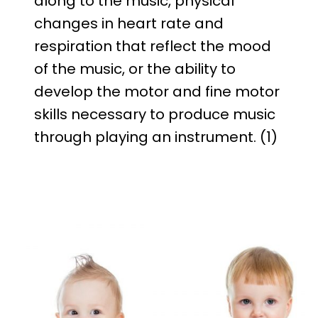
along to the music, physical
changes in heart rate and
respiration that reflect the mood
of the music, or the ability to
develop the motor and fine motor
skills necessary to produce music
through playing an instrument. (1)