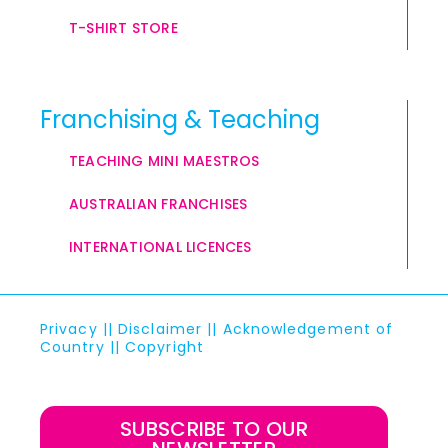
T-SHIRT STORE
Franchising & Teaching
TEACHING MINI MAESTROS
AUSTRALIAN FRANCHISES
INTERNATIONAL LICENCES
Privacy
||
Disclaimer
||
Acknowledgement of
Country
||
Copyright
SUBSCRIBE TO OUR