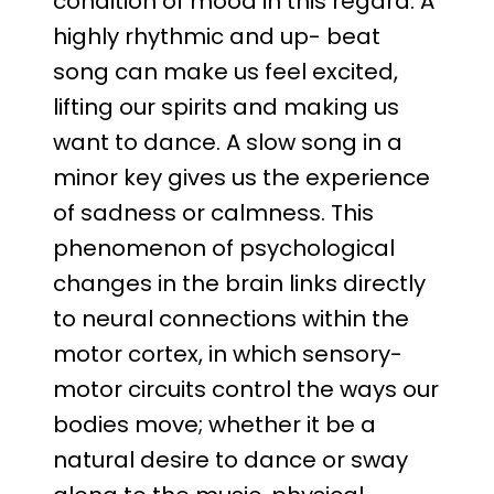
condition of mood in this regard. A
highly rhythmic and up- beat
song can make us feel excited,
lifting our spirits and making us
want to dance. A slow song in a
minor key gives us the experience
of sadness or calmness. This
phenomenon of psychological
changes in the brain links directly
to neural connections within the
motor cortex, in which sensory-
motor circuits control the ways our
bodies move; whether it be a
natural desire to dance or sway