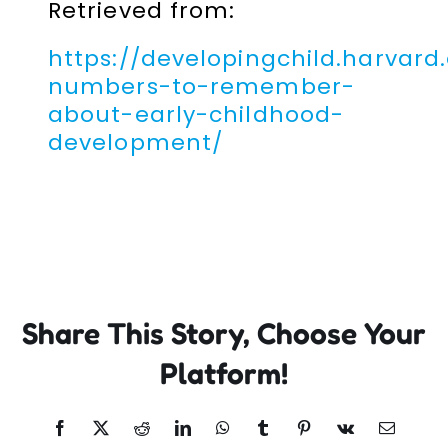
Retrieved from:
https://developingchild.harvard
numbers-to-remember-
about-early-childhood-
development/
Share This Story, Choose Your
Platform!
Facebook
X
Reddit
LinkedIn
WhatsApp
Tumblr
Pinterest
Vk
Email