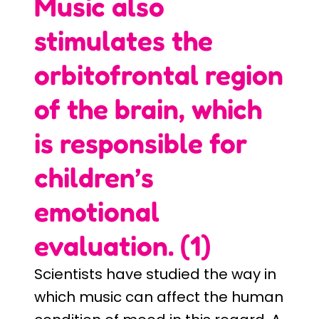
Music also
stimulates the
orbitofrontal region
of the brain, which
is responsible for
children’s
emotional
evaluation. (1)
Scientists have studied the way in
which music can affect the human