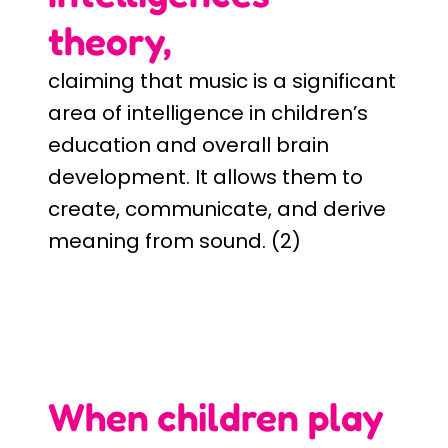
theory,
claiming that music is a significant
area of intelligence in children’s
education and overall brain
development. It allows them to
create, communicate, and derive
meaning from sound. (2)
When children play