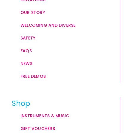
OUR STORY
WELCOMING AND DIVERSE
SAFETY
FAQS
NEWS
FREE DEMOS
Shop
INSTRUMENTS & MUSIC
GIFT VOUCHERS