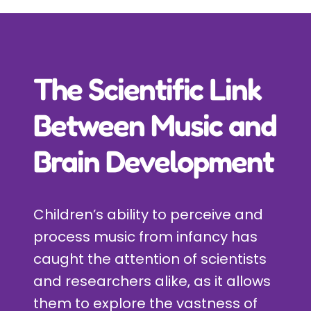
Incursions
Franchising & Teaching
The Scientific Link
Shop
Between Music and
Brain Development
News
Free Demos
Children’s ability to perceive and
process music from infancy has
FAQs
caught the attention of scientists
and researchers alike, as it allows
Contact
them to explore the vastness of