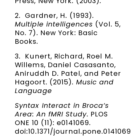
Press, New York. (2003).
2. Gardner, H. (1993).
Multiple intelligences
(Vol. 5,
No. 7). New York: Basic
Books.
3. Kunert, Richard, Roel M.
Willems, Daniel Casasanto,
Aniruddh D. Patel, and Peter
Hagoort. (2015).
Music and
Language
Syntax Interact in Broca’s
Area
:
An fMRI Study
. PLOS
ONE 10 (11): e0141069.
doi:10.1371/journal.pone.0141069