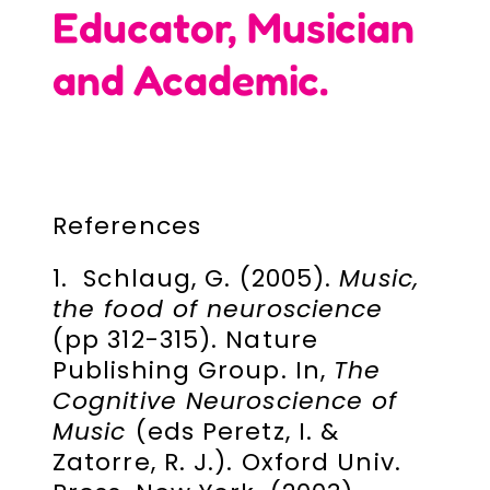
Educator, Musician
and Academic.
References
1. Schlaug, G. (2005).
Music,
the food of neuroscience
(pp 312-315). Nature
Publishing Group. In,
The
Cognitive Neuroscience of
Music
(eds Peretz, I. &
Zatorre, R. J.). Oxford Univ.