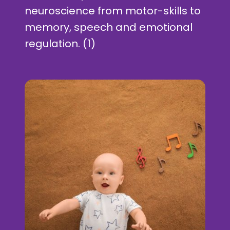
neuroscience from motor-skills to
memory, speech and emotional
regulation. (1)