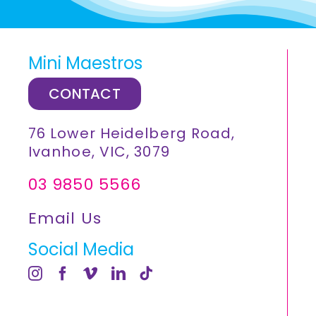
Mini Maestros
CONTACT
76 Lower Heidelberg Road,
Ivanhoe, VIC, 3079
03 9850 5566
Email Us
Social Media