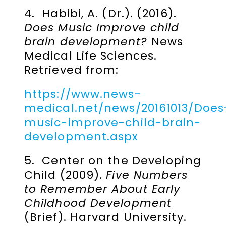
4. Habibi, A. (Dr.). (2016).
Does Music Improve child
brain development?
News
Medical Life Sciences.
Retrieved from:
https://www.news-
medical.net/news/20161013/Does
music-improve-child-brain-
development.aspx
5. Center on the Developing
Child (2009).
Five Numbers
to Remember About Early
Childhood Development
(Brief). Harvard University.