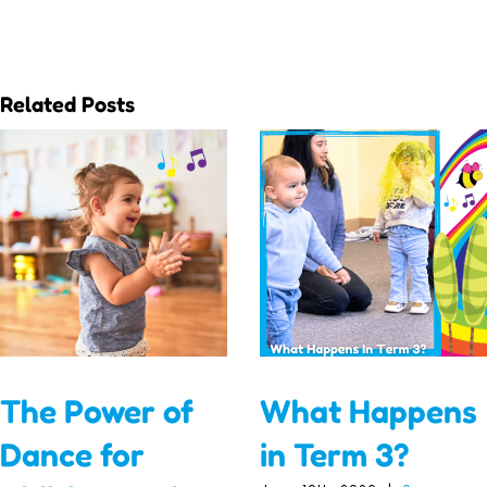
Related Posts
The Power of
What Happens
Dance for
in Term 3?