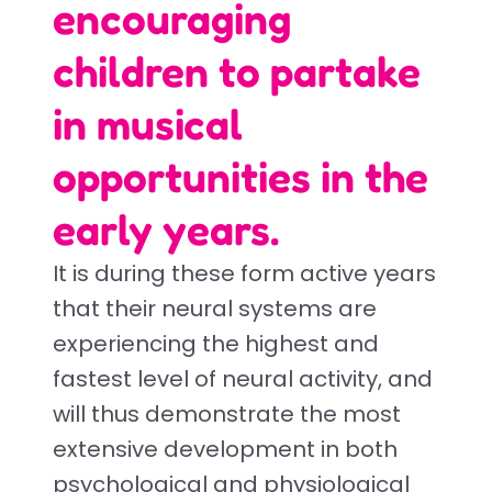
encouraging
children to partake
in musical
opportunities in the
early years.
It is during these form active years
that their neural systems are
experiencing the highest and
fastest level of neural activity, and
will thus demonstrate the most
extensive development in both
psychological and physiological