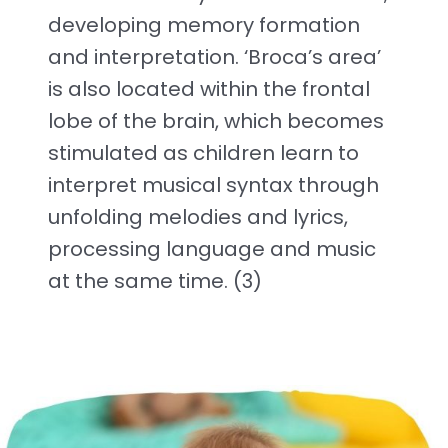
developing memory formation
and interpretation. ‘Broca’s area’
is also located within the frontal
lobe of the brain, which becomes
stimulated as children learn to
interpret musical syntax through
unfolding melodies and lyrics,
processing language and music
at the same time. (3)