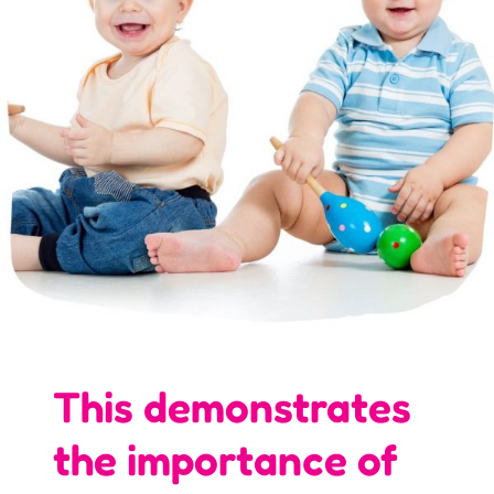
This demonstrates
the importance of