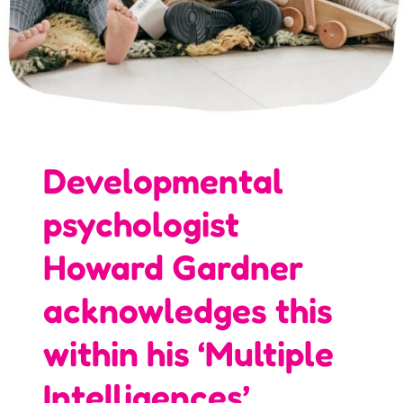
Developmental
psychologist
Howard Gardner
acknowledges this
within his ‘Multiple
Intelligences’