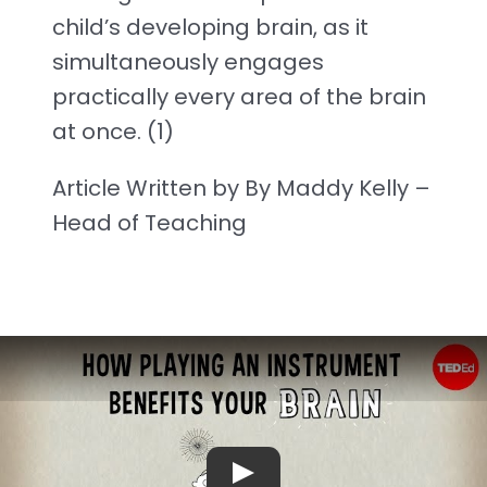
child’s developing brain, as it
simultaneously engages
practically every area of the brain
at once. (1)
Article Written by By Maddy Kelly –
Head of Teaching