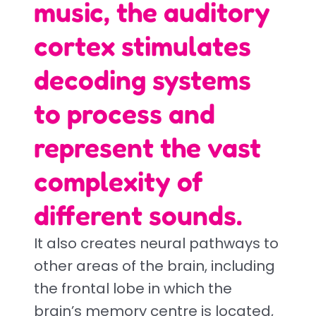
music, the auditory
cortex stimulates
decoding systems
to process and
represent the vast
complexity of
different sounds.
It also creates neural pathways to
other areas of the brain, including
the frontal lobe in which the
brain’s memory centre is located,