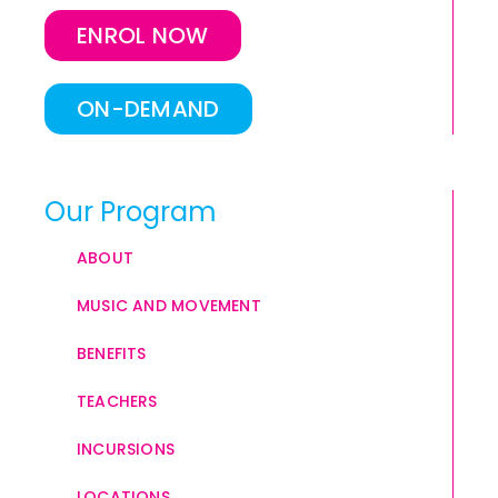
ENROL NOW
ON-DEMAND
Our Program
ABOUT
MUSIC AND MOVEMENT
BENEFITS
TEACHERS
INCURSIONS
LOCATIONS