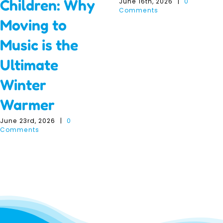
Children: Why
June 16th, 2026
|
0
Comments
Moving to
Music is the
Ultimate
Winter
Warmer
June 23rd, 2026
|
0
Comments