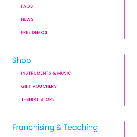
FAQS
NEWS
FREE DEMOS
Shop
INSTRUMENTS & MUSIC
GIFT VOUCHERS
T-SHIRT STORE
Franchising & Teaching