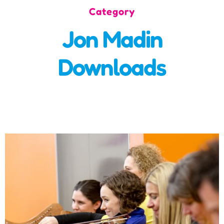
Category
Incursions
Jon Madin
Franchising & Teaching
Downloads
Shop
News
Free Demos
FAQs
Contact