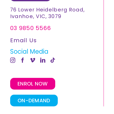
76 Lower Heidelberg Road,
Ivanhoe, VIC, 3079
03 9850 5566
Email Us
Social Media
ENROL NOW
ON-DEMAND