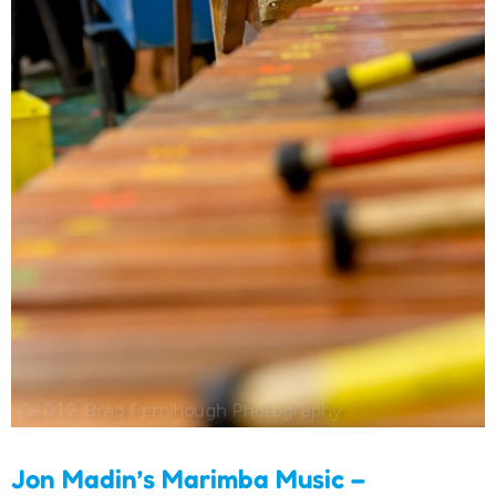
Jon Madin’s Marimba
Music – Individual Songs
Download
Jon Madin’s Marimba Music –