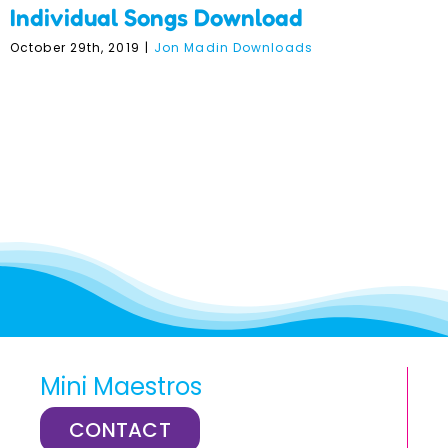
Individual Songs Download
October 29th, 2019
|
Jon Madin Downloads
Mini Maestros
CONTACT