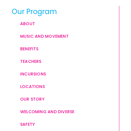
Our Program
ABOUT
MUSIC AND MOVEMENT
BENEFITS
TEACHERS
INCURSIONS
LOCATIONS
OUR STORY
WELCOMING AND DIVERSE
SAFETY