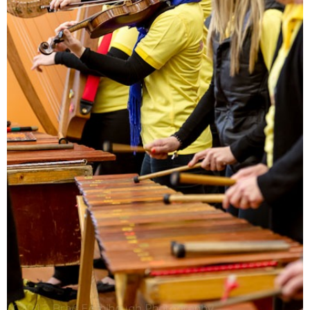
Jon Madin’s Marimba
Music – Music Album
Download