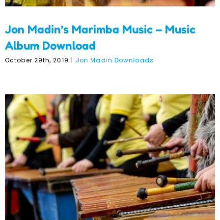
Jon Madin’s Marimba Music – Music
Album Download
October 29th, 2019
|
Jon Madin Downloads