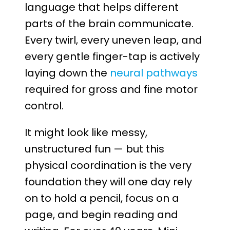
language that helps different
parts of the brain communicate.
Every twirl, every uneven leap, and
every gentle finger-tap is actively
laying down the
neural pathways
required for gross and fine motor
control.
It might look like messy,
unstructured fun — but this
physical coordination is the very
foundation they will one day rely
on to hold a pencil, focus on a
page, and begin reading and