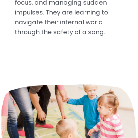
focus, and managing sudden
impulses. They are learning to
navigate their internal world
through the safety of a song.