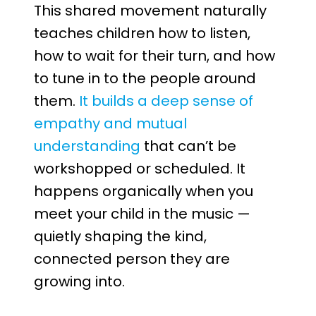
This shared movement naturally
teaches children how to listen,
how to wait for their turn, and how
to tune in to the people around
them.
It builds a deep sense of
empathy and mutual
understanding
that can’t be
workshopped or scheduled. It
happens organically when you
meet your child in the music —
quietly shaping the kind,
connected person they are
growing into.