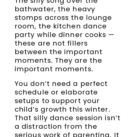
The silly song over the
bathwater, the heavy
stomps across the lounge
room, the kitchen dance
party while dinner cooks —
these are not fillers
between the important
moments. They are the
important moments.
You don’t need a perfect
schedule or elaborate
setups to support your
child’s growth this winter.
That silly dance session isn’t
a distraction from the
serious work of parenting. It