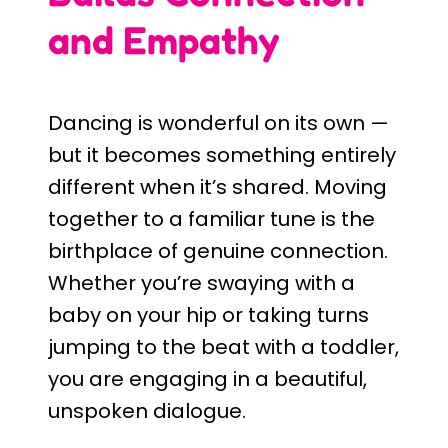
and Empathy
Dancing is wonderful on its own —
but it becomes something entirely
different when it’s shared. Moving
together to a familiar tune is the
birthplace of genuine connection.
Whether you’re swaying with a
baby on your hip or taking turns
jumping to the beat with a toddler,
you are engaging in a beautiful,
unspoken dialogue.