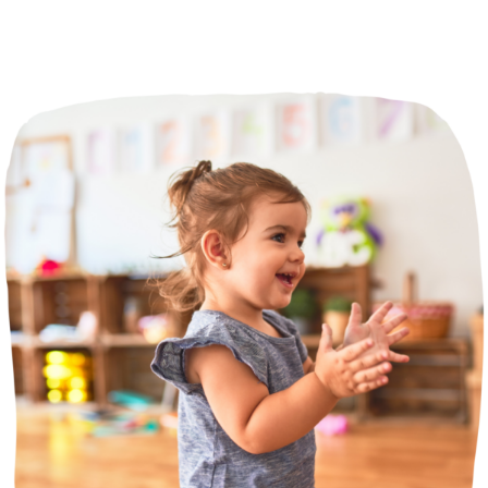
Incursions
Franchising & Teaching
Shop
News
Free Demos
FAQs
Contact