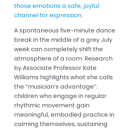
those emotions a safe, joyful
channel for expression.
A spontaneous five-minute dance
break in the middle of a grey July
week can completely shift the
atmosphere of a room. Research
by Associate Professor Kate
Williams highlights what she calls
the “musician’s advantage”:
children who engage in regular
rhythmic movement gain
meaningful, embodied practice in
calming themselves, sustaining