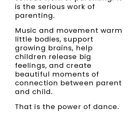
is the serious work of
parenting.
Music and movement warm
little bodies, support
growing brains, help
children release big
feelings, and create
beautiful moments of
connection between parent
and child.
That is the power of dance.