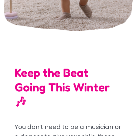
Keep the Beat
Going This Winter
🎶
You don’t need to be a musician or