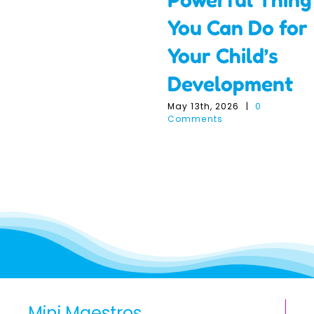
You Can Do for
Your Child’s
Development
May 13th, 2026
|
0
Comments
Mini Maestros