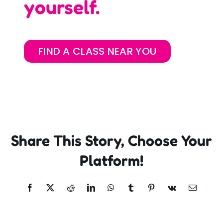
yourself.
FIND A CLASS NEAR YOU
Share This Story, Choose Your
Platform!
Facebook
X
Reddit
LinkedIn
WhatsApp
Tumblr
Pinterest
Vk
Email