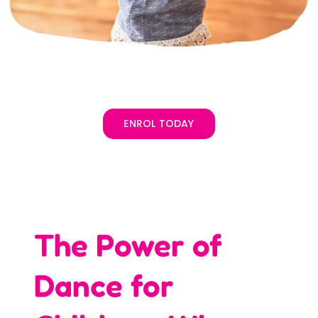
ENROL TODAY
The Power of
Dance for