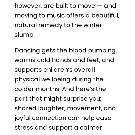
however, are built to move — and
moving to music offers a beautiful,
natural remedy to the winter
slump.
Dancing gets the blood pumping,
warms cold hands and feet, and
supports children’s overall
physical wellbeing during the
colder months. And here’s the
part that might surprise you:
shared laughter, movement, and
joyful connection can help ease
stress and support a calmer