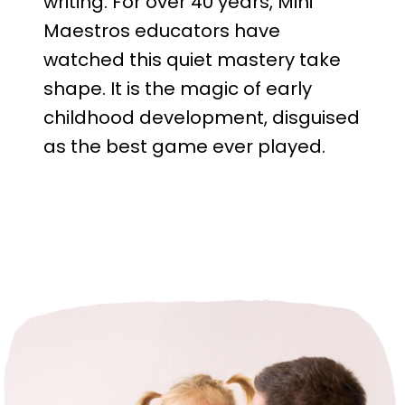
writing. For over 40 years, Mini
Maestros educators have
watched this quiet mastery take
shape. It is the magic of early
childhood development, disguised
as the best game ever played.