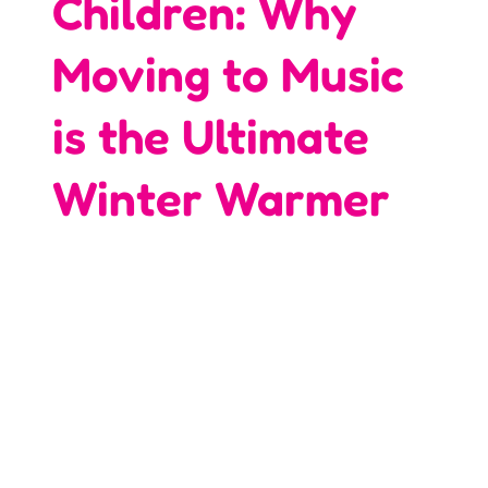
Children: Why
Moving to Music
is the Ultimate
Winter Warmer