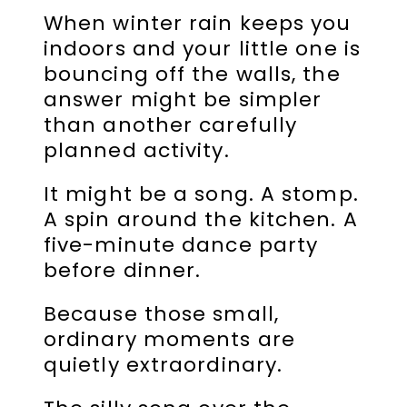
When winter rain keeps you
indoors and your little one is
bouncing off the walls, the
answer might be simpler
than another carefully
planned activity.
It might be a song. A stomp.
A spin around the kitchen. A
five-minute dance party
before dinner.
Because those small,
ordinary moments are
quietly extraordinary.