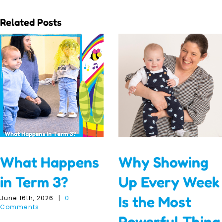
Related Posts
What Happens
Why Showing
in Term 3?
Up Every Week
Is the Most
June 16th, 2026
|
0
Comments
Powerful Thing