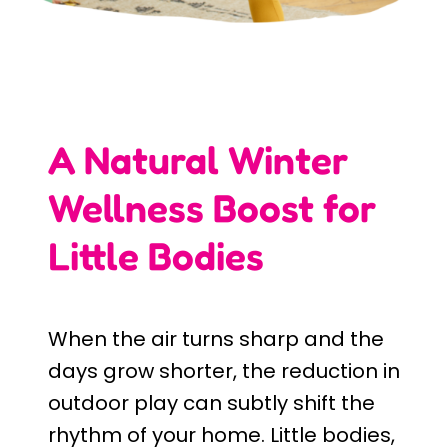
A Natural Winter
Wellness Boost for
Little Bodies
When the air turns sharp and the
days grow shorter, the reduction in
outdoor play can subtly shift the
rhythm of your home. Little bodies,