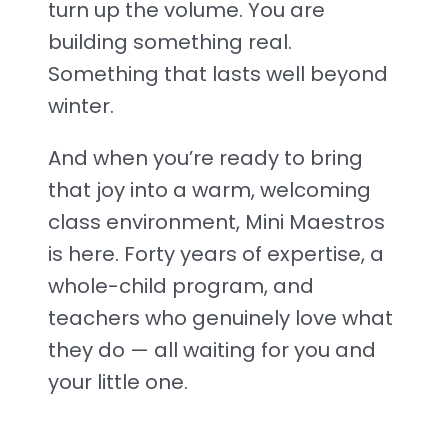
turn up the volume. You are
building something real.
Something that lasts well beyond
winter.
And when you’re ready to bring
that joy into a warm, welcoming
class environment, Mini Maestros
is here. Forty years of expertise, a
whole-child program, and
teachers who genuinely love what
they do — all waiting for you and
your little one.