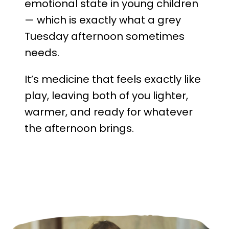
emotional state in young children
— which is exactly what a grey
Tuesday afternoon sometimes
needs.
It’s medicine that feels exactly like
play, leaving both of you lighter,
warmer, and ready for whatever
the afternoon brings.