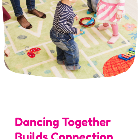
Dancing Together
Builds Connection