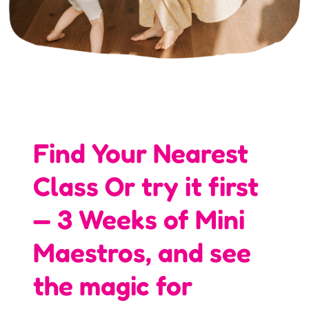
Find Your Nearest
Class Or try it first
— 3 Weeks of Mini
Maestros, and see
the magic for