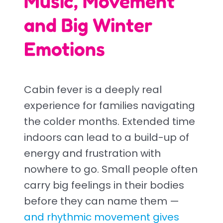
Music, Movement
and Big Winter
Emotions
Cabin fever is a deeply real
experience for families navigating
the colder months. Extended time
indoors can lead to a build-up of
energy and frustration with
nowhere to go. Small people often
carry big feelings in their bodies
before they can name them —
and rhythmic movement gives