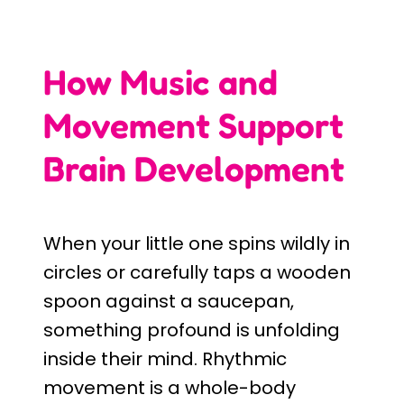
How Music and
Movement Support
Brain Development
When your little one spins wildly in
circles or carefully taps a wooden
spoon against a saucepan,
something profound is unfolding
inside their mind. Rhythmic
movement is a whole-body