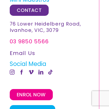
CONTACT
76 Lower Heidelberg Road,
Ivanhoe, VIC, 3079
03 9850 5566
Email Us
Social Media
ENROL NOW