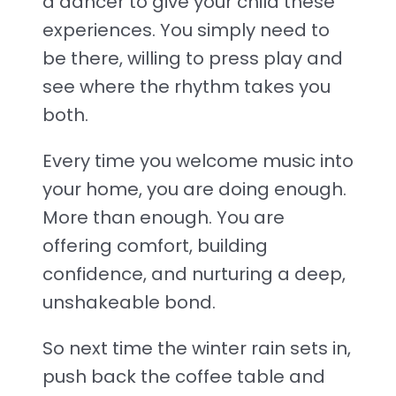
a dancer to give your child these
experiences. You simply need to
be there, willing to press play and
see where the rhythm takes you
both.
Every time you welcome music into
your home, you are doing enough.
More than enough. You are
offering comfort, building
confidence, and nurturing a deep,
unshakeable bond.
So next time the winter rain sets in,
push back the coffee table and