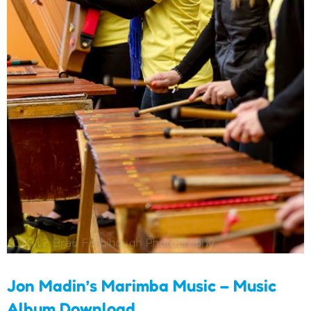
Jon Madin’s Marimba
Music – Music Album
Download
Jon Madin’s Marimba Music – Music
Album Download