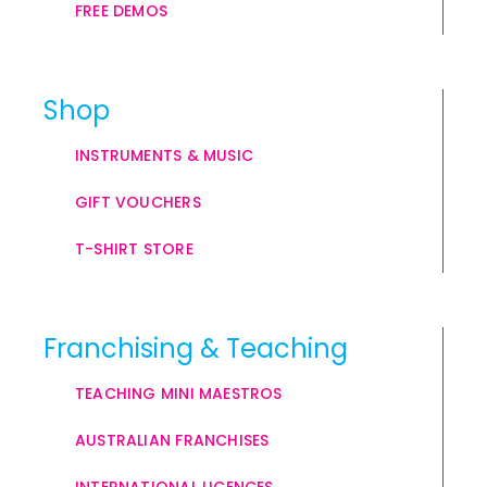
FREE DEMOS
Shop
INSTRUMENTS & MUSIC
GIFT VOUCHERS
T-SHIRT STORE
Franchising & Teaching
TEACHING MINI MAESTROS
AUSTRALIAN FRANCHISES