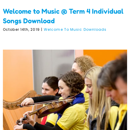
Welcome to Music @ Term 4 Individual
Songs Download
October 14th, 2019
|
Welcome To Music Downloads