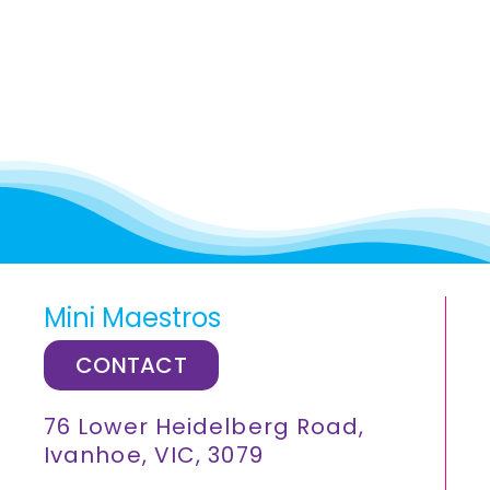
Mini Maestros
CONTACT
76 Lower Heidelberg Road,
Ivanhoe, VIC, 3079