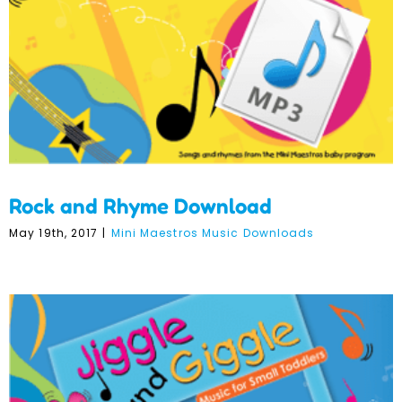
Rock and Rhyme Download
May 19th, 2017
|
Mini Maestros Music Downloads