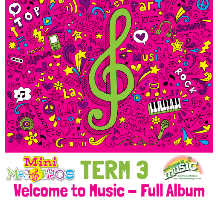
Welcome to Music @ Term
3 Mini Maestros Music
Album Download