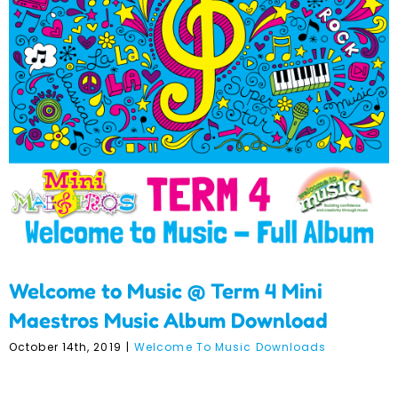
Welcome to Music @ Term
4 Mini Maestros Music
Album Download
Welcome to Music @ Term 4 Mini
Maestros Music Album Download
October 14th, 2019
|
Welcome To Music Downloads