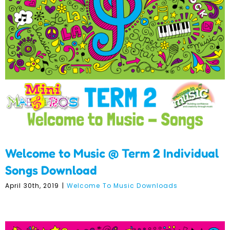
Welcome to Music @ Term
2 Individual Songs
Download
Welcome to Music @ Term 2 Individual
Songs Download
April 30th, 2019
|
Welcome To Music Downloads