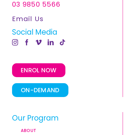
03 9850 5566
Email Us
Social Media
ENROL NOW
ON-DEMAND
Our Program
ABOUT