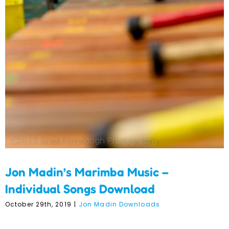
Download
Jon Madin’s Marimba Music –
Individual Songs Download
October 29th, 2019
|
Jon Madin Downloads