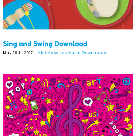
Sing and Swing Download
May 19th, 2017
|
Mini Maestros Music Downloads
Welcome to Music @ Term