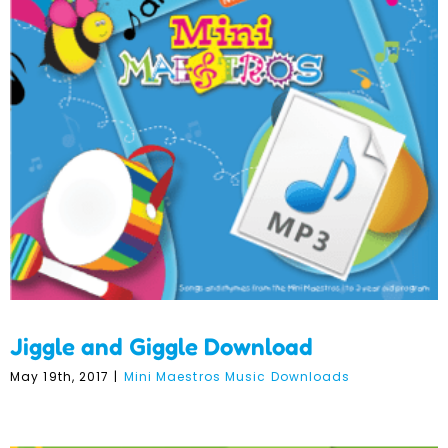
Jiggle and Giggle
Download
Jiggle and Giggle Download
May 19th, 2017
|
Mini Maestros Music Downloads