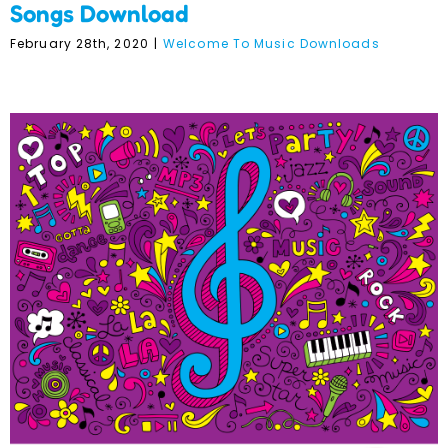
Songs Download
February 28th, 2020
|
Welcome To Music Downloads
Welcome to Music @ Term
2 Mini Maestros Music
Album Download