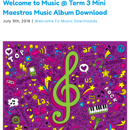
Welcome to Music @ Term 3 Mini
Maestros Music Album Download
July 5th, 2019
|
Welcome To Music Downloads
Welcome to Music @ Term
3 Individual Songs
Download