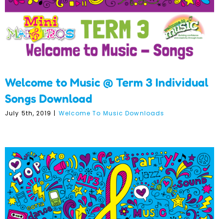
Welcome to Music @ Term 3 Individual
Songs Download
July 5th, 2019
|
Welcome To Music Downloads