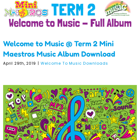
Welcome to Music @ Term 2 Mini
Maestros Music Album Download
April 29th, 2019
|
Welcome To Music Downloads