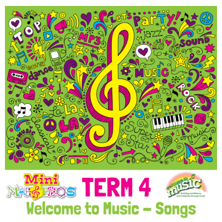
Welcome to Music @ Term
4 Individual Songs
Download