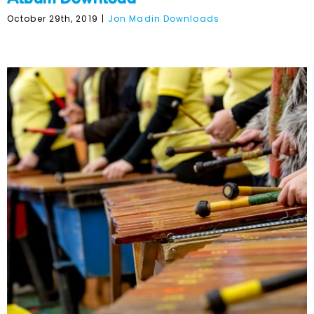
October 29th, 2019
|
Jon Madin Downloads
Jon Madin’s Marimba
Music – Individual Songs