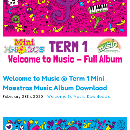
1 Mini Maestros Music
Album Download
Welcome to Music @ Term 1 Mini
Maestros Music Album Download
February 28th, 2020
|
Welcome To Music Downloads