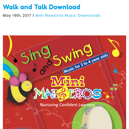
Walk and Talk Download
May 19th, 2017
|
Mini Maestros Music Downloads
Sing and Swing Download