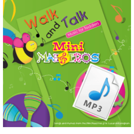
Walk and Talk Download