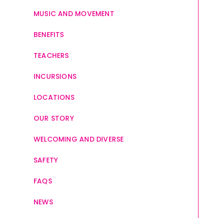
MUSIC AND MOVEMENT
BENEFITS
TEACHERS
INCURSIONS
LOCATIONS
OUR STORY
WELCOMING AND DIVERSE
SAFETY
FAQS
NEWS