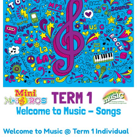
Welcome to Music @ Term
1 Individual Songs
Download
Welcome to Music @ Term 1 Individual