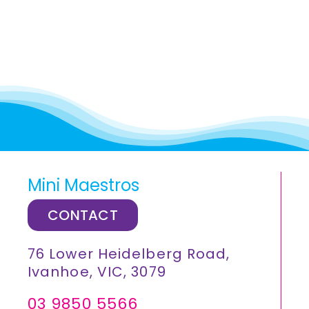
Mini Maestros
CONTACT
76 Lower Heidelberg Road,
Ivanhoe, VIC, 3079
03 9850 5566