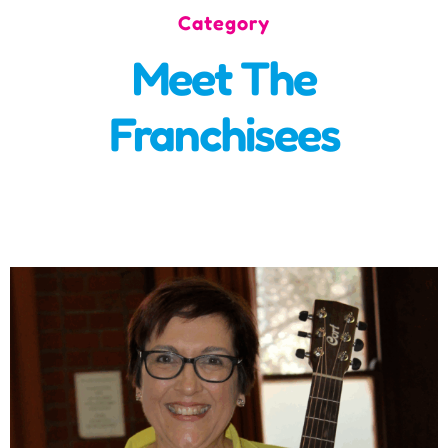
Category
Incursions
Meet The
Franchising & Teaching
Franchisees
Shop
News
Free Demos
FAQs
Contact