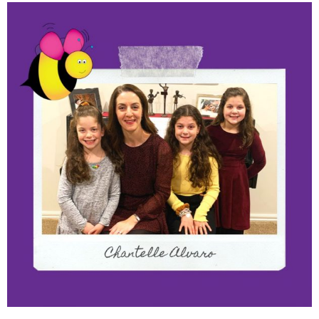
Meet The Franchisees –
Chantelle Alvaro