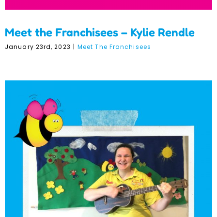
Meet the Franchisees – Kylie Rendle
January 23rd, 2023
|
Meet The Franchisees
Meet the Franchisees –
Rosie Savage