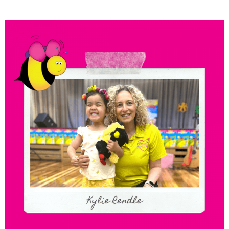
Meet the Franchisees –
Kylie Rendle