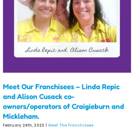
Cusack co-
owners/operators of
Craigieburn and
Mickleham.
Meet Our Franchisees – Linda Repic
and Alison Cusack co-
owners/operators of Craigieburn and
Mickleham.
February 24th, 2023
|
Meet The Franchisees