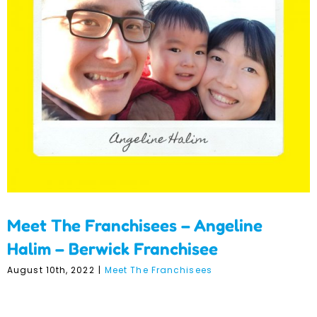
Meet The Franchisees –
Angeline Halim – Berwick
Franchisee
Meet The Franchisees – Angeline
Halim – Berwick Franchisee
August 10th, 2022
|
Meet The Franchisees