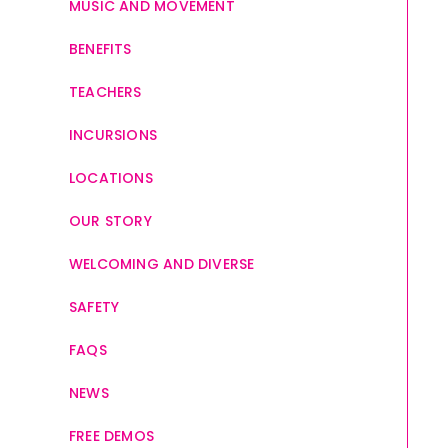
MUSIC AND MOVEMENT
BENEFITS
TEACHERS
INCURSIONS
LOCATIONS
OUR STORY
WELCOMING AND DIVERSE
SAFETY
FAQS
NEWS
FREE DEMOS