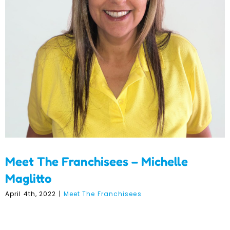
Meet The Franchisees –
Michelle Maglitto
Meet The Franchisees – Michelle
Maglitto
April 4th, 2022
|
Meet The Franchisees