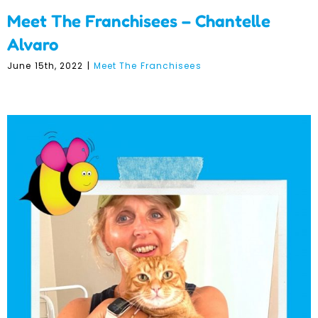
Meet The Franchisees – Chantelle
Alvaro
June 15th, 2022
|
Meet The Franchisees
Meet The Franchisees –
Kate Sadler