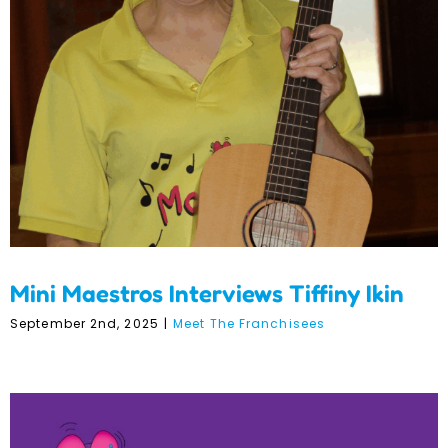
Mini Maestros Interviews
Tiffiny Ikin
Mini Maestros Interviews Tiffiny Ikin
September 2nd, 2025
|
Meet The Franchisees