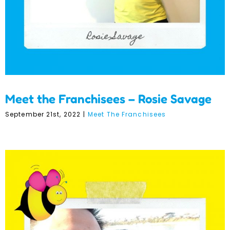
Meet the Franchisees – Rosie Savage
September 21st, 2022
|
Meet The Franchisees