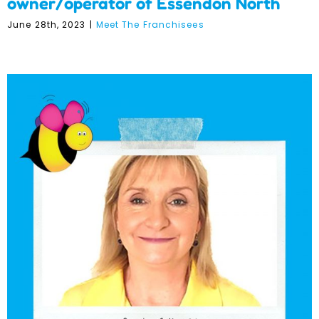
owner/operator of Essendon North
June 28th, 2023
|
Meet The Franchisees
Meet The Franchisees –
Judy O’Neill – Ringwood
Franchisee