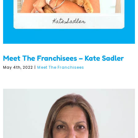
Meet The Franchisees – Kate Sadler
May 4th, 2022
|
Meet The Franchisees