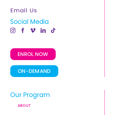
Email Us
Social Media
ENROL NOW
ON-DEMAND
Our Program
ABOUT