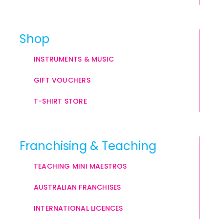
Shop
INSTRUMENTS & MUSIC
GIFT VOUCHERS
T-SHIRT STORE
Franchising & Teaching
TEACHING MINI MAESTROS
AUSTRALIAN FRANCHISES
INTERNATIONAL LICENCES