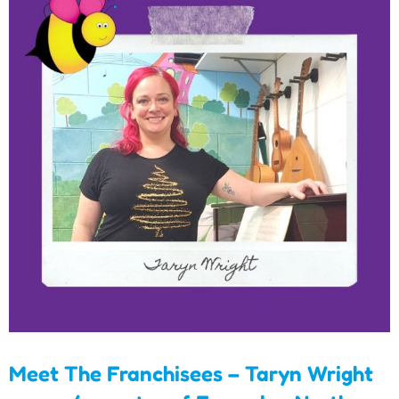
Meet The Franchisees –
Taryn Wright
owner/operator of
Essendon North
Meet The Franchisees – Taryn Wright