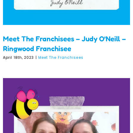
Meet The Franchisees – Judy O’Neill –
Ringwood Franchisee
April 18th, 2023
|
Meet The Franchisees
Meet Our Franchisees –
Linda Repic and Alison