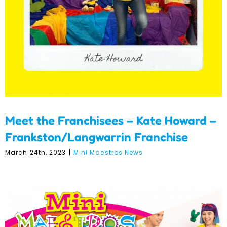
Frankston/Langwarrin
Franchise
Meet the Franchisees – Kate Howard –
Frankston/Langwarrin Franchise
March 24th, 2023
|
Mini Maestros News