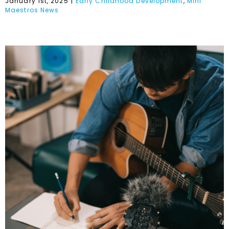
January 1st, 2025
|
Early Childhood Development
,
Mini
Maestros News
We Want More
International Music!