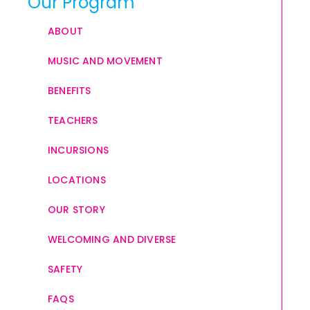
Our Program
ABOUT
MUSIC AND MOVEMENT
BENEFITS
TEACHERS
INCURSIONS
LOCATIONS
OUR STORY
WELCOMING AND DIVERSE
SAFETY
FAQS