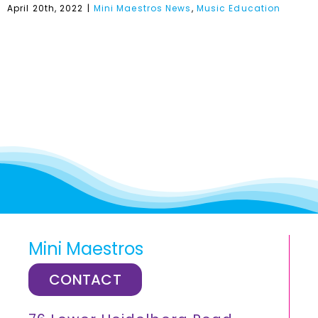
April 20th, 2022
|
Mini Maestros News
,
Music Education
Mini Maestros
CONTACT