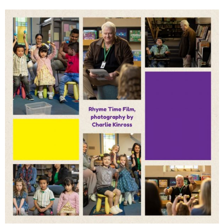
Mini Maestros Students
Shine in Short Film – Their
Practice and Focus Pay
Off!