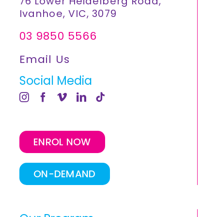
76 Lower Heidelberg Road,
Ivanhoe, VIC, 3079
03 9850 5566
Email Us
Social Media
ENROL NOW
ON-DEMAND