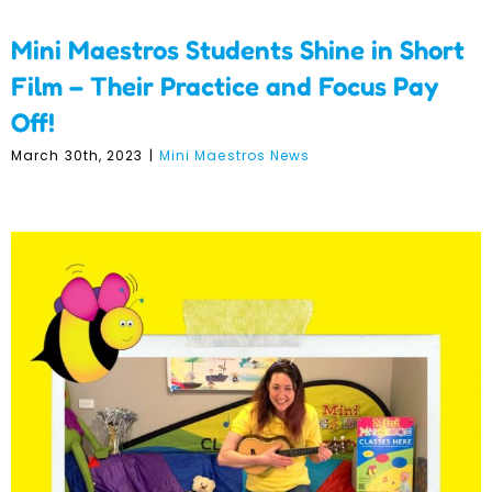
Mini Maestros Students Shine in Short
Film – Their Practice and Focus Pay
Off!
March 30th, 2023
|
Mini Maestros News
Meet the Franchisees –
Kate Howard –