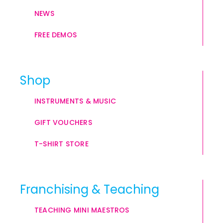
NEWS
FREE DEMOS
Shop
INSTRUMENTS & MUSIC
GIFT VOUCHERS
T-SHIRT STORE
Franchising & Teaching
TEACHING MINI MAESTROS