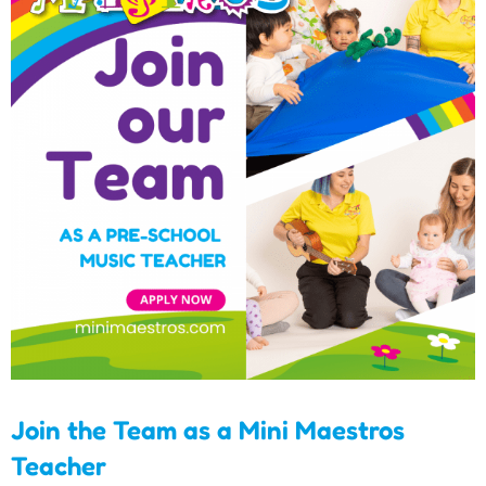
Join the Team as a Mini
Maestros Teacher
Join the Team as a Mini Maestros
Teacher