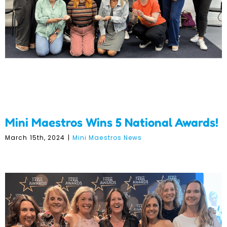
National Awards!
Mini Maestros Wins 5 National Awards!
March 15th, 2024
|
Mini Maestros News