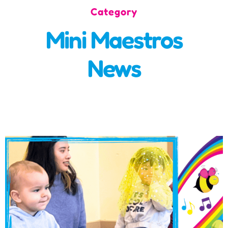
Category
Incursions
Mini Maestros
Franchising & Teaching
News
Shop
News
Free Demos
FAQs
Contact