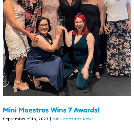
Mini Maestros Wins 7
Awards!
Mini Maestros Wins 7 Awards!
September 20th, 2023
|
Mini Maestros News