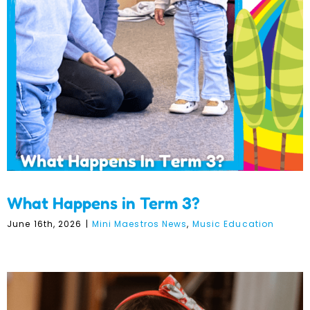
What Happens in Term 3?
What Happens in Term 3?
June 16th, 2026
|
Mini Maestros News
,
Music Education