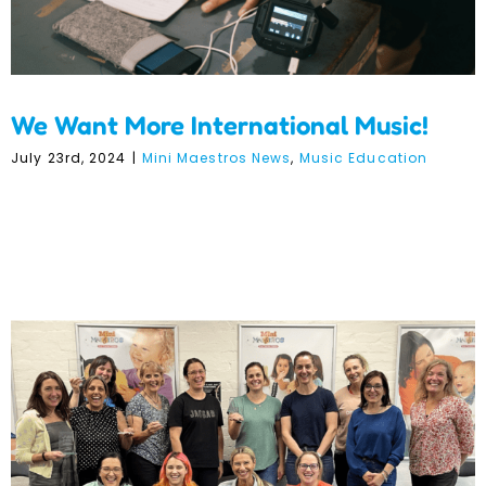
We Want More International Music!
July 23rd, 2024
|
Mini Maestros News
,
Music Education
Mini Maestros Wins 5