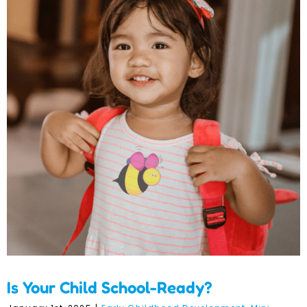
Is Your Child School-
Ready?
Is Your Child School-Ready?