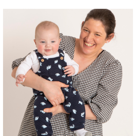
Why Showing Up Every
Week Is the Most Powerful
Thing You Can Do for Your
Child’s Development