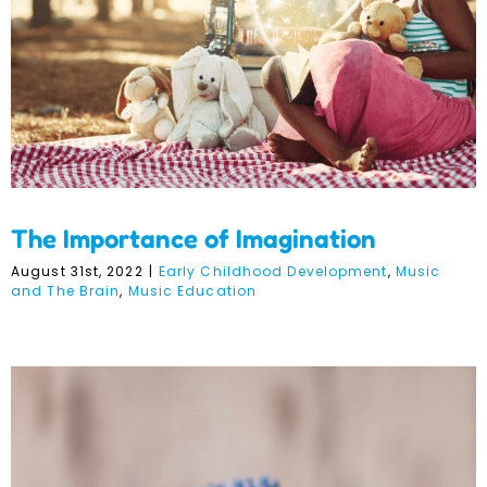
The Importance of Imagination
August 31st, 2022
|
Early Childhood Development
,
Music
and The Brain
,
Music Education