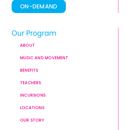
ON-DEMAND
Our Program
ABOUT
MUSIC AND MOVEMENT
BENEFITS
TEACHERS
INCURSIONS
LOCATIONS
OUR STORY