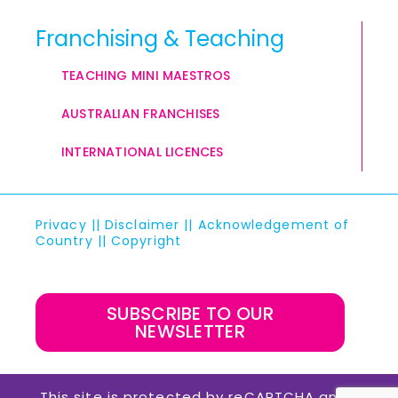
Franchising & Teaching
TEACHING MINI MAESTROS
AUSTRALIAN FRANCHISES
INTERNATIONAL LICENCES
Privacy
||
Disclaimer
||
Acknowledgement of
Country
||
Copyright
SUBSCRIBE TO OUR
NEWSLETTER
This site is protected by reCAPTCHA and