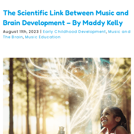
The Scientific Link Between Music and
Brain Development – By Maddy Kelly
August 11th, 2023
|
Early Childhood Development
,
Music and
The Brain
,
Music Education
The Importance of
Imagination