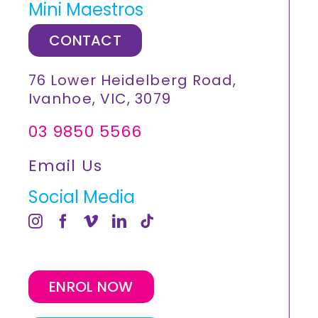
Mini Maestros
CONTACT
76 Lower Heidelberg Road,
Ivanhoe, VIC, 3079
03 9850 5566
Email Us
Social Media
ENROL NOW