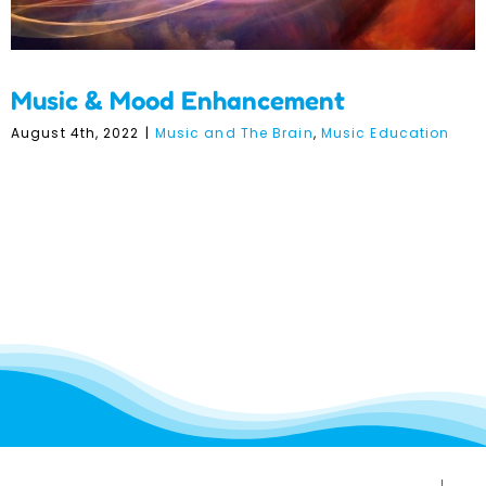
Music & Mood Enhancement
August 4th, 2022
|
Music and The Brain
,
Music Education