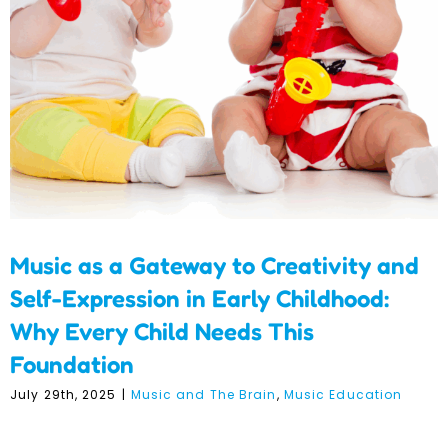
Childhood: Why Every
Child Needs This
Foundation
Music as a Gateway to Creativity and
Self-Expression in Early Childhood:
Why Every Child Needs This
Foundation
July 29th, 2025
|
Music and The Brain
,
Music Education