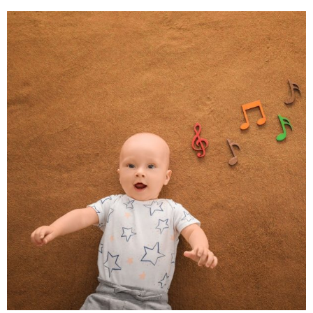
The Scientific Link
Between Music and Brain
Development – By Maddy
Kelly