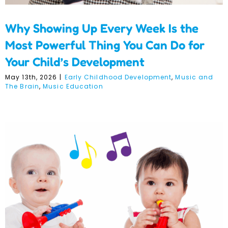
Why Showing Up Every Week Is the
Most Powerful Thing You Can Do for
Your Child’s Development
May 13th, 2026
|
Early Childhood Development
,
Music and
The Brain
,
Music Education
Music as a Gateway to
Creativity and Self-
Expression in Early