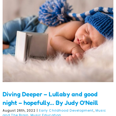
Diving Deeper – Lullaby
and good night –
hopefully… By Judy O’Neill
Diving Deeper – Lullaby and good
night – hopefully… By Judy O’Neill
August 26th, 2022
|
Early Childhood Development
,
Music
and The Brain
,
Music Education