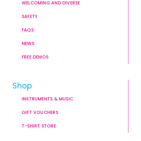
WELCOMING AND DIVERSE
SAFETY
FAQS
NEWS
FREE DEMOS
Shop
INSTRUMENTS & MUSIC
GIFT VOUCHERS
T-SHIRT STORE