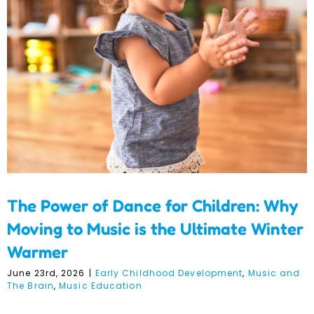
Children: Why Moving to
Music is the Ultimate
Winter Warmer
The Power of Dance for Children: Why
Moving to Music is the Ultimate Winter
Warmer
June 23rd, 2026
|
Early Childhood Development
,
Music and
The Brain
,
Music Education