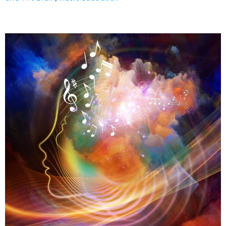
Music & Mood
Enhancement