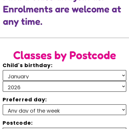
Enrolments are welcome at
Incursions
any time.
Franchising & Teaching
Shop
Classes by Postcode
News
Child's birthday:
Free Demos
Preferred day:
FAQs
Contact
Postcode: