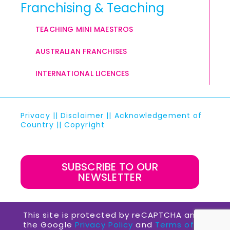
Franchising & Teaching
TEACHING MINI MAESTROS
AUSTRALIAN FRANCHISES
INTERNATIONAL LICENCES
Privacy
||
Disclaimer
||
Acknowledgement of
Country
||
Copyright
SUBSCRIBE TO OUR
NEWSLETTER
This site is protected by reCAPTCHA and
the Google
Privacy Policy
and
Terms of