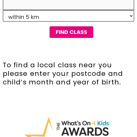
FIND CLASS
To find a local class near you
please enter your postcode and
child’s month and year of birth.