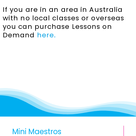
If you are in an area in Australia
with no local classes or overseas
you can purchase Lessons on
Demand
here.
Mini Maestros