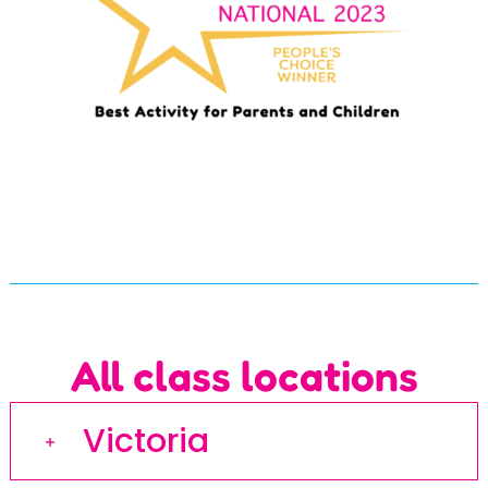
All class locations
Victoria