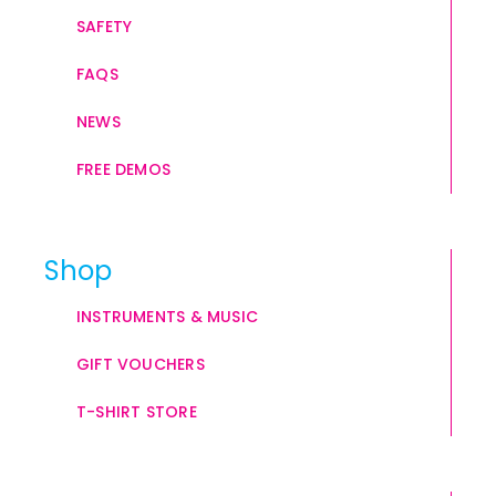
SAFETY
FAQS
NEWS
FREE DEMOS
Shop
INSTRUMENTS & MUSIC
GIFT VOUCHERS
T-SHIRT STORE