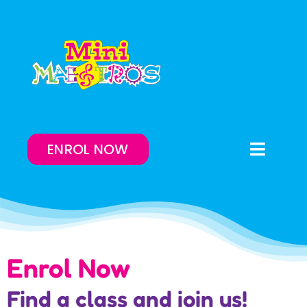
Skip
to
content
ENROL NOW
Toggle
Naviga
Enrol Now
Lessons On-Demand
Enrol Now
Our Program
Find a class and join us!