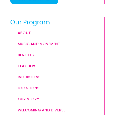
Our Program
ABOUT
MUSIC AND MOVEMENT
BENEFITS
TEACHERS
INCURSIONS
LOCATIONS
OUR STORY
WELCOMING AND DIVERSE