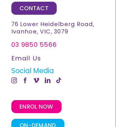
CONTACT
76 Lower Heidelberg Road,
Ivanhoe, VIC, 3079
03 9850 5566
Email Us
Social Media
ENROL NOW
ON-DEMAND