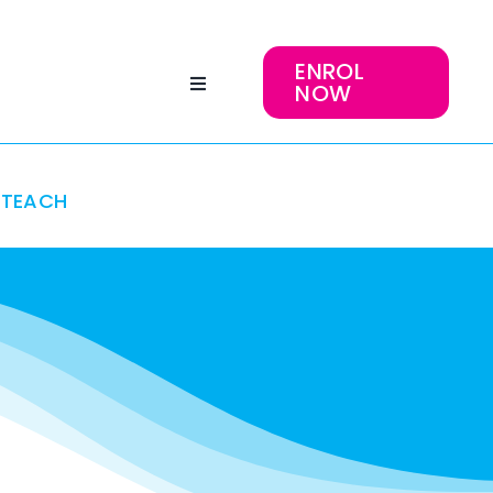
ENROL
NOW
TEACH