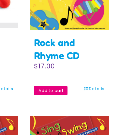
Rock and
Rhyme CD
$
17.00
Details
Details
Add to cart