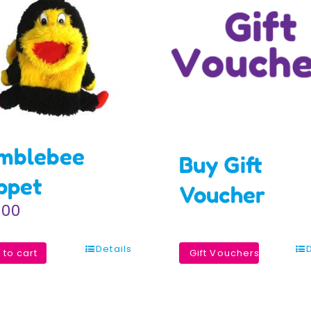
mblebee
Buy Gift
ppet
Voucher
.00
Details
 to cart
Gift Vouchers