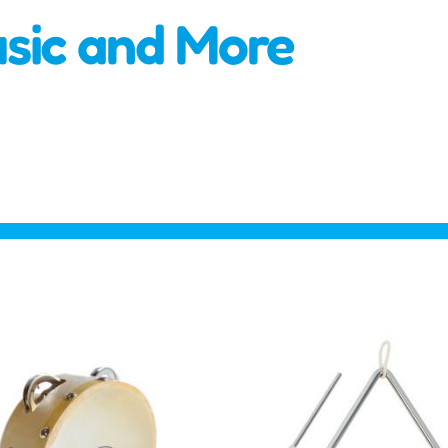
usic and More