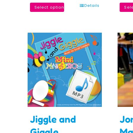
Details
Select options
Sel
Jiggle and
Jo
Giggle
Ma