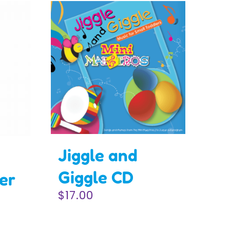
Jiggle and
Giggle CD
er
$
17.00