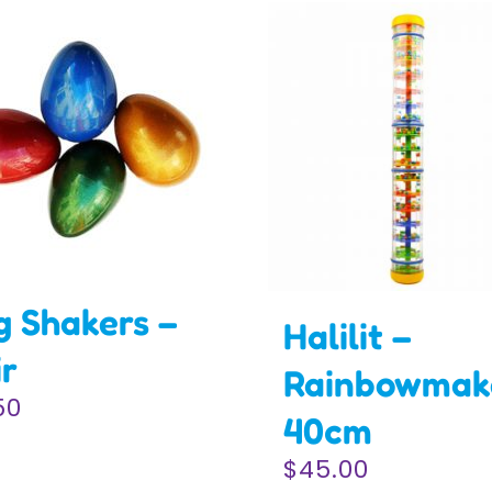
g Shakers –
Halilit –
ir
Rainbowmak
50
40cm
$
45.00