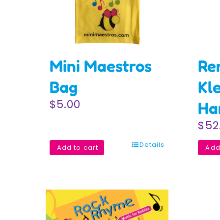
Mini Maestros
Re
Bag
Kl
$
5.00
Ha
$
52
Details
Add to cart
Add