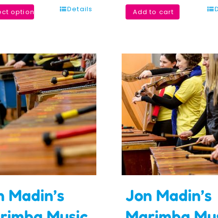
Details
ect options
Add to cart
n Madin’s
Jon Madin’s
rimba Music
Marimba Mu