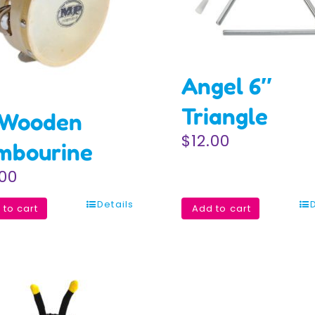
Angel 6″
Triangle
 Wooden
$
12.00
mbourine
.00
Details
 to cart
Add to cart