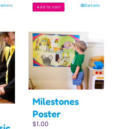
Details
Details
Add to cart
Milestones
Poster
$
1.00
sic