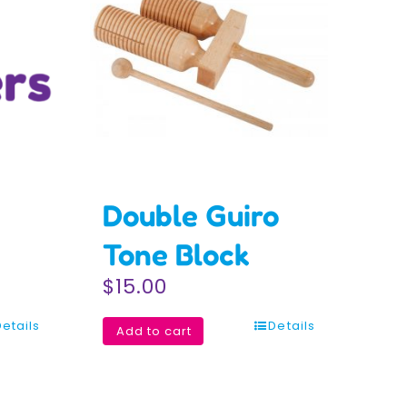
Double Guiro
Tone Block
$
15.00
Details
Details
Add to cart