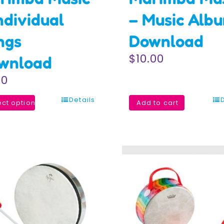
ndividual
– Music Alb
ngs
Download
$
10.00
wnload
20
Details
ect options
Add to cart