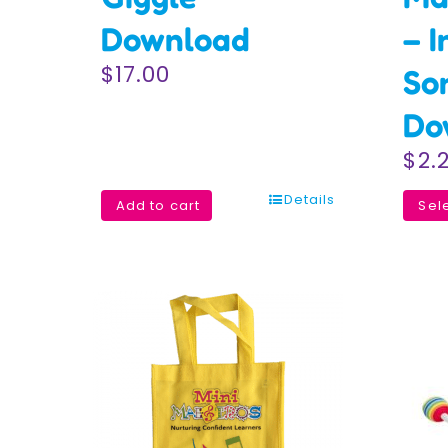
Download
– I
$
17.00
So
Do
$
2.
Details
Add to cart
Sel