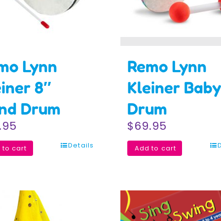
mo Lynn
Remo Lynn
einer 8″
Kleiner Baby
nd Drum
Drum
.95
$
69.95
Details
 to cart
Add to cart