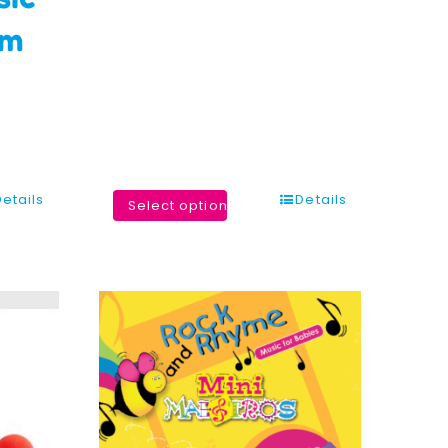
um
Details
Details
Select options