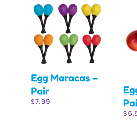
Egg Maracas –
Eg
Pair
Pa
$
7.99
$
6.