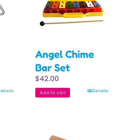
Angel Chime
Bar Set
$
42.00
Details
Details
Add to cart