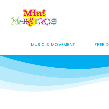
Skip
to
content
MUSIC & MOVEMENT
FREE 