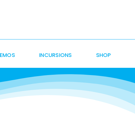
DEMOS
INCURSIONS
SHOP