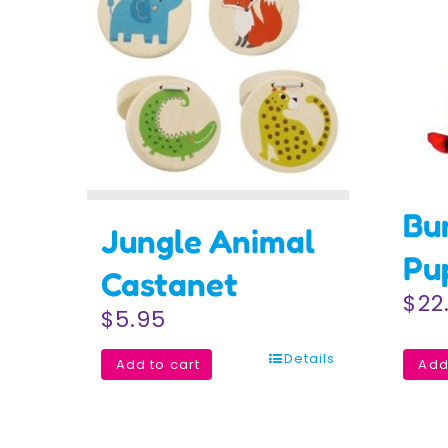
Bu
Jungle Animal
Pu
Castanet
$
22
$
5.95
Details
Add to cart
Add