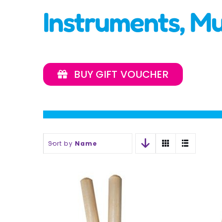
Instruments, M
BUY GIFT VOUCHER
Sort by
Name