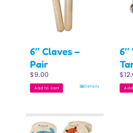
6″ Claves –
6″
Pair
Ta
$
9.00
$
12
Details
Add to cart
Add