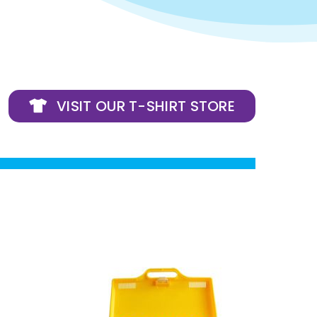
VISIT OUR T-SHIRT STORE